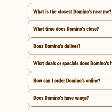
What is the closest Domino's near me?
What time does Domino's close?
Does Domino's deliver?
What deals or specials does Domino's 
How can I order Domino's online?
Does Domino's have wings?