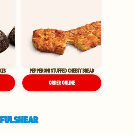
KES
PEPPERONI STUFFED CHEESY BREAD
ORDER ONLINE
 FULSHEAR