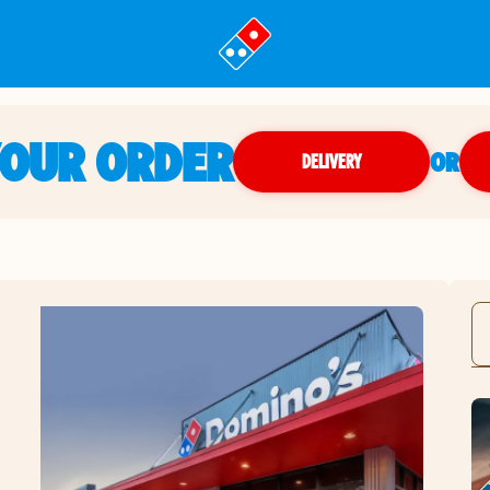
YOUR ORDER
OR
DELIVERY