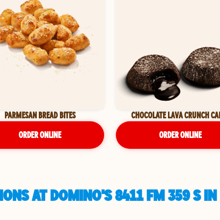
PARMESAN BREAD BITES
CHOCOLATE LAVA CRUNCH CA
ORDER ONLINE
ORDER ONLINE
ONS AT DOMINO'S 8411 FM 359 S IN