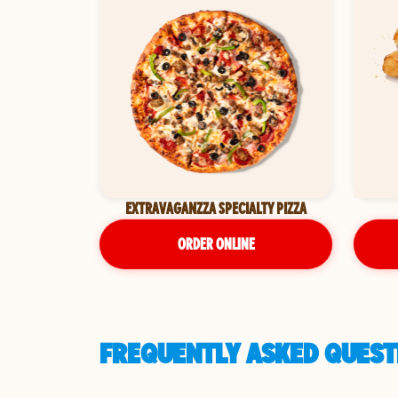
EXTRAVAGANZZA SPECIALTY PIZZA
ORDER ONLINE
FREQUENTLY ASKED QUESTI