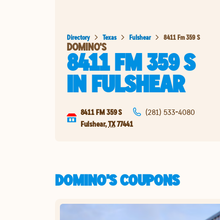
Directory
Texas
Fulshear
8411 Fm 359 S
DOMINO'S
8411 FM 359 S
IN
FULSHEAR
8411 FM 359 S
(281) 533-4080
Fulshear
,
TX
77441
DOMINO'S COUPONS