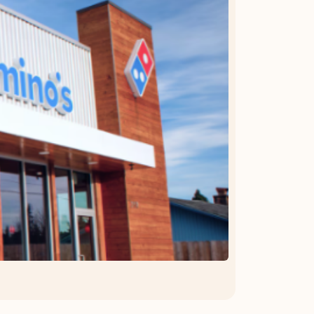
OFFER DETAILS