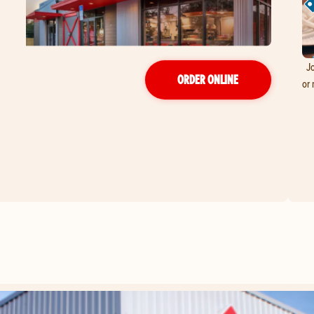
Jo
ORDER ONLINE
or 