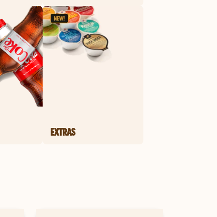
EXTRAS