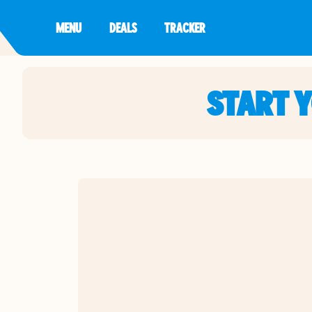
MENU
DEALS
TRACKER
START 