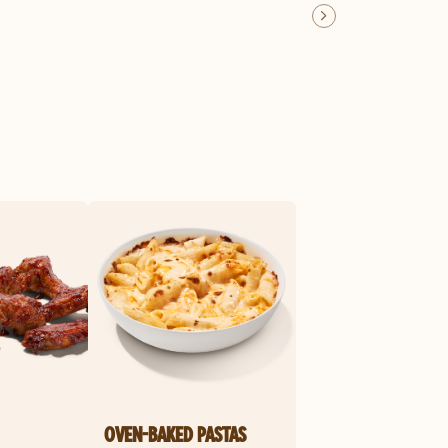
OVEN-BAKED PASTAS