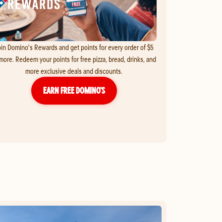
in Domino's Rewards and get points for every order of $5
more. Redeem your points for free pizza, bread, drinks, and
more exclusive deals and discounts.
EARN FREE DOMINO’S