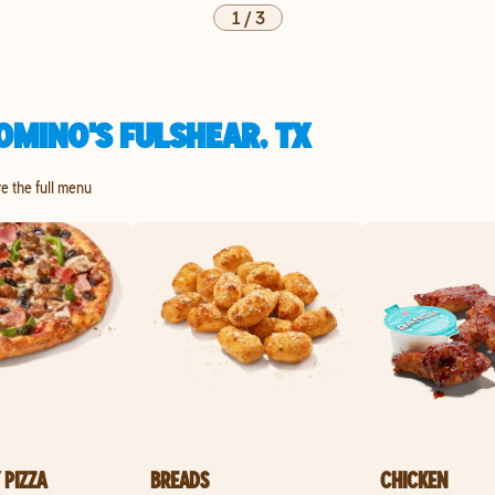
1
/
3
OMINO'S FULSHEAR, TX
re the full menu
 PIZZA
BREADS
CHICKEN