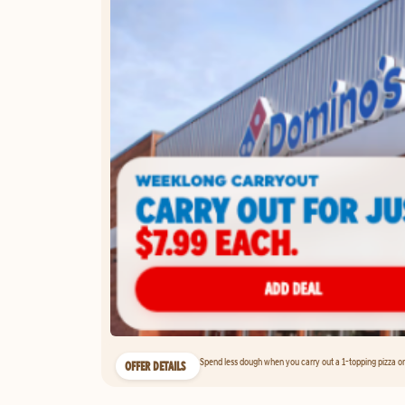
Spend less dough when you carry out a 1-topping pizza on 
OFFER DETAILS