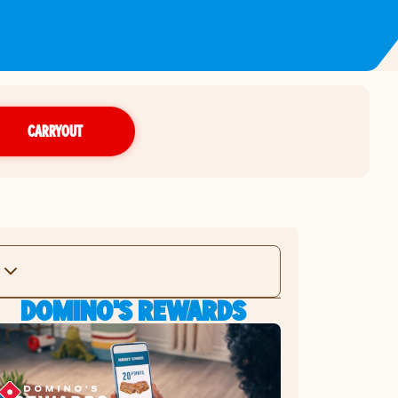
CARRYOUT
DOMINO'S REWARDS