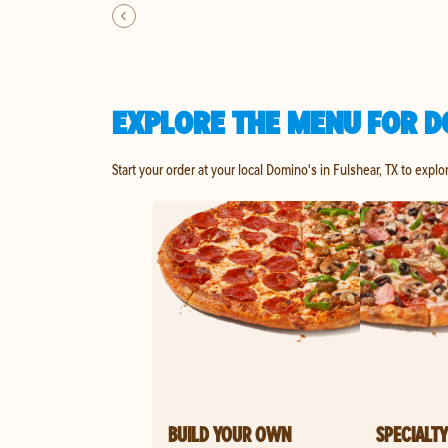
EXPLORE THE MENU FOR D
Start your order at your local Domino's in Fulshear, TX to explo
BUILD YOUR OWN
SPECIALTY