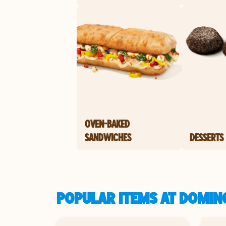
OVEN-BAKED
SANDWICHES
DESSERTS
POPULAR ITEMS AT DOMINO