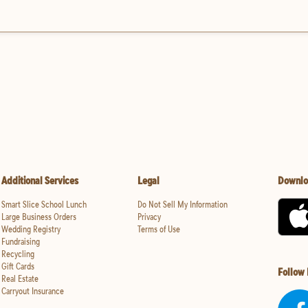
Additional Services
Legal
Downlo
Smart Slice School Lunch
Do Not Sell My Information
Large Business Orders
Privacy
Wedding Registry
Terms of Use
Fundraising
Recycling
Gift Cards
Follow
Real Estate
Carryout Insurance