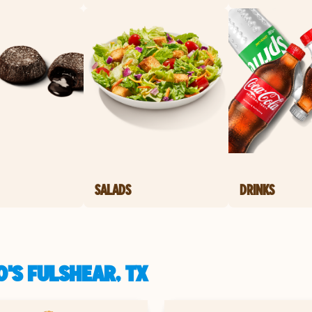
SALADS
DRINKS
'S FULSHEAR, TX