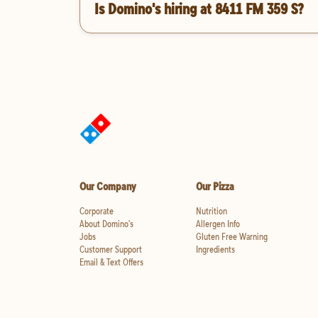
Is Domino's hiring at 8411 FM 359 S?
Our Company
Our Pizza
Corporate
Nutrition
About Domino's
Allergen Info
Jobs
Gluten Free Warning
Customer Support
Ingredients
Email & Text Offers