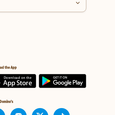
ad the App
 Domino's