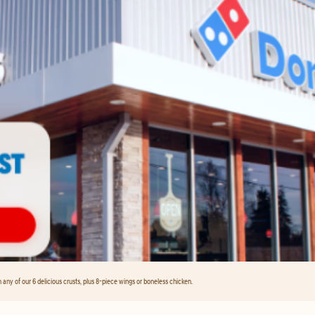
any of our 6 delicious crusts, plus 8-piece wings or boneless chicken.