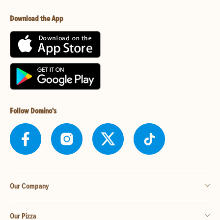
Download the App
Follow Domino's
Our Company
Our Pizza