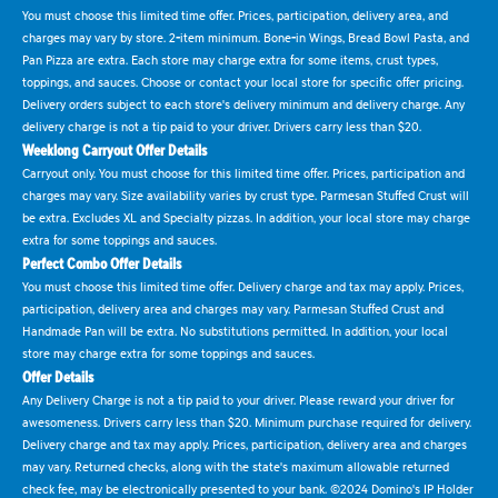
You must choose this limited time offer. Prices, participation, delivery area, and
charges may vary by store. 2-item minimum. Bone-in Wings, Bread Bowl Pasta, and
Pan Pizza are extra. Each store may charge extra for some items, crust types,
toppings, and sauces. Choose or contact your local store for specific offer pricing.
Delivery orders subject to each store's delivery minimum and delivery charge. Any
delivery charge is not a tip paid to your driver. Drivers carry less than $20.
Weeklong Carryout Offer Details
Carryout only. You must choose for this limited time offer. Prices, participation and
charges may vary. Size availability varies by crust type. Parmesan Stuffed Crust will
be extra. Excludes XL and Specialty pizzas. In addition, your local store may charge
extra for some toppings and sauces.
Perfect Combo Offer Details
You must choose this limited time offer. Delivery charge and tax may apply. Prices,
participation, delivery area and charges may vary. Parmesan Stuffed Crust and
Handmade Pan will be extra. No substitutions permitted. In addition, your local
store may charge extra for some toppings and sauces.
Offer Details
Any Delivery Charge is not a tip paid to your driver. Please reward your driver for
awesomeness. Drivers carry less than $20. Minimum purchase required for delivery.
Delivery charge and tax may apply. Prices, participation, delivery area and charges
may vary. Returned checks, along with the state's maximum allowable returned
check fee, may be electronically presented to your bank. ©2024 Domino's IP Holder