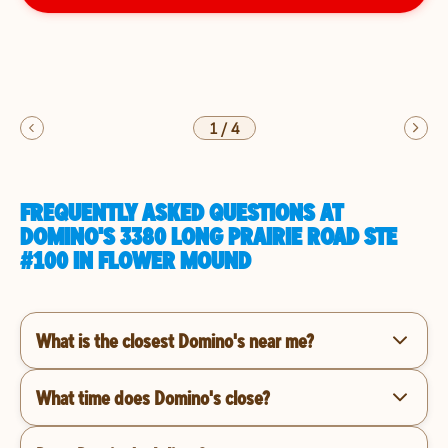
1
/
4
FREQUENTLY ASKED QUESTIONS AT
DOMINO'S 3380 LONG PRAIRIE ROAD STE
#100 IN FLOWER MOUND
What is the closest Domino's near me?
What time does Domino's close?