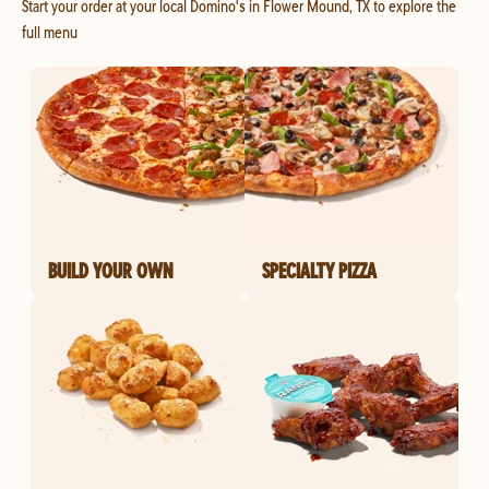
Start your order at your local Domino's in Flower Mound, TX to explore the
full menu
BUILD YOUR OWN
SPECIALTY PIZZA