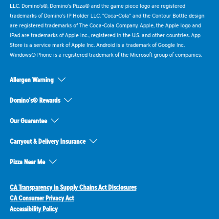
LLC. Domino's®, Domino's Pizza® and the game piece logo are registered
trademarks of Domino's IP Holder LLC. "Coca-Cola" and the Contour Bottle design
are registered trademarks of The Coca-Cola Company. Apple, the Apple logo and
iPad are trademarks of Apple Inc., registered in the U.S. and other countries. App
Store is a service mark of Apple Inc. Android is a trademark of Google Inc.
Windows® Phone is a registered trademark of the Microsoft group of companies.
Allergen Warning
Domino's® Rewards
Our Guarantee
Carryout & Delivery Insurance
Pizza Near Me
CA Transparency in Supply Chains Act Disclosures
CA Consumer Privacy Act
Accessibility Policy