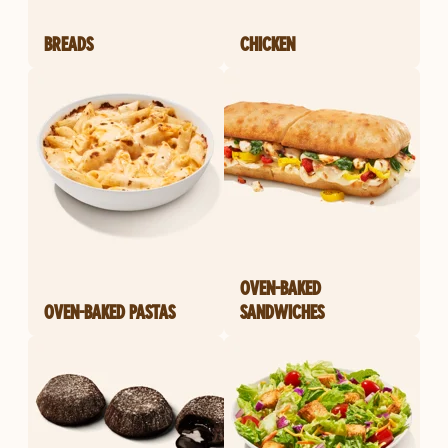
BREADS
CHICKEN
OVEN-BAKED
OVEN-BAKED PASTAS
SANDWICHES