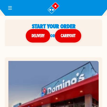
Toggle Header Menu
START YOUR ORDER
DELIVERY
or
CARRYOUT