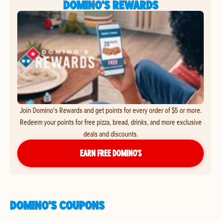
DOMINO'S REWARDS
Join Domino's Rewards and get points for every order of $5 or more.
Redeem your points for free pizza, bread, drinks, and more exclusive
deals and discounts.
EARN FREE DOMINO’S
DOMINO'S COUPONS