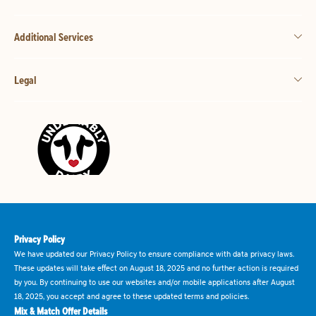
Additional Services
Legal
Privacy Policy
We have updated our Privacy Policy to ensure compliance with data privacy laws.
These updates will take effect on August 18, 2025 and no further action is required
by you. By continuing to use our websites and/or mobile applications after August
18, 2025, you accept and agree to these updated terms and policies.
Mix & Match Offer Details