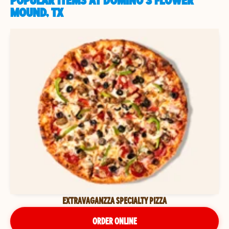
POPULAR ITEMS AT DOMINO'S FLOWER
MOUND, TX
EXTRAVAGANZZA SPECIALTY PIZZA
ORDER ONLINE