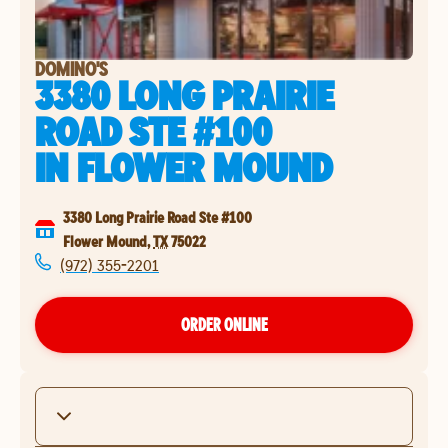
DOMINO'S
3380 LONG PRAIRIE
ROAD STE #100
IN
FLOWER MOUND
3380 Long Prairie Road Ste #100
Flower Mound
,
TX
75022
(972) 355-2201
ORDER ONLINE