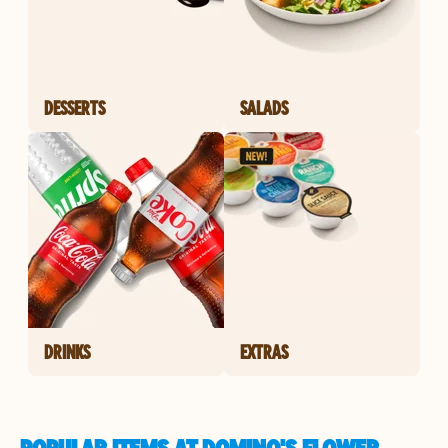
DESSERTS
SALADS
DRINKS
EXTRAS