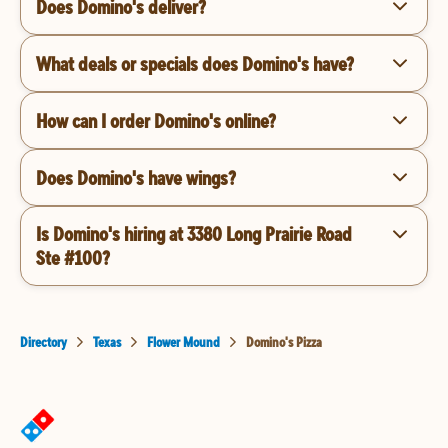
Does Domino's deliver?
What deals or specials does Domino's have?
How can I order Domino's online?
Does Domino's have wings?
Is Domino's hiring at 3380 Long Prairie Road
Ste #100?
Directory
Texas
Flower Mound
Domino's Pizza