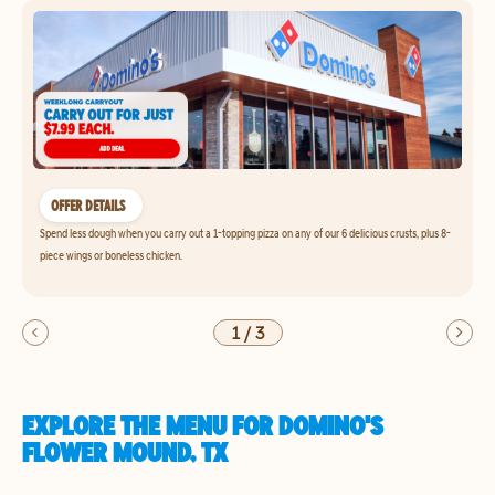
OFFER DETAILS
Spend less dough when you carry out a 1-topping pizza on any of our 6 delicious crusts, plus 8-
piece wings or boneless chicken.
1
/
3
EXPLORE THE MENU FOR DOMINO'S
FLOWER MOUND, TX