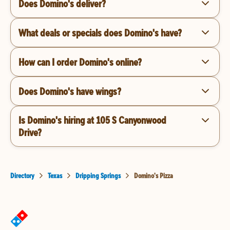
Does Domino's deliver?
What deals or specials does Domino's have?
How can I order Domino's online?
Does Domino's have wings?
Is Domino's hiring at 105 S Canyonwood
Drive?
Directory
Texas
Dripping Springs
Domino's Pizza