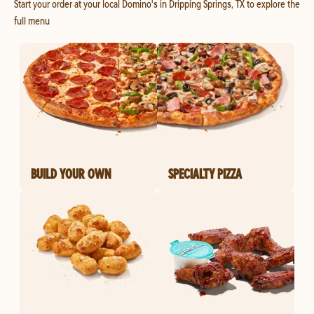
Start your order at your local Domino's in Dripping Springs, TX to explore the
full menu
BUILD YOUR OWN
SPECIALTY PIZZA