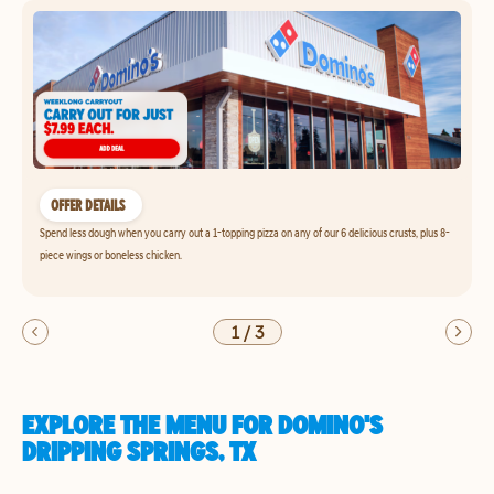
OFFER DETAILS
Spend less dough when you carry out a 1-topping pizza on any of our 6 delicious crusts, plus 8-
piece wings or boneless chicken.
1
/
3
EXPLORE THE MENU FOR DOMINO'S
DRIPPING SPRINGS, TX