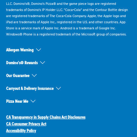
LLC. Domino's®, Domino's Pizza® and the game piece logo are registered
trademarks of Domino's IP Holder LLC. "Coca-Cola" and the Contour Bottle design
are registered trademarks of The Coca-Cola Company. Apple, the Apple logo and
iPad are trademarks of Apple Inc., registered in the U.S. and other countries. App
Store is a service mark of Apple Inc. Android is a trademark of Google Inc.
Windows® Phone is a registered trademark of the Microsoft group of companies.
Allergen Warning
Domino's® Rewards
Our Guarantee
Carryout & Delivery Insurance
Pizza Near Me
CA Transparency in Supply Chains Act Disclosures
CA Consumer Privacy Act
Accessibility Policy