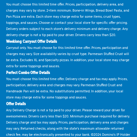
You must choose this limited time offer. Prices, participation, delivery area, and
charges may vary by store. 2-item minimum. Bone-in Wings, Bread Bowl Pasta, and
Pan Pizza are extra. Each store may charge extra for some items, crust types,
toppings, and sauces. Choose or contact your local store for specific offer pricing.
Delivery orders subject to each store's delivery minimum and delivery charge. Any
delivery charge is not a tip paid to your driver. Drivers carry less than $20.
Weeklong Carryout Offer Details
Carryout only. You must choose for this limited time offer. Prices, participation and
charges may vary. Size availability varies by crust type. Parmesan Stuffed Crust will
be extra. Excludes XL and Specialty pizzas. In addition, your local store may charge
extra for some toppings and sauces.
Perfect Combo Offer Details
You must choose this limited time offer. Delivery charge and tax may apply. Prices,
participation, delivery area and charges may vary. Parmesan Stuffed Crust and
Handmade Pan will be extra. No substitutions permitted. In addition, your local
store may charge extra for some toppings and sauces.
Offer Details
Any Delivery Charge is not a tip paid to your driver. Please reward your driver for
awesomeness. Drivers carry less than $20. Minimum purchase required for delivery.
Delivery charge and tax may apply. Prices, participation, delivery area and charges
may vary. Returned checks, along with the state's maximum allowable returned
check fee, may be electronically presented to your bank. ©2024 Domino's IP Holder