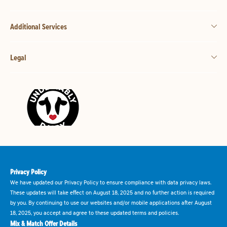
Additional Services
Legal
Privacy Policy
We have updated our Privacy Policy to ensure compliance with data privacy laws.
These updates will take effect on August 18, 2025 and no further action is required
by you. By continuing to use our websites and/or mobile applications after August
18, 2025, you accept and agree to these updated terms and policies.
Mix & Match Offer Details