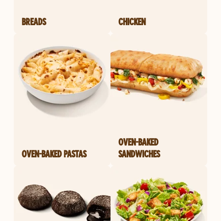
BREADS
CHICKEN
OVEN-BAKED
OVEN-BAKED PASTAS
SANDWICHES