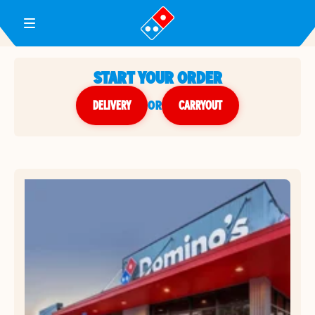
Toggle Header Menu
START YOUR ORDER
DELIVERY
or
CARRYOUT