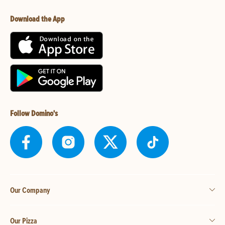
Download the App
Follow Domino's
Our Company
Our Pizza