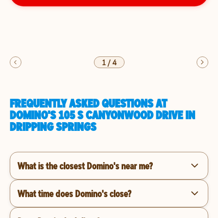
1
/
4
FREQUENTLY ASKED QUESTIONS AT
DOMINO'S 105 S CANYONWOOD DRIVE IN
DRIPPING SPRINGS
What is the closest Domino's near me?
What time does Domino's close?