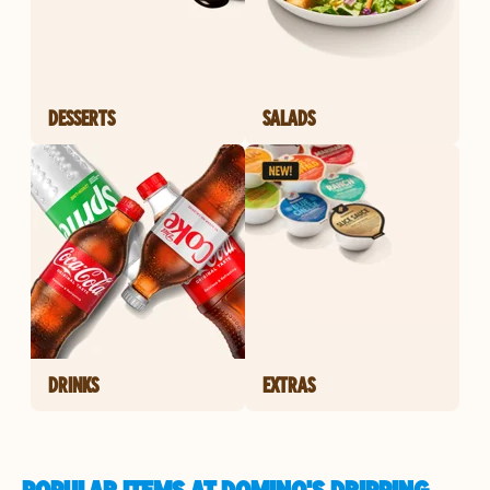
DESSERTS
SALADS
DRINKS
EXTRAS