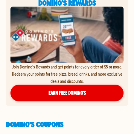
DOMINO'S REWARDS
Join Domino's Rewards and get points for every order of $5 or more.
Redeem your points for free pizza, bread, drinks, and more exclusive
deals and discounts.
EARN FREE DOMINO’S
DOMINO'S COUPONS