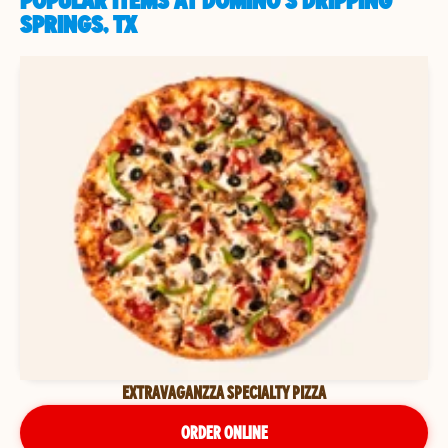
POPULAR ITEMS AT DOMINO'S DRIPPING
SPRINGS, TX
EXTRAVAGANZZA SPECIALTY PIZZA
ORDER ONLINE