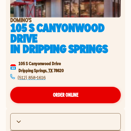
DOMINO'S
105 S CANYONWOOD
DRIVE
IN
DRIPPING SPRINGS
105 S Canyonwood Drive
Dripping Springs
,
TX
78620
(512) 858-1616
ORDER ONLINE