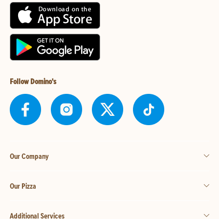
Follow Domino's
Our Company
Our Pizza
Additional Services