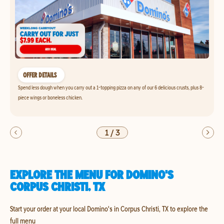
OFFER DETAILS
Spend less dough when you carry out a 1-topping pizza on any of our 6 delicious crusts, plus 8-
piece wings or boneless chicken.
1
/
3
EXPLORE THE MENU FOR DOMINO'S
CORPUS CHRISTI, TX
Start your order at your local Domino's in Corpus Christi, TX to explore the
full menu