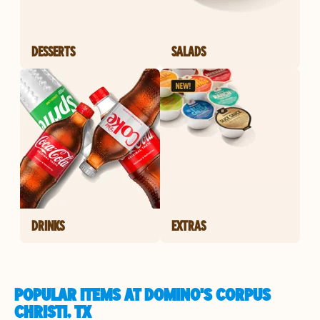
DESSERTS
SALADS
DRINKS
EXTRAS
POPULAR ITEMS AT DOMINO'S CORPUS
CHRISTI, TX