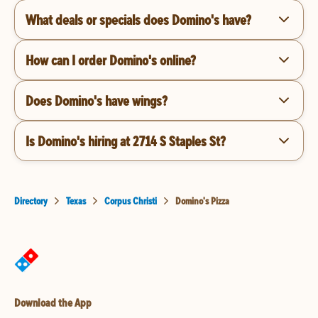
What deals or specials does Domino's have?
How can I order Domino's online?
Does Domino's have wings?
Is Domino's hiring at 2714 S Staples St?
Directory
Texas
Corpus Christi
Domino's Pizza
Download the App