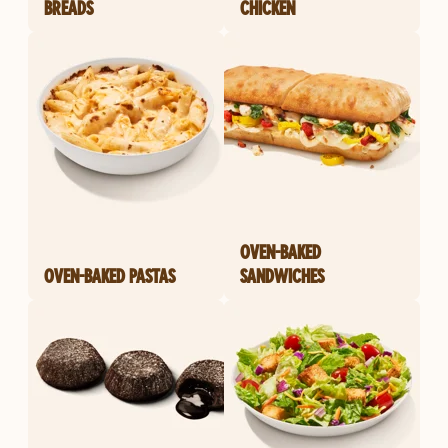
BREADS
CHICKEN
OVEN-BAKED
OVEN-BAKED PASTAS
SANDWICHES