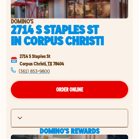
DOMINO'S
2714 S STAPLES ST
IN
CORPUS CHRISTI
2714 S Staples St
Corpus Christi
,
TX
78404
(361) 853-9800
ORDER ONLINE
DOMINO'S REWARDS