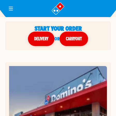
Toggle Header Menu
START YOUR ORDER
DELIVERY
or
CARRYOUT