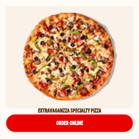
EXTRAVAGANZZA SPECIALTY PIZZA
ORDER ONLINE