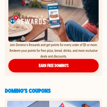
Join Domino's Rewards and get points for every order of $5 or more.
Redeem your points for free pizza, bread, drinks, and more exclusive
deals and discounts.
EARN FREE DOMINO’S
DOMINO'S COUPONS