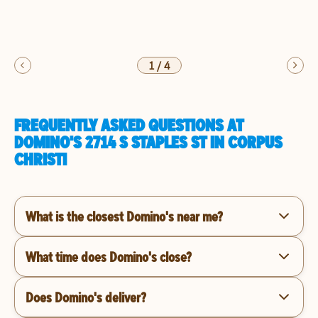
1
/
4
FREQUENTLY ASKED QUESTIONS AT
DOMINO'S 2714 S STAPLES ST IN CORPUS
CHRISTI
What is the closest Domino's near me?
What time does Domino's close?
Does Domino's deliver?