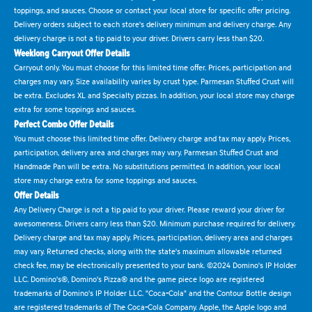
toppings, and sauces. Choose or contact your local store for specific offer pricing.
Delivery orders subject to each store's delivery minimum and delivery charge. Any
delivery charge is not a tip paid to your driver. Drivers carry less than $20.
Weeklong Carryout Offer Details
Carryout only. You must choose for this limited time offer. Prices, participation and
charges may vary. Size availability varies by crust type. Parmesan Stuffed Crust will
be extra. Excludes XL and Specialty pizzas. In addition, your local store may charge
extra for some toppings and sauces.
Perfect Combo Offer Details
You must choose this limited time offer. Delivery charge and tax may apply. Prices,
participation, delivery area and charges may vary. Parmesan Stuffed Crust and
Handmade Pan will be extra. No substitutions permitted. In addition, your local
store may charge extra for some toppings and sauces.
Offer Details
Any Delivery Charge is not a tip paid to your driver. Please reward your driver for
awesomeness. Drivers carry less than $20. Minimum purchase required for delivery.
Delivery charge and tax may apply. Prices, participation, delivery area and charges
may vary. Returned checks, along with the state's maximum allowable returned
check fee, may be electronically presented to your bank. ©2024 Domino's IP Holder
LLC. Domino's®, Domino's Pizza® and the game piece logo are registered
trademarks of Domino's IP Holder LLC. "Coca-Cola" and the Contour Bottle design
are registered trademarks of The Coca-Cola Company. Apple, the Apple logo and