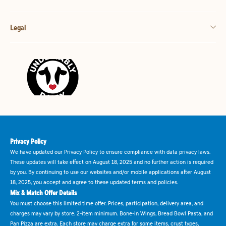
Legal
Privacy Policy
We have updated our Privacy Policy to ensure compliance with data privacy laws.
These updates will take effect on August 18, 2025 and no further action is required
by you. By continuing to use our websites and/or mobile applications after August
18, 2025, you accept and agree to these updated terms and policies.
Mix & Match Offer Details
You must choose this limited time offer. Prices, participation, delivery area, and
charges may vary by store. 2-item minimum. Bone-in Wings, Bread Bowl Pasta, and
Pan Pizza are extra. Each store may charge extra for some items, crust types,