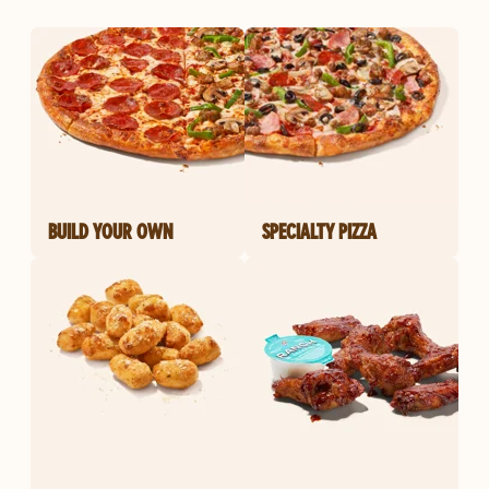
BUILD YOUR OWN
SPECIALTY PIZZA