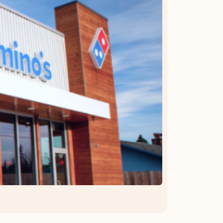
OFFER DETAILS