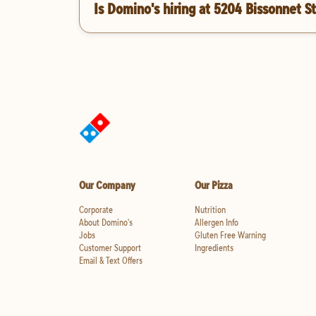
Is Domino's hiring at 5204 Bissonnet S
Our Company
Our Pizza
Corporate
Nutrition
About Domino's
Allergen Info
Jobs
Gluten Free Warning
Customer Support
Ingredients
Email & Text Offers