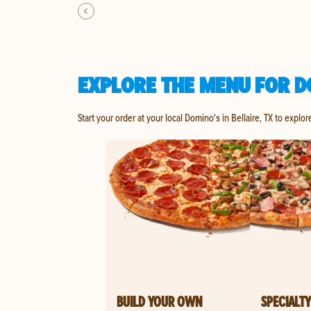
EXPLORE THE MENU FOR DO
Start your order at your local Domino's in Bellaire, TX to explo
BUILD YOUR OWN
SPECIALTY