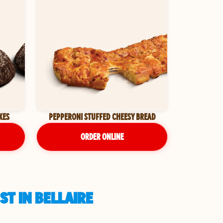
KES
PEPPERONI STUFFED CHEESY BREAD
ORDER ONLINE
ST IN BELLAIRE