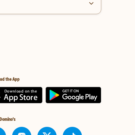
ad the App
 Domino's