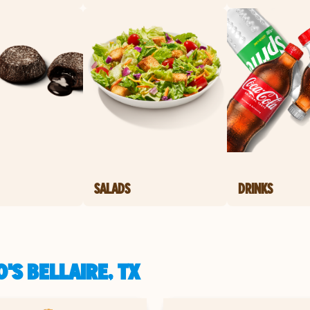
SALADS
DRINKS
'S BELLAIRE, TX