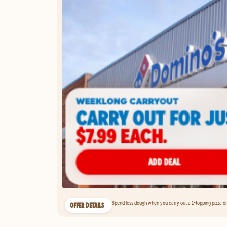
Spend less dough when you carry out a 1-topping pizza on 
OFFER DETAILS