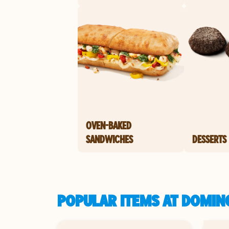
OVEN-BAKED
SANDWICHES
DESSERTS
POPULAR ITEMS AT DOMINO