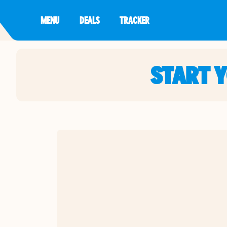
MENU
DEALS
TRACKER
START 