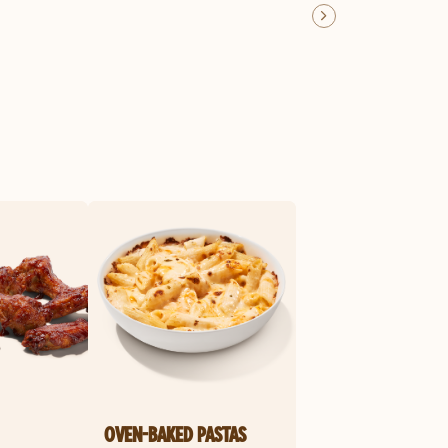
OVEN-BAKED PASTAS