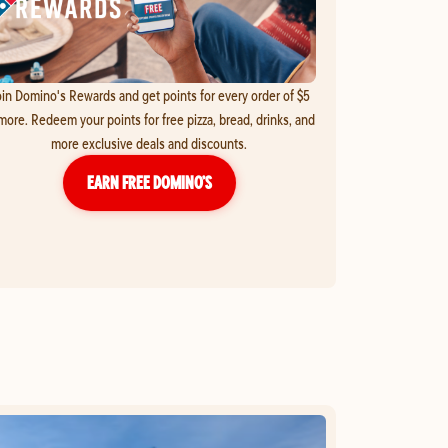
in Domino's Rewards and get points for every order of $5
more. Redeem your points for free pizza, bread, drinks, and
more exclusive deals and discounts.
EARN FREE DOMINO’S