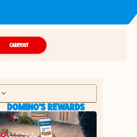
CARRYOUT
DOMINO'S REWARDS