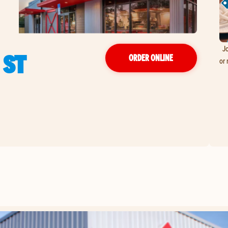
Jo
 ST
ORDER ONLINE
or 