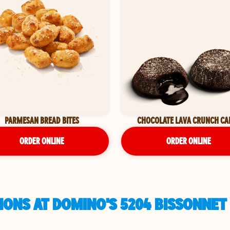
PARMESAN BREAD BITES
CHOCOLATE LAVA CRUNCH CA
ORDER ONLINE
ORDER ONLINE
ONS AT DOMINO'S 5204 BISSONNET 