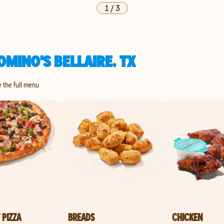
1
/
3
MINO'S BELLAIRE, TX
re the full menu
 PIZZA
BREADS
CHICKEN