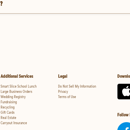
t?
Additional Services
Legal
Downlo
Smart Slice School Lunch
Do Not Sell My Information
Large Business Orders
Privacy
Wedding Registry
Terms of Use
Fundraising
Recycling
Gift Cards
Follow
Real Estate
Carryout Insurance