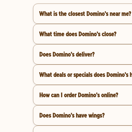
What is the closest Domino's near me?
What time does Domino's close?
Does Domino's deliver?
What deals or specials does Domino's 
How can I order Domino's online?
Does Domino's have wings?