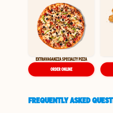
EXTRAVAGANZZA SPECIALTY PIZZA
ORDER ONLINE
FREQUENTLY ASKED QUESTI