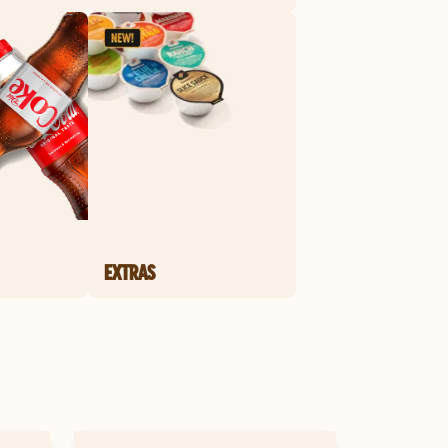
EXTRAS