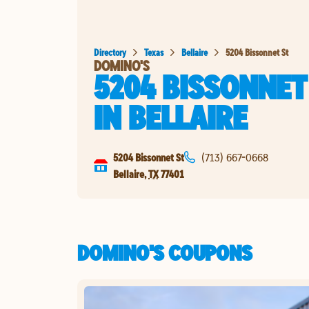
Directory
Texas
Bellaire
5204 Bissonnet St
DOMINO'S
5204 BISSONNET
IN
BELLAIRE
5204 Bissonnet St
(713) 667-0668
Bellaire
,
TX
77401
DOMINO'S COUPONS