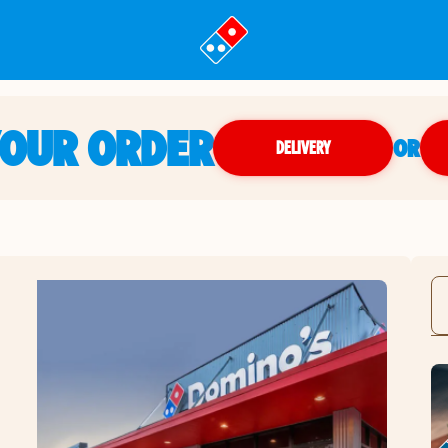
YOUR ORDER
OR
DELIVERY