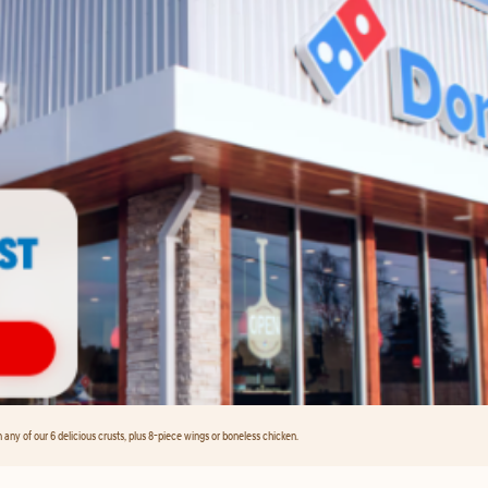
any of our 6 delicious crusts, plus 8-piece wings or boneless chicken.