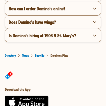
How can I order Domino's online?
Does Domino's have wings?
Is Domino's hiring at 1903 N St. Mary's?
Directory
Texas
Beeville
Domino's Pizza
Download the App