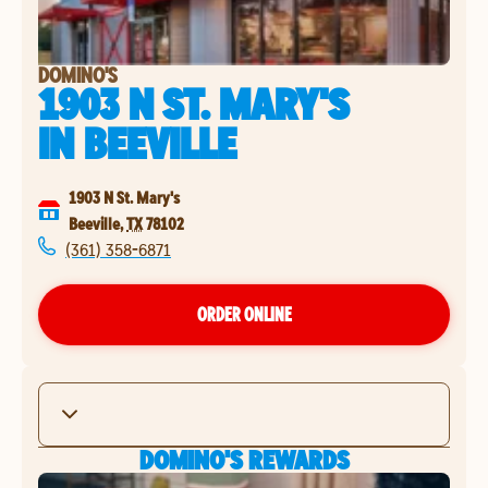
DOMINO'S
1903 N ST. MARY'S
IN
BEEVILLE
1903 N St. Mary's
Beeville
,
TX
78102
(361) 358-6871
ORDER ONLINE
DOMINO'S REWARDS