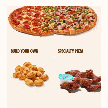
BUILD YOUR OWN
SPECIALTY PIZZA