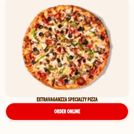
EXTRAVAGANZZA SPECIALTY PIZZA
ORDER ONLINE