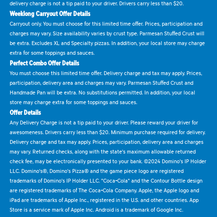
delivery charge is not a tip paid to your driver. Drivers carry less than $20.
Weeklong Carryout Offer Details
Carryout only. You must choose for this limited time offer. Prices, participation and
charges may vary. Size availability varies by crust type. Parmesan Stuffed Crust will
be extra. Excludes XL and Specialty pizzas. In addition, your local store may charge
extra for some toppings and sauces.
Perfect Combo Offer Details
You must choose this limited time offer. Delivery charge and tax may apply. Prices,
participation, delivery area and charges may vary. Parmesan Stuffed Crust and
Handmade Pan will be extra. No substitutions permitted. In addition, your local
store may charge extra for some toppings and sauces.
Offer Details
Any Delivery Charge is not a tip paid to your driver. Please reward your driver for
awesomeness. Drivers carry less than $20. Minimum purchase required for delivery.
Delivery charge and tax may apply. Prices, participation, delivery area and charges
may vary. Returned checks, along with the state's maximum allowable returned
check fee, may be electronically presented to your bank. ©2024 Domino's IP Holder
LLC. Domino's®, Domino's Pizza® and the game piece logo are registered
trademarks of Domino's IP Holder LLC. "Coca-Cola" and the Contour Bottle design
are registered trademarks of The Coca-Cola Company. Apple, the Apple logo and
iPad are trademarks of Apple Inc., registered in the U.S. and other countries. App
Store is a service mark of Apple Inc. Android is a trademark of Google Inc.