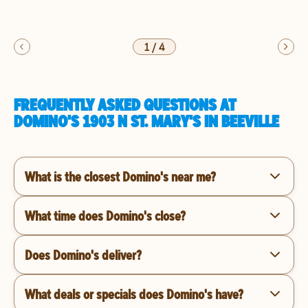
1
/
4
FREQUENTLY ASKED QUESTIONS AT
DOMINO'S 1903 N ST. MARY'S IN BEEVILLE
What is the closest Domino's near me?
What time does Domino's close?
Does Domino's deliver?
What deals or specials does Domino's have?