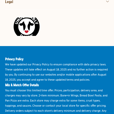
Legal
Privacy Policy
We have updated our Privacy Policy to ensure compliance with data privacy laws.
These updates will take effect on August 18, 2025 and no further action is required
by you. By continuing to use our websites and/or mobile applications after August
18, 2025, you accept and agree to these updated terms and policies.
Mix & Match Offer Details
You must choose this limited time offer. Prices, participation, delivery area, and
charges may vary by store. 2-item minimum. Bone-in Wings, Bread Bowl Pasta, and
Pan Pizza are extra. Each store may charge extra for some items, crust types,
toppings, and sauces. Choose or contact your local store for specific offer pricing.
Delivery orders subject to each store's delivery minimum and delivery charge. Any