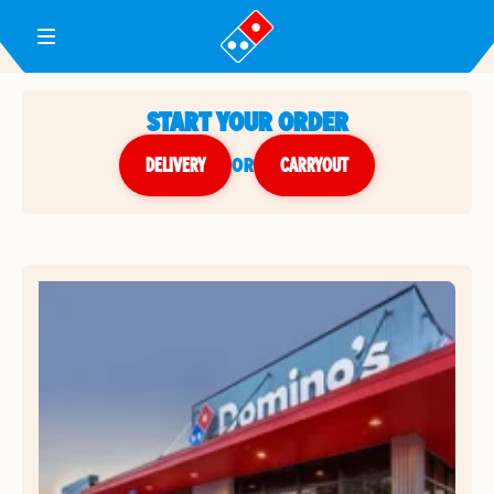
Toggle Header Menu
START YOUR ORDER
DELIVERY
or
CARRYOUT