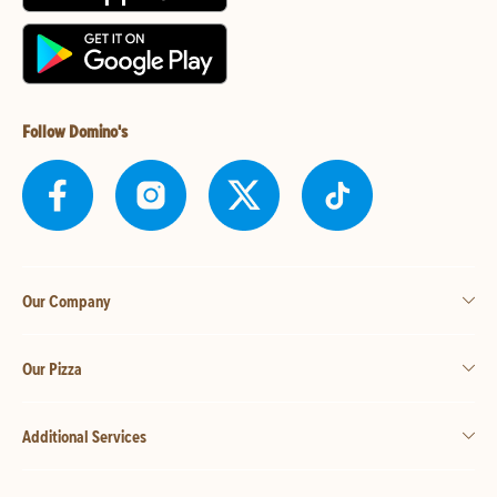
Follow Domino's
Our Company
Our Pizza
Additional Services