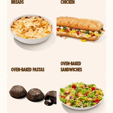
BREADS
CHICKEN
OVEN-BAKED
OVEN-BAKED PASTAS
SANDWICHES