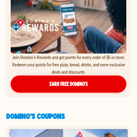
Join Domino's Rewards and get points for every order of $5 or more.
Redeem your points for free pizza, bread, drinks, and more exclusive
deals and discounts.
EARN FREE DOMINO’S
DOMINO'S COUPONS