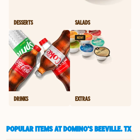
DESSERTS
SALADS
DRINKS
EXTRAS
POPULAR ITEMS AT DOMINO'S BEEVILLE, TX