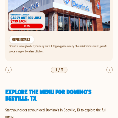
OFFER DETAILS
Spend less dough when you carry out a 1-topping pizza on any of our 6 delicious crusts, plus 8-
piece wings or boneless chicken.
1
/
3
EXPLORE THE MENU FOR DOMINO'S
BEEVILLE, TX
Start your order at your local Domino's in Beeville, TX to explore the full
menu