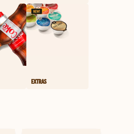
EXTRAS