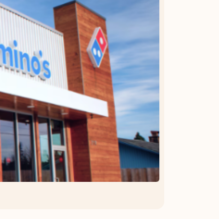
OFFER DETAILS