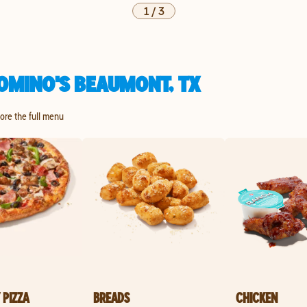
1
/
3
OMINO'S BEAUMONT, TX
lore the full menu
 PIZZA
BREADS
CHICKEN