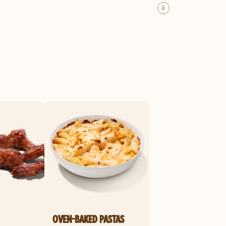
OVEN-BAKED PASTAS