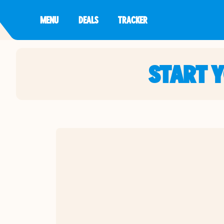
MENU
DEALS
TRACKER
START 