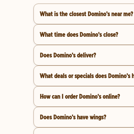
What is the closest Domino's near me?
What time does Domino's close?
Does Domino's deliver?
What deals or specials does Domino's 
How can I order Domino's online?
Does Domino's have wings?