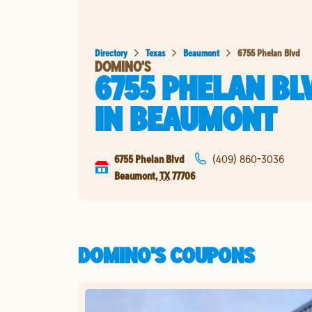
Directory
Texas
Beaumont
6755 Phelan Blvd
DOMINO'S
6755 PHELAN BL
IN
BEAUMONT
6755 Phelan Blvd
(409) 860-3036
Beaumont
,
TX
77706
DOMINO'S COUPONS