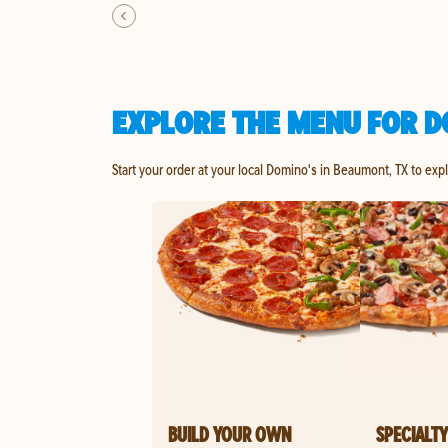
EXPLORE THE MENU FOR D
Start your order at your local Domino's in Beaumont, TX to exp
BUILD YOUR OWN
SPECIALTY