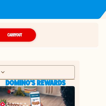
CARRYOUT
DOMINO'S REWARDS