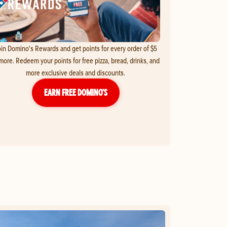
in Domino's Rewards and get points for every order of $5
more. Redeem your points for free pizza, bread, drinks, and
more exclusive deals and discounts.
EARN FREE DOMINO’S