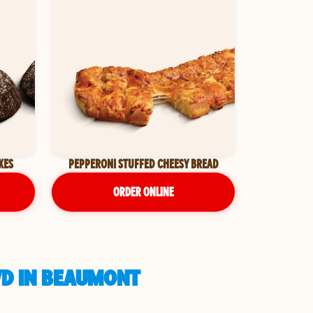
KES
PEPPERONI STUFFED CHEESY BREAD
ORDER ONLINE
VD IN BEAUMONT