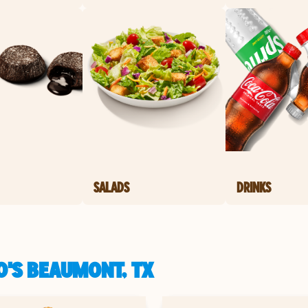
SALADS
DRINKS
O'S BEAUMONT, TX