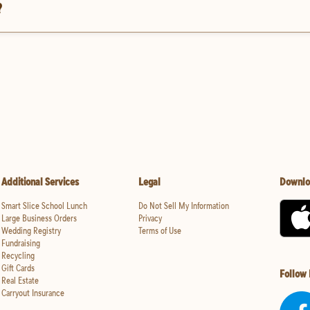
?
Additional Services
Legal
Downlo
Smart Slice School Lunch
Do Not Sell My Information
Large Business Orders
Privacy
Wedding Registry
Terms of Use
Fundraising
Recycling
Gift Cards
Follow
Real Estate
Carryout Insurance