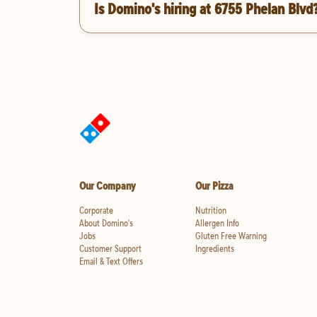
Is Domino's hiring at 6755 Phelan Blvd
Our Company
Our Pizza
Corporate
Nutrition
About Domino's
Allergen Info
Jobs
Gluten Free Warning
Customer Support
Ingredients
Email & Text Offers