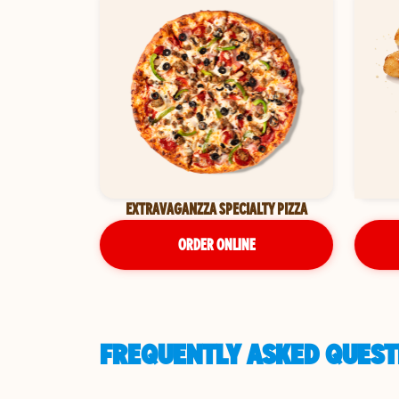
EXTRAVAGANZZA SPECIALTY PIZZA
ORDER ONLINE
FREQUENTLY ASKED QUEST