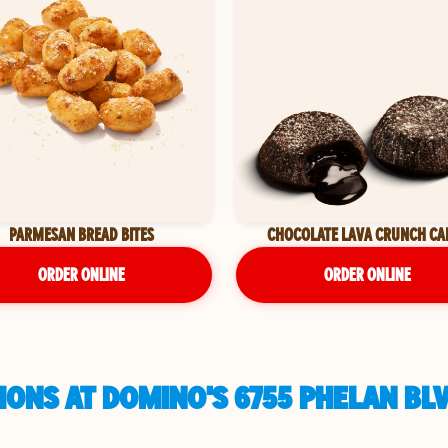
PARMESAN BREAD BITES
CHOCOLATE LAVA CRUNCH CA
ORDER ONLINE
ORDER ONLINE
IONS AT DOMINO'S 6755 PHELAN BL