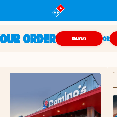
YOUR ORDER
OR
DELIVERY