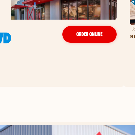
Jo
VD
ORDER ONLINE
or 