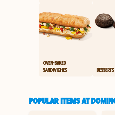
OVEN-BAKED
SANDWICHES
DESSERTS
POPULAR ITEMS AT DOMIN