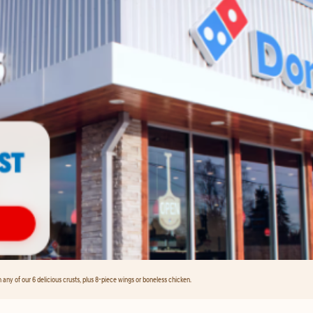
any of our 6 delicious crusts, plus 8-piece wings or boneless chicken.