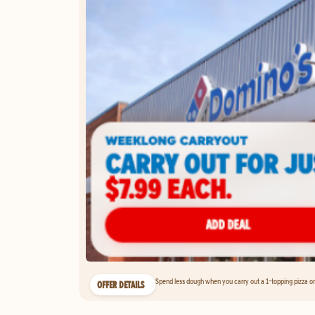
Spend less dough when you carry out a 1-topping pizza on 
OFFER DETAILS