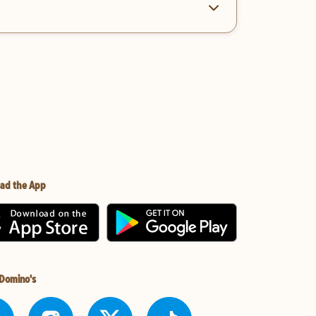
ad the App
 Domino's