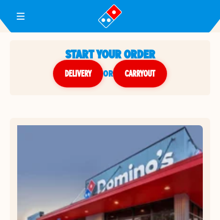
Toggle Header Menu
START YOUR ORDER
DELIVERY
or
CARRYOUT