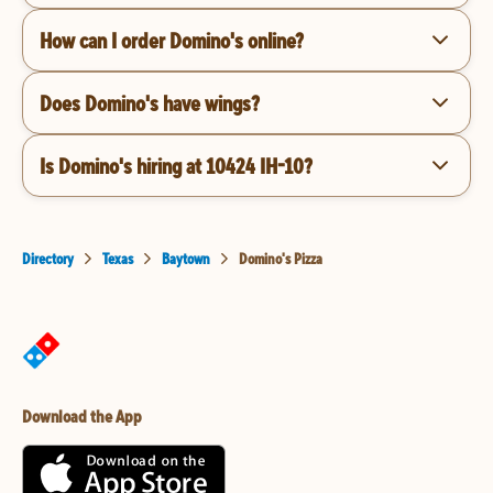
How can I order Domino's online?
Does Domino's have wings?
Is Domino's hiring at 10424 IH-10?
Directory
Texas
Baytown
Domino's Pizza
Download the App