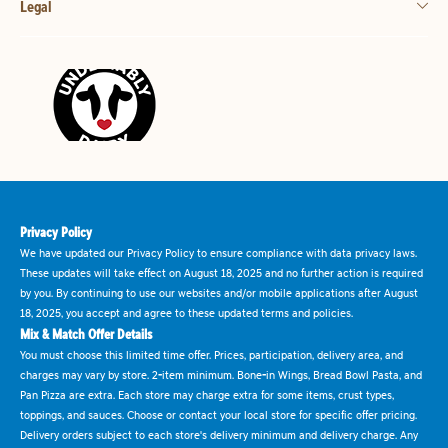
Legal
Privacy Policy
We have updated our Privacy Policy to ensure compliance with data privacy laws.
These updates will take effect on August 18, 2025 and no further action is required
by you. By continuing to use our websites and/or mobile applications after August
18, 2025, you accept and agree to these updated terms and policies.
Mix & Match Offer Details
You must choose this limited time offer. Prices, participation, delivery area, and
charges may vary by store. 2-item minimum. Bone-in Wings, Bread Bowl Pasta, and
Pan Pizza are extra. Each store may charge extra for some items, crust types,
toppings, and sauces. Choose or contact your local store for specific offer pricing.
Delivery orders subject to each store's delivery minimum and delivery charge. Any