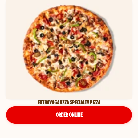
EXTRAVAGANZZA SPECIALTY PIZZA
ORDER ONLINE