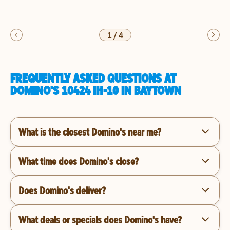
1
/
4
FREQUENTLY ASKED QUESTIONS AT
DOMINO'S 10424 IH-10 IN BAYTOWN
What is the closest Domino's near me?
What time does Domino's close?
Does Domino's deliver?
What deals or specials does Domino's have?