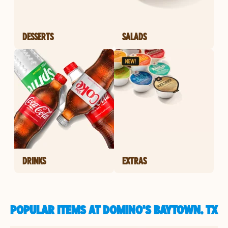
DESSERTS
SALADS
DRINKS
EXTRAS
POPULAR ITEMS AT DOMINO'S BAYTOWN, TX