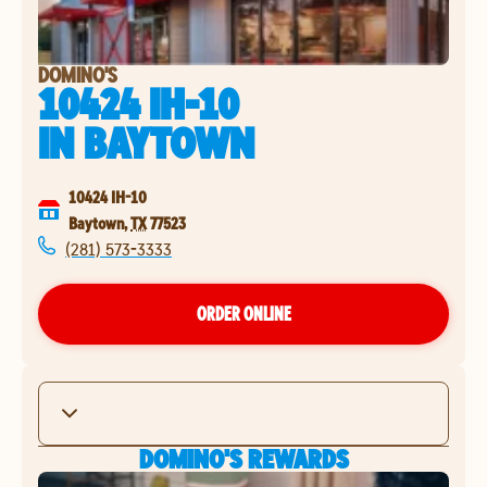
DOMINO'S
10424 IH-10
IN
BAYTOWN
10424 IH-10
Baytown
,
TX
77523
(281) 573-3333
ORDER ONLINE
DOMINO'S REWARDS