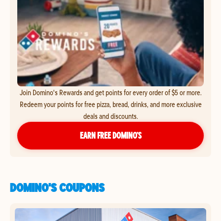
Join Domino's Rewards and get points for every order of $5 or more.
Redeem your points for free pizza, bread, drinks, and more exclusive
deals and discounts.
EARN FREE DOMINO’S
DOMINO'S COUPONS