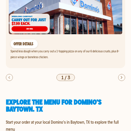
OFFER DETAILS
Spend less dough when you carry out a 1-topping pizza on any of our 6 delicious crusts, plus 8-
piece wings or boneless chicken.
1
/
3
EXPLORE THE MENU FOR DOMINO'S
BAYTOWN, TX
Start your order at your local Domino's in Baytown, TX to explore the full
menu