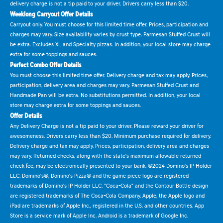
delivery charge is not a tip paid to your driver. Drivers carry less than $20.
Weeklong Carryout Offer Details
Carryout only. You must choose for this limited time offer. Prices, participation and
charges may vary. Size availability varies by crust type. Parmesan Stuffed Crust will
be extra. Excludes XL and Specialty pizzas. In addition, your local store may charge
extra for some toppings and sauces.
Perfect Combo Offer Details
You must choose this limited time offer. Delivery charge and tax may apply. Prices,
participation, delivery area and charges may vary. Parmesan Stuffed Crust and
Handmade Pan will be extra. No substitutions permitted. In addition, your local
store may charge extra for some toppings and sauces.
Offer Details
Any Delivery Charge is not a tip paid to your driver. Please reward your driver for
awesomeness. Drivers carry less than $20. Minimum purchase required for delivery.
Delivery charge and tax may apply. Prices, participation, delivery area and charges
may vary. Returned checks, along with the state's maximum allowable returned
check fee, may be electronically presented to your bank. ©2024 Domino's IP Holder
LLC. Domino's®, Domino's Pizza® and the game piece logo are registered
trademarks of Domino's IP Holder LLC. "Coca-Cola" and the Contour Bottle design
are registered trademarks of The Coca-Cola Company. Apple, the Apple logo and
iPad are trademarks of Apple Inc., registered in the U.S. and other countries. App
Store is a service mark of Apple Inc. Android is a trademark of Google Inc.