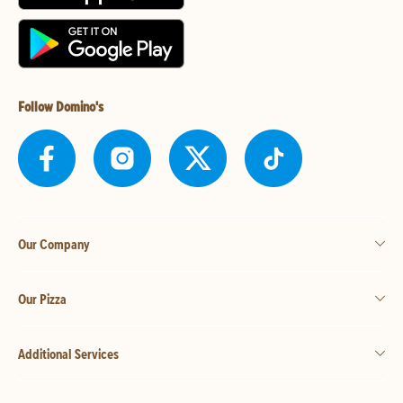
Follow Domino's
Our Company
Our Pizza
Additional Services