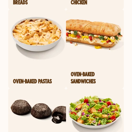
BREADS
CHICKEN
OVEN-BAKED
OVEN-BAKED PASTAS
SANDWICHES