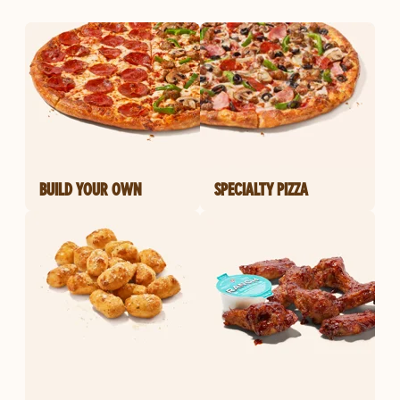
BUILD YOUR OWN
SPECIALTY PIZZA