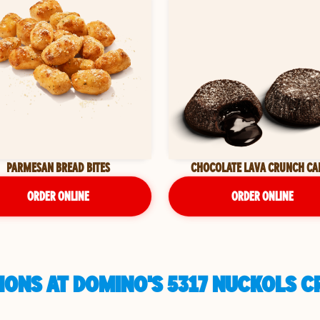
PARMESAN BREAD BITES
CHOCOLATE LAVA CRUNCH CA
ORDER ONLINE
ORDER ONLINE
ONS AT DOMINO'S 5317 NUCKOLS CR