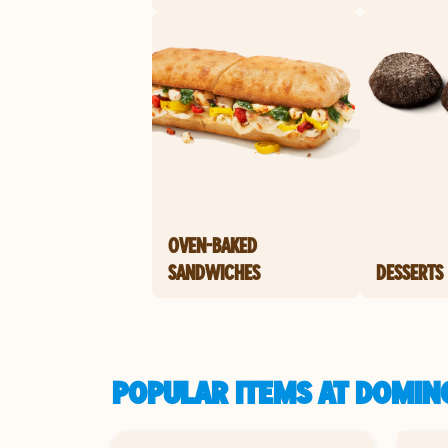
OVEN-BAKED
SANDWICHES
DESSERTS
POPULAR ITEMS AT DOMINO