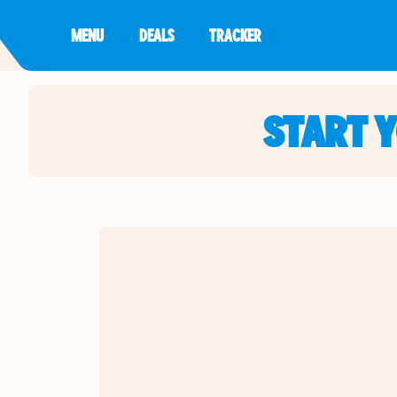
MENU
DEALS
TRACKER
START 