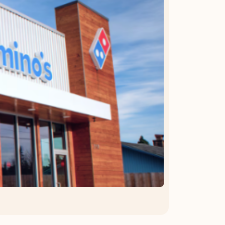
OFFER DETAILS