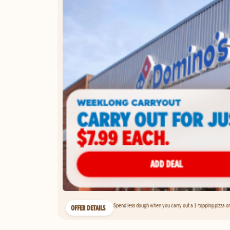
Spend less dough when you carry out a 1-topping pizza on 
OFFER DETAILS