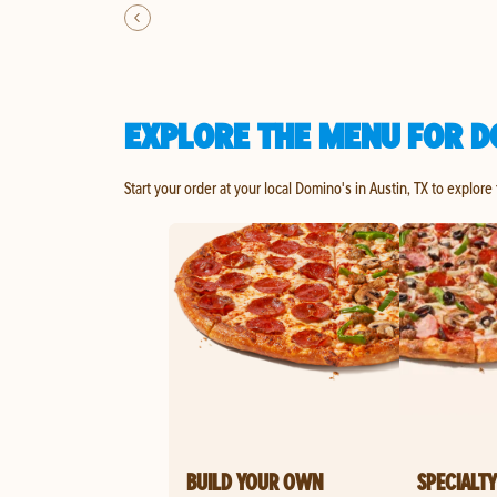
EXPLORE THE MENU FOR DO
Start your order at your local Domino's in Austin, TX to explore
BUILD YOUR OWN
SPECIALTY