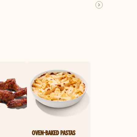
OVEN-BAKED PASTAS