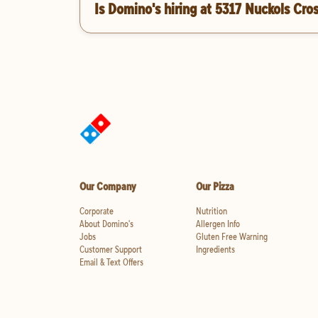
Is Domino's hiring at 5317 Nuckols Cro
Our Company
Our Pizza
Corporate
Nutrition
About Domino's
Allergen Info
Jobs
Gluten Free Warning
Customer Support
Ingredients
Email & Text Offers