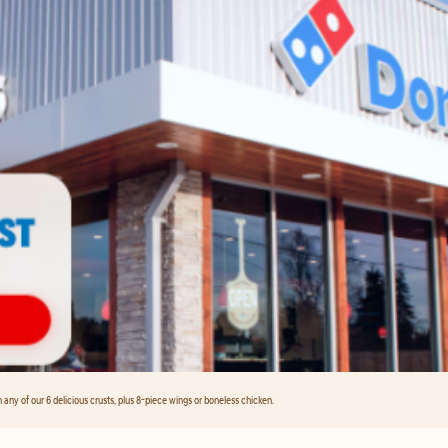
any of our 6 delicious crusts, plus 8-piece wings or boneless chicken.