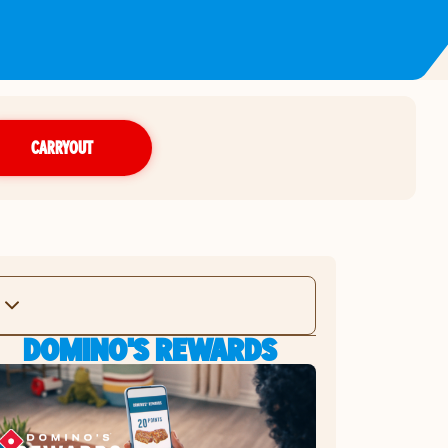
CARRYOUT
DOMINO'S REWARDS