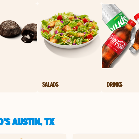
SALADS
DRINKS
'S AUSTIN, TX