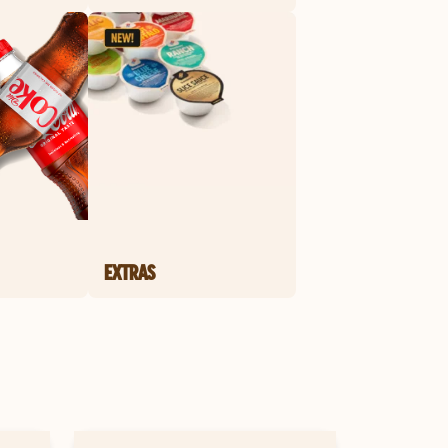
EXTRAS