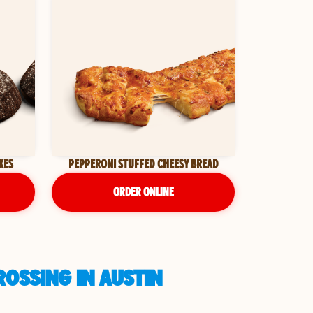
KES
PEPPERONI STUFFED CHEESY BREAD
ORDER ONLINE
OSSING IN AUSTIN