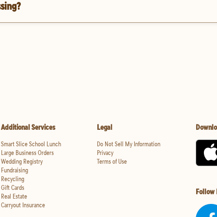
ssing?
Additional Services
Legal
Downlo
Smart Slice School Lunch
Do Not Sell My Information
Large Business Orders
Privacy
Wedding Registry
Terms of Use
Fundraising
Recycling
Gift Cards
Follow
Real Estate
Carryout Insurance