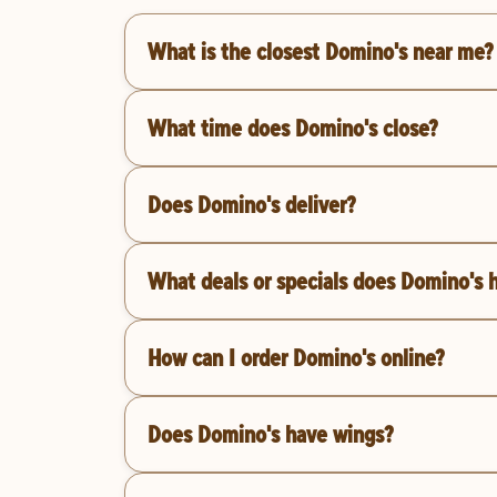
What is the closest Domino's near me?
What time does Domino's close?
Does Domino's deliver?
What deals or specials does Domino's 
How can I order Domino's online?
Does Domino's have wings?