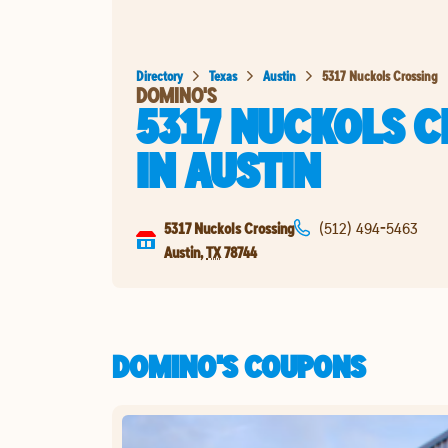
Directory
Texas
Austin
5317 Nuckols Crossing
DOMINO'S
5317 NUCKOLS 
IN
AUSTIN
5317 Nuckols Crossing
(512) 494-5463
Austin
,
TX
78744
DOMINO'S COUPONS