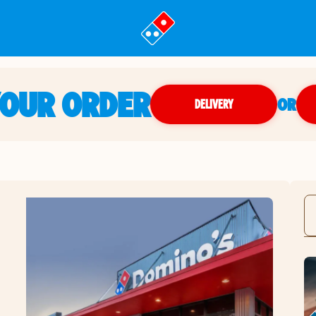
YOUR ORDER
OR
DELIVERY