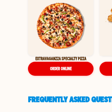
EXTRAVAGANZZA SPECIALTY PIZZA
ORDER ONLINE
FREQUENTLY ASKED QUESTI