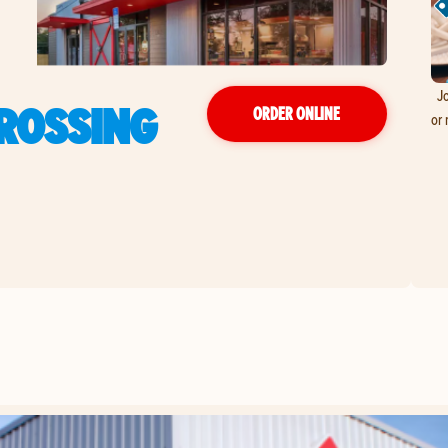
Jo
CROSSING
ORDER ONLINE
or 