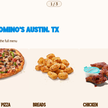
1
/
3
MINO'S AUSTIN, TX
 the full menu
 PIZZA
BREADS
CHICKEN