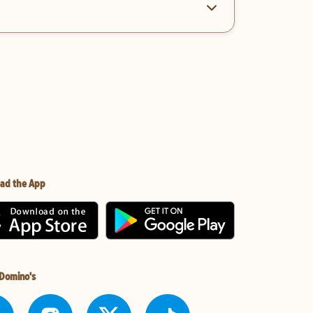
ad the App
 Domino's