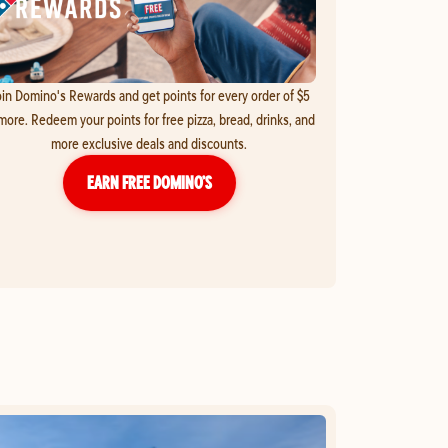
in Domino's Rewards and get points for every order of $5
more. Redeem your points for free pizza, bread, drinks, and
more exclusive deals and discounts.
EARN FREE DOMINO’S