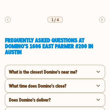
1
/
4
FREQUENTLY ASKED QUESTIONS AT
DOMINO'S 1606 EAST PARMER #200 IN
AUSTIN
What is the closest Domino's near me?
What time does Domino's close?
Does Domino's deliver?