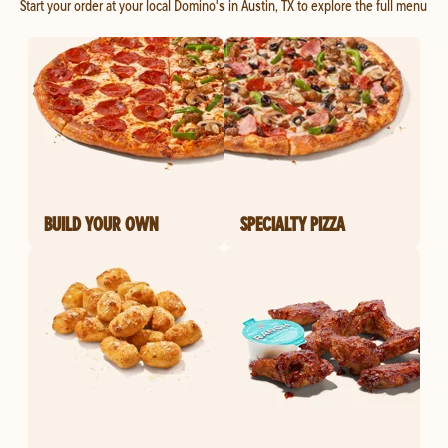
Start your order at your local Domino's in Austin, TX to explore the full menu
BUILD YOUR OWN
SPECIALTY PIZZA