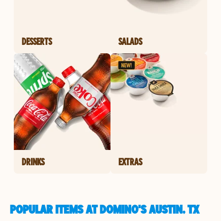
DESSERTS
SALADS
DRINKS
EXTRAS
POPULAR ITEMS AT DOMINO'S AUSTIN, TX