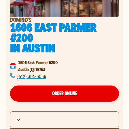
DOMINO'S
1606 EAST PARMER
#200
IN
AUSTIN
1606 East Parmer #200
Austin
,
TX
78753
(512) 394-5056
ORDER ONLINE