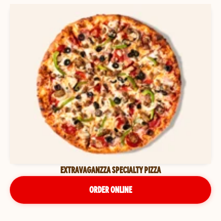
EXTRAVAGANZZA SPECIALTY PIZZA
ORDER ONLINE