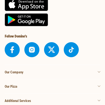
Follow Domino's
Our Company
Our Pizza
Additional Services