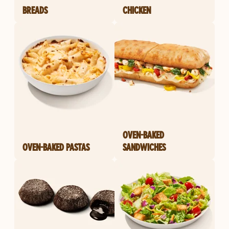
BREADS
CHICKEN
OVEN-BAKED
OVEN-BAKED PASTAS
SANDWICHES