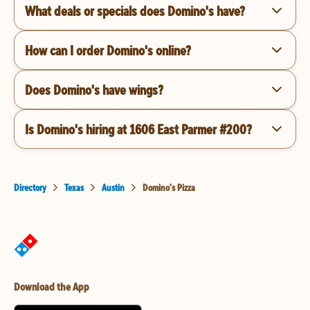
What deals or specials does Domino's have?
How can I order Domino's online?
Does Domino's have wings?
Is Domino's hiring at 1606 East Parmer #200?
Directory
Texas
Austin
Domino's Pizza
Download the App