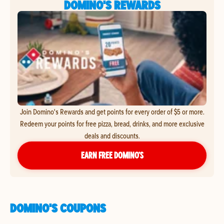
DOMINO'S REWARDS
Join Domino's Rewards and get points for every order of $5 or more.
Redeem your points for free pizza, bread, drinks, and more exclusive
deals and discounts.
EARN FREE DOMINO’S
DOMINO'S COUPONS