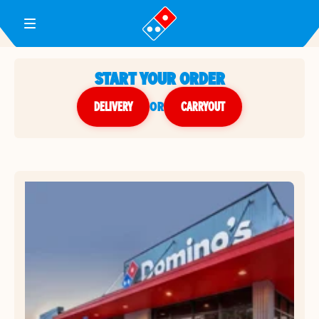
Toggle Header Menu
START YOUR ORDER
DELIVERY
or
CARRYOUT