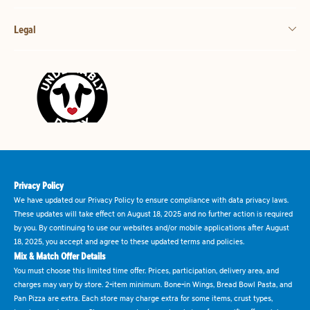
Legal
Privacy Policy
We have updated our Privacy Policy to ensure compliance with data privacy laws.
These updates will take effect on August 18, 2025 and no further action is required
by you. By continuing to use our websites and/or mobile applications after August
18, 2025, you accept and agree to these updated terms and policies.
Mix & Match Offer Details
You must choose this limited time offer. Prices, participation, delivery area, and
charges may vary by store. 2-item minimum. Bone-in Wings, Bread Bowl Pasta, and
Pan Pizza are extra. Each store may charge extra for some items, crust types,