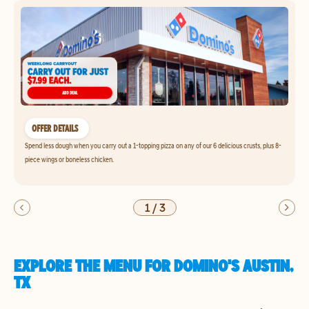
OFFER DETAILS
Spend less dough when you carry out a 1-topping pizza on any of our 6 delicious crusts, plus 8-
piece wings or boneless chicken.
1
/
3
EXPLORE THE MENU FOR DOMINO'S AUSTIN,
TX