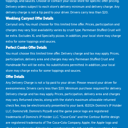
toppings, and sauces. Choose or contact your local store for specific offer pricing.
Delivery orders subject to each store's delivery minimum and delivery charge. Any
delivery charge is not a tip paid to your driver. Drivers carry less than $20.
Weeklong Carryout Offer Details
Carryout only. You must choose for this limited time offer. Prices, participation and
charges may vary. Size availability varies by crust type. Parmesan Stuffed Crust will
be extra. Excludes XL and Specialty pizzas. In addition, your local store may charge
extra for some toppings and sauces.
Perfect Combo Offer Details
You must choose this limited time offer. Delivery charge and tax may apply. Prices,
participation, delivery area and charges may vary. Parmesan Stuffed Crust and
Handmade Pan will be extra. No substitutions permitted. In addition, your local
store may charge extra for some toppings and sauces.
Offer Details
Any Delivery Charge is not a tip paid to your driver. Please reward your driver for
awesomeness. Drivers carry less than $20. Minimum purchase required for delivery.
Delivery charge and tax may apply. Prices, participation, delivery area and charges
may vary. Returned checks, along with the state's maximum allowable returned
check fee, may be electronically presented to your bank. ©2024 Domino's IP Holder
LLC. Domino's®, Domino's Pizza® and the game piece logo are registered
trademarks of Domino's IP Holder LLC. "Coca-Cola" and the Contour Bottle design
are registered trademarks of The Coca-Cola Company. Apple, the Apple logo and