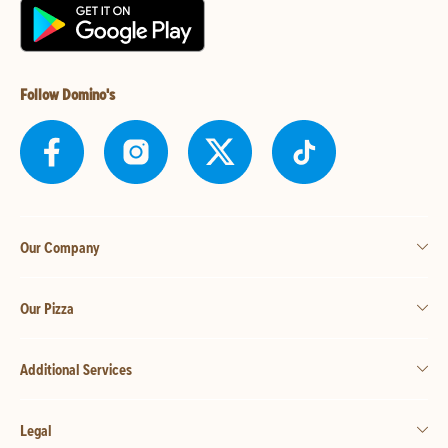
Follow Domino's
Our Company
Our Pizza
Additional Services
Legal