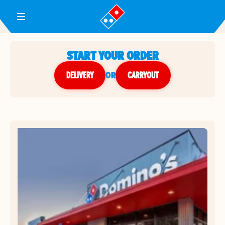
Toggle Header Menu
START YOUR ORDER
DELIVERY
or
CARRYOUT