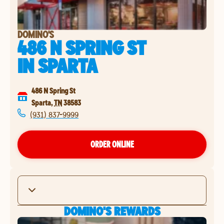
DOMINO'S
486 N SPRING ST
IN
SPARTA
486 N Spring St
Sparta
,
TN
38583
(931) 837-9999
ORDER ONLINE
DOMINO'S REWARDS