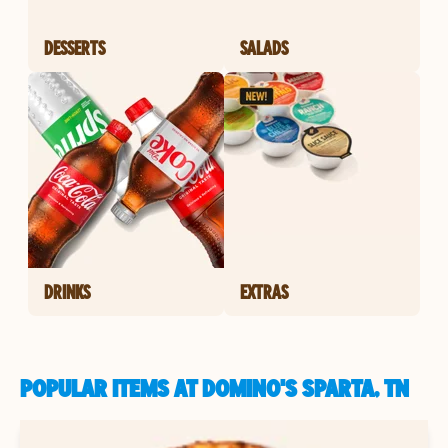
DESSERTS
SALADS
DRINKS
EXTRAS
POPULAR ITEMS AT DOMINO'S SPARTA, TN