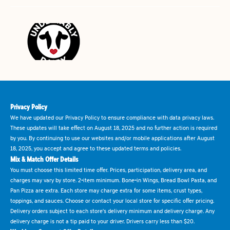
Privacy Policy
We have updated our Privacy Policy to ensure compliance with data privacy laws.
These updates will take effect on August 18, 2025 and no further action is required
by you. By continuing to use our websites and/or mobile applications after August
18, 2025, you accept and agree to these updated terms and policies.
Mix & Match Offer Details
You must choose this limited time offer. Prices, participation, delivery area, and
charges may vary by store. 2-item minimum. Bone-in Wings, Bread Bowl Pasta, and
Pan Pizza are extra. Each store may charge extra for some items, crust types,
toppings, and sauces. Choose or contact your local store for specific offer pricing.
Delivery orders subject to each store's delivery minimum and delivery charge. Any
delivery charge is not a tip paid to your driver. Drivers carry less than $20.