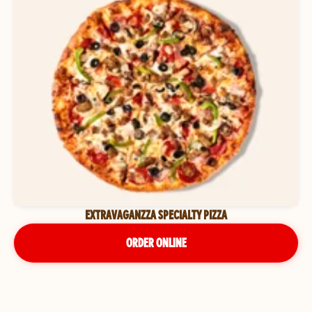
EXTRAVAGANZZA SPECIALTY PIZZA
ORDER ONLINE