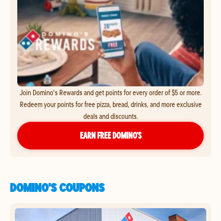
Join Domino's Rewards and get points for every order of $5 or more.
Redeem your points for free pizza, bread, drinks, and more exclusive
deals and discounts.
EARN FREE DOMINO’S
DOMINO'S COUPONS