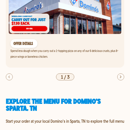
OFFER DETAILS
Spend less dough when you carry out a 1-topping pizza on any of our 6 delicious crusts, plus 8-
piece wings or boneless chicken.
1
/
3
EXPLORE THE MENU FOR DOMINO'S
SPARTA, TN
Start your order at your local Domino's in Sparta, TN to explore the full menu