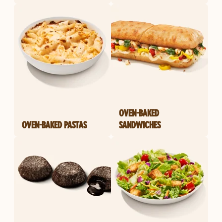
OVEN-BAKED
OVEN-BAKED PASTAS
SANDWICHES