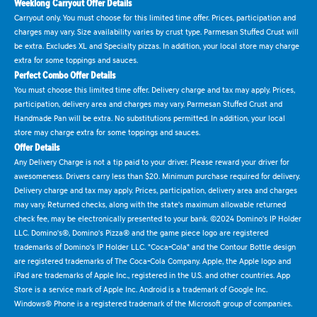
Weeklong Carryout Offer Details
Carryout only. You must choose for this limited time offer. Prices, participation and
charges may vary. Size availability varies by crust type. Parmesan Stuffed Crust will
be extra. Excludes XL and Specialty pizzas. In addition, your local store may charge
extra for some toppings and sauces.
Perfect Combo Offer Details
You must choose this limited time offer. Delivery charge and tax may apply. Prices,
participation, delivery area and charges may vary. Parmesan Stuffed Crust and
Handmade Pan will be extra. No substitutions permitted. In addition, your local
store may charge extra for some toppings and sauces.
Offer Details
Any Delivery Charge is not a tip paid to your driver. Please reward your driver for
awesomeness. Drivers carry less than $20. Minimum purchase required for delivery.
Delivery charge and tax may apply. Prices, participation, delivery area and charges
may vary. Returned checks, along with the state's maximum allowable returned
check fee, may be electronically presented to your bank. ©2024 Domino's IP Holder
LLC. Domino's®, Domino's Pizza® and the game piece logo are registered
trademarks of Domino's IP Holder LLC. "Coca-Cola" and the Contour Bottle design
are registered trademarks of The Coca-Cola Company. Apple, the Apple logo and
iPad are trademarks of Apple Inc., registered in the U.S. and other countries. App
Store is a service mark of Apple Inc. Android is a trademark of Google Inc.
Windows® Phone is a registered trademark of the Microsoft group of companies.