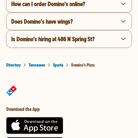
How can I order Domino's online?
Does Domino's have wings?
Is Domino's hiring at 486 N Spring St?
Directory
Tennessee
Sparta
Domino's Pizza
Download the App