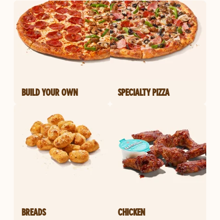
BUILD YOUR OWN
SPECIALTY PIZZA
BREADS
CHICKEN