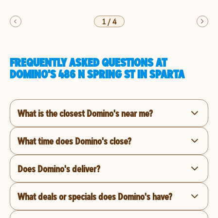
1
/
4
FREQUENTLY ASKED QUESTIONS AT
DOMINO'S 486 N SPRING ST IN SPARTA
What is the closest Domino's near me?
What time does Domino's close?
Does Domino's deliver?
What deals or specials does Domino's have?