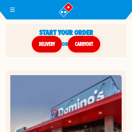
Toggle Header Menu
START YOUR ORDER
DELIVERY
or
CARRYOUT