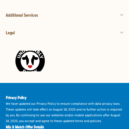
Additional Services
Legal
Privacy Policy
We have updated our Privacy Policy to ensure compliance with data privacy laws.
These updates will take effect on August 18, 2025 and no further action is required
by you. By continuing to use our websites and/or mobile applications after August
18, 2025, you accept and agree to these updated terms and policies.
Mix & Match Offer Details