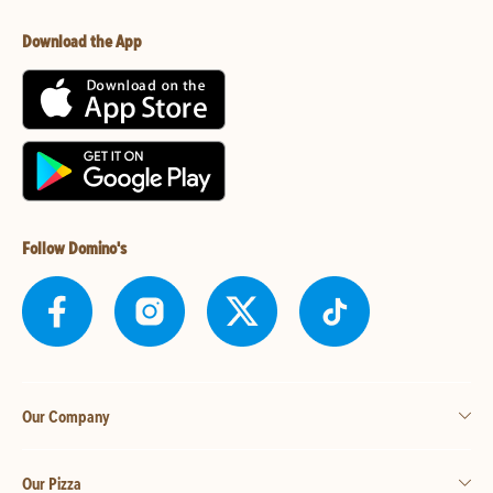
Download the App
Follow Domino's
Our Company
Our Pizza