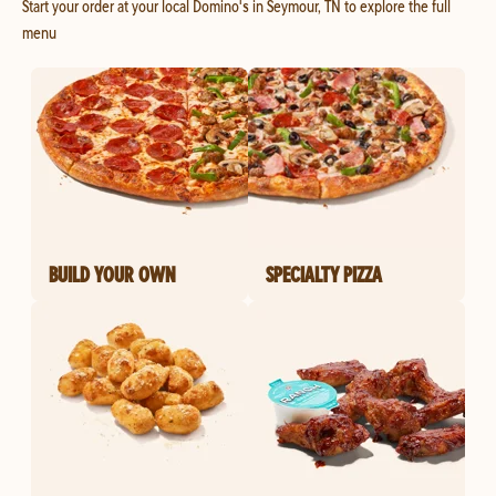
Start your order at your local Domino's in Seymour, TN to explore the full
menu
BUILD YOUR OWN
SPECIALTY PIZZA