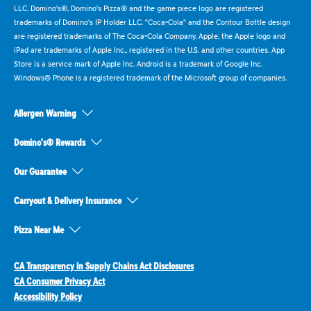
LLC. Domino's®, Domino's Pizza® and the game piece logo are registered
trademarks of Domino's IP Holder LLC. "Coca-Cola" and the Contour Bottle design
are registered trademarks of The Coca-Cola Company. Apple, the Apple logo and
iPad are trademarks of Apple Inc., registered in the U.S. and other countries. App
Store is a service mark of Apple Inc. Android is a trademark of Google Inc.
Windows® Phone is a registered trademark of the Microsoft group of companies.
Allergen Warning
Domino's® Rewards
Our Guarantee
Carryout & Delivery Insurance
Pizza Near Me
CA Transparency in Supply Chains Act Disclosures
CA Consumer Privacy Act
Accessibility Policy