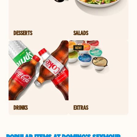
DESSERTS
SALADS
DRINKS
EXTRAS