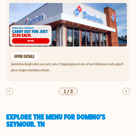
OFFER DETAILS
Spend less dough when you carry out a 1-topping pizza on any of our 6 delicious crusts, plus 8-
piece wings or boneless chicken.
1
/
3
EXPLORE THE MENU FOR DOMINO'S
SEYMOUR, TN