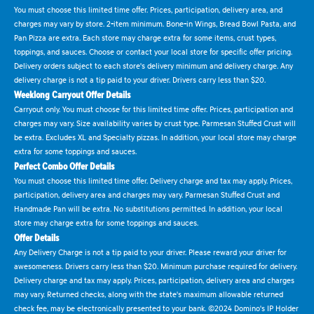
You must choose this limited time offer. Prices, participation, delivery area, and
charges may vary by store. 2-item minimum. Bone-in Wings, Bread Bowl Pasta, and
Pan Pizza are extra. Each store may charge extra for some items, crust types,
toppings, and sauces. Choose or contact your local store for specific offer pricing.
Delivery orders subject to each store's delivery minimum and delivery charge. Any
delivery charge is not a tip paid to your driver. Drivers carry less than $20.
Weeklong Carryout Offer Details
Carryout only. You must choose for this limited time offer. Prices, participation and
charges may vary. Size availability varies by crust type. Parmesan Stuffed Crust will
be extra. Excludes XL and Specialty pizzas. In addition, your local store may charge
extra for some toppings and sauces.
Perfect Combo Offer Details
You must choose this limited time offer. Delivery charge and tax may apply. Prices,
participation, delivery area and charges may vary. Parmesan Stuffed Crust and
Handmade Pan will be extra. No substitutions permitted. In addition, your local
store may charge extra for some toppings and sauces.
Offer Details
Any Delivery Charge is not a tip paid to your driver. Please reward your driver for
awesomeness. Drivers carry less than $20. Minimum purchase required for delivery.
Delivery charge and tax may apply. Prices, participation, delivery area and charges
may vary. Returned checks, along with the state's maximum allowable returned
check fee, may be electronically presented to your bank. ©2024 Domino's IP Holder