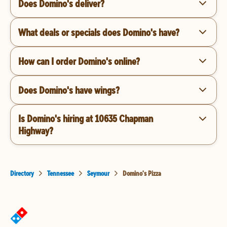
Does Domino's deliver?
What deals or specials does Domino's have?
How can I order Domino's online?
Does Domino's have wings?
Is Domino's hiring at 10635 Chapman
Highway?
Directory
Tennessee
Seymour
Domino's Pizza