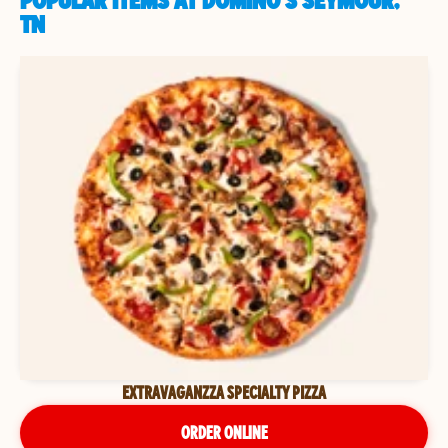
POPULAR ITEMS AT DOMINO'S SEYMOUR,
TN
EXTRAVAGANZZA SPECIALTY PIZZA
ORDER ONLINE