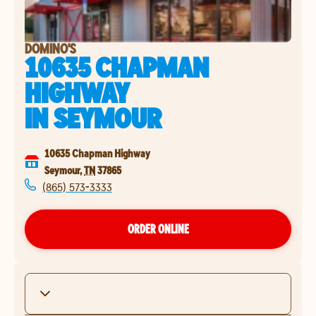
DOMINO'S
10635 CHAPMAN
HIGHWAY
IN
SEYMOUR
10635 Chapman Highway
Seymour
,
TN
37865
(865) 573-3333
ORDER ONLINE