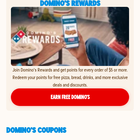
DOMINO'S REWARDS
Join Domino's Rewards and get points for every order of $5 or more.
Redeem your points for free pizza, bread, drinks, and more exclusive
deals and discounts.
EARN FREE DOMINO’S
DOMINO'S COUPONS