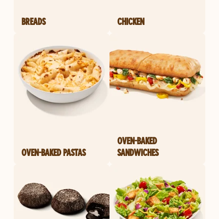
BREADS
CHICKEN
OVEN-BAKED
OVEN-BAKED PASTAS
SANDWICHES