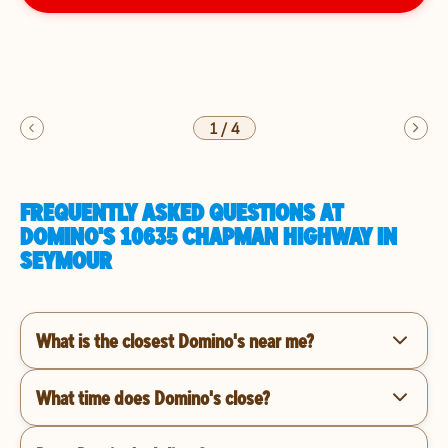
1
/
4
FREQUENTLY ASKED QUESTIONS AT
DOMINO'S 10635 CHAPMAN HIGHWAY IN
SEYMOUR
What is the closest Domino's near me?
What time does Domino's close?