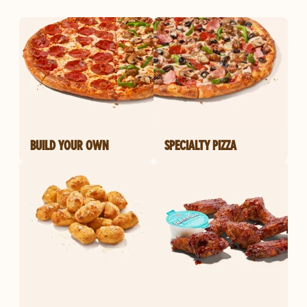
BUILD YOUR OWN
SPECIALTY PIZZA