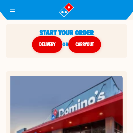
Toggle Header Menu
START YOUR ORDER
DELIVERY
or
CARRYOUT