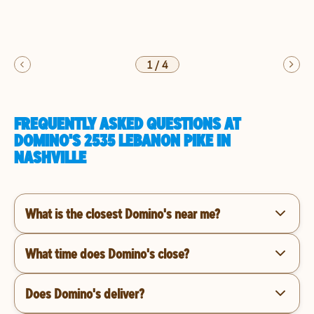
1
/
4
FREQUENTLY ASKED QUESTIONS AT
DOMINO'S 2535 LEBANON PIKE IN
NASHVILLE
What is the closest Domino's near me?
What time does Domino's close?
Does Domino's deliver?