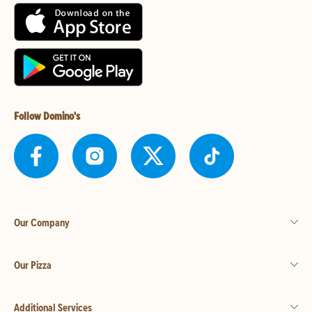
Follow Domino's
Our Company
Our Pizza
Additional Services