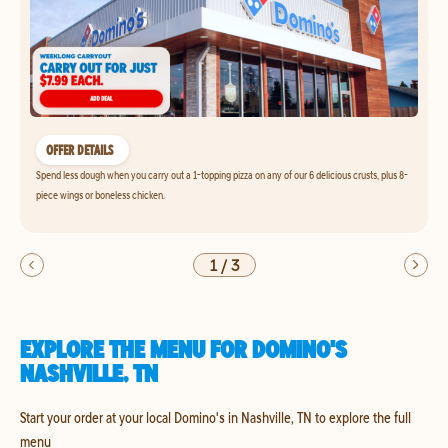
OFFER DETAILS
Spend less dough when you carry out a 1-topping pizza on any of our 6 delicious crusts, plus 8-
piece wings or boneless chicken.
1
/
3
EXPLORE THE MENU FOR DOMINO'S
NASHVILLE, TN
Start your order at your local Domino's in Nashville, TN to explore the full
menu