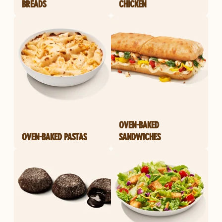
BREADS
CHICKEN
OVEN-BAKED
OVEN-BAKED PASTAS
SANDWICHES