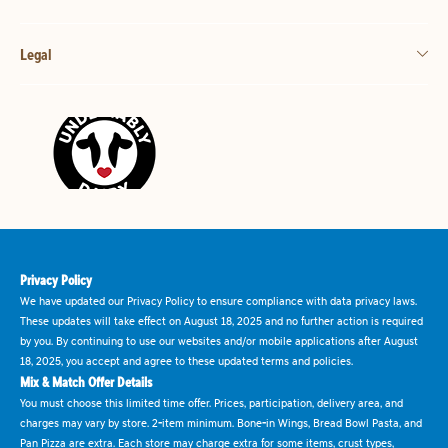
Legal
Privacy Policy
We have updated our Privacy Policy to ensure compliance with data privacy laws.
These updates will take effect on August 18, 2025 and no further action is required
by you. By continuing to use our websites and/or mobile applications after August
18, 2025, you accept and agree to these updated terms and policies.
Mix & Match Offer Details
You must choose this limited time offer. Prices, participation, delivery area, and
charges may vary by store. 2-item minimum. Bone-in Wings, Bread Bowl Pasta, and
Pan Pizza are extra. Each store may charge extra for some items, crust types,