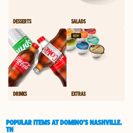
DESSERTS
SALADS
DRINKS
EXTRAS
POPULAR ITEMS AT DOMINO'S NASHVILLE,
TN