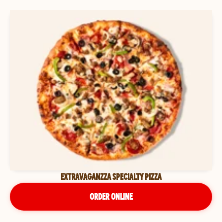
EXTRAVAGANZZA SPECIALTY PIZZA
ORDER ONLINE