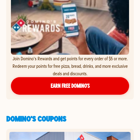
Join Domino's Rewards and get points for every order of $5 or more.
Redeem your points for free pizza, bread, drinks, and more exclusive
deals and discounts.
EARN FREE DOMINO’S
DOMINO'S COUPONS