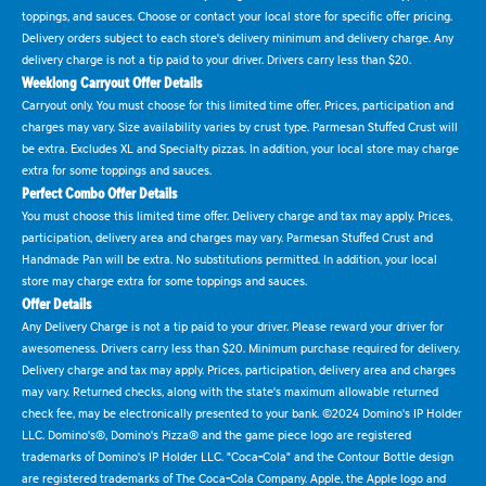
toppings, and sauces. Choose or contact your local store for specific offer pricing.
Delivery orders subject to each store's delivery minimum and delivery charge. Any
delivery charge is not a tip paid to your driver. Drivers carry less than $20.
Weeklong Carryout Offer Details
Carryout only. You must choose for this limited time offer. Prices, participation and
charges may vary. Size availability varies by crust type. Parmesan Stuffed Crust will
be extra. Excludes XL and Specialty pizzas. In addition, your local store may charge
extra for some toppings and sauces.
Perfect Combo Offer Details
You must choose this limited time offer. Delivery charge and tax may apply. Prices,
participation, delivery area and charges may vary. Parmesan Stuffed Crust and
Handmade Pan will be extra. No substitutions permitted. In addition, your local
store may charge extra for some toppings and sauces.
Offer Details
Any Delivery Charge is not a tip paid to your driver. Please reward your driver for
awesomeness. Drivers carry less than $20. Minimum purchase required for delivery.
Delivery charge and tax may apply. Prices, participation, delivery area and charges
may vary. Returned checks, along with the state's maximum allowable returned
check fee, may be electronically presented to your bank. ©2024 Domino's IP Holder
LLC. Domino's®, Domino's Pizza® and the game piece logo are registered
trademarks of Domino's IP Holder LLC. "Coca-Cola" and the Contour Bottle design
are registered trademarks of The Coca-Cola Company. Apple, the Apple logo and