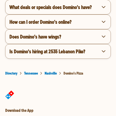
What deals or specials does Domino's have?
How can I order Domino's online?
Does Domino's have wings?
Is Domino's hiring at 2535 Lebanon Pike?
Directory
Tennessee
Nashville
Domino's Pizza
Download the App