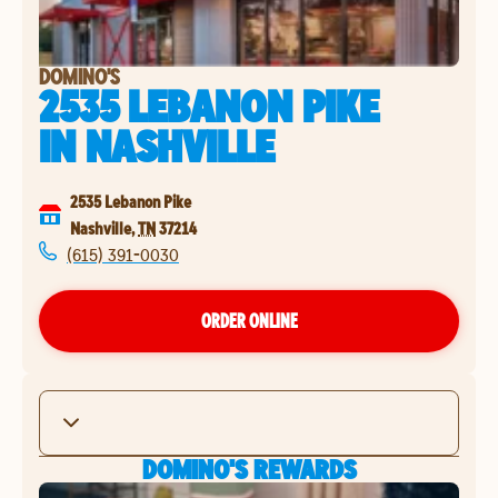
DOMINO'S
2535 LEBANON PIKE
IN
NASHVILLE
2535 Lebanon Pike
Nashville
,
TN
37214
(615) 391-0030
ORDER ONLINE
DOMINO'S REWARDS