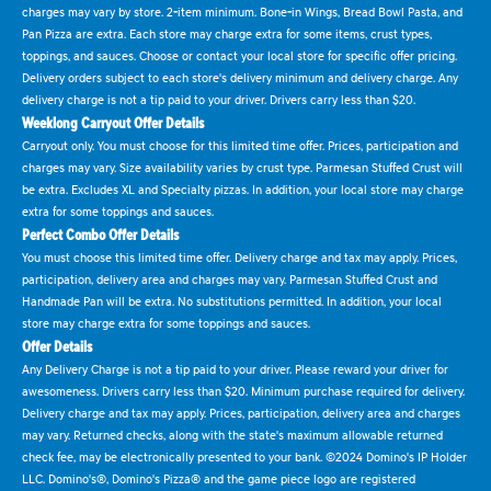
charges may vary by store. 2-item minimum. Bone-in Wings, Bread Bowl Pasta, and
Pan Pizza are extra. Each store may charge extra for some items, crust types,
toppings, and sauces. Choose or contact your local store for specific offer pricing.
Delivery orders subject to each store's delivery minimum and delivery charge. Any
delivery charge is not a tip paid to your driver. Drivers carry less than $20.
Weeklong Carryout Offer Details
Carryout only. You must choose for this limited time offer. Prices, participation and
charges may vary. Size availability varies by crust type. Parmesan Stuffed Crust will
be extra. Excludes XL and Specialty pizzas. In addition, your local store may charge
extra for some toppings and sauces.
Perfect Combo Offer Details
You must choose this limited time offer. Delivery charge and tax may apply. Prices,
participation, delivery area and charges may vary. Parmesan Stuffed Crust and
Handmade Pan will be extra. No substitutions permitted. In addition, your local
store may charge extra for some toppings and sauces.
Offer Details
Any Delivery Charge is not a tip paid to your driver. Please reward your driver for
awesomeness. Drivers carry less than $20. Minimum purchase required for delivery.
Delivery charge and tax may apply. Prices, participation, delivery area and charges
may vary. Returned checks, along with the state's maximum allowable returned
check fee, may be electronically presented to your bank. ©2024 Domino's IP Holder
LLC. Domino's®, Domino's Pizza® and the game piece logo are registered