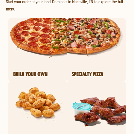
Start your order at your local Domino's in Nashville, TN to explore the full
menu
BUILD YOUR OWN
SPECIALTY PIZZA