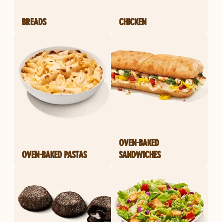
BREADS
CHICKEN
OVEN-BAKED
OVEN-BAKED PASTAS
SANDWICHES