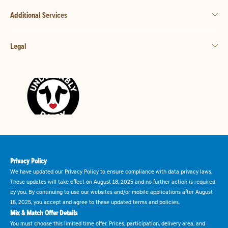
Additional Services
Legal
Privacy Policy
We have updated our Privacy Policy to ensure compliance with data privacy laws.
These updates will take effect on August 18, 2025 and no further action is required
by you. By continuing to use our websites and/or mobile applications after August
18, 2025, you accept and agree to these updated terms and policies.
Mix & Match Offer Details
You must choose this limited time offer. Prices, participation, delivery area, and