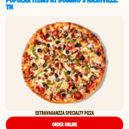
POPULAR ITEMS AT DOMINO'S NASHVILLE,
TN
EXTRAVAGANZZA SPECIALTY PIZZA
ORDER ONLINE