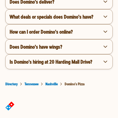
Does Domino's deliver?
What deals or specials does Domino's have?
How can I order Domino's online?
Does Domino's have wings?
Is Domino's hiring at 20 Harding Mall Drive?
Directory
Tennessee
Nashville
Domino's Pizza