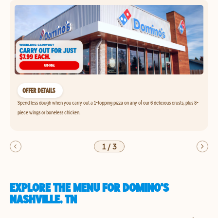
OFFER DETAILS
Spend less dough when you carry out a 1-topping pizza on any of our 6 delicious crusts, plus 8-
piece wings or boneless chicken.
1
/
3
EXPLORE THE MENU FOR DOMINO'S
NASHVILLE, TN