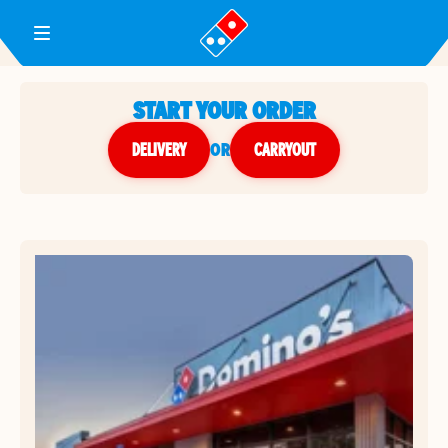
Toggle Header Menu
START YOUR ORDER
DELIVERY
or
CARRYOUT