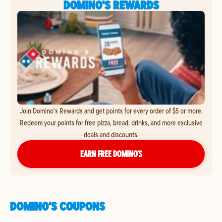
DOMINO'S REWARDS
Join Domino's Rewards and get points for every order of $5 or more.
Redeem your points for free pizza, bread, drinks, and more exclusive
deals and discounts.
EARN FREE DOMINO’S
DOMINO'S COUPONS