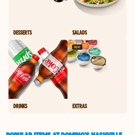
DESSERTS
SALADS
DRINKS
EXTRAS