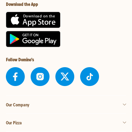
Download the App
Follow Domino's
Our Company
Our Pizza