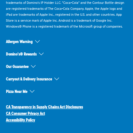
trademarks of Domino's IP Holder LLC. "Coca-Cola" and the Contour Bottle design
are registered trademarks of The Coca-Cola Company. Apple, the Apple logo and
iPad are trademarks of Apple Inc., registered in the U.S. and other countries. App
Store is a service mark of Apple Inc. Android is a trademark of Google Inc.
Windows® Phone is a registered trademark of the Microsoft group of companies.
Allergen Warning
Domino's® Rewards
Our Guarantee
Carryout & Delivery Insurance
Pizza Near Me
CA Transparency in Supply Chains Act Disclosures
CA Consumer Privacy Act
Accessibility Policy