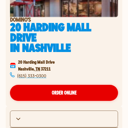
DOMINO'S
20 HARDING MALL
DRIVE
IN
NASHVILLE
20 Harding Mall Drive
Nashville
,
TN
37211
(615) 333-0300
ORDER ONLINE