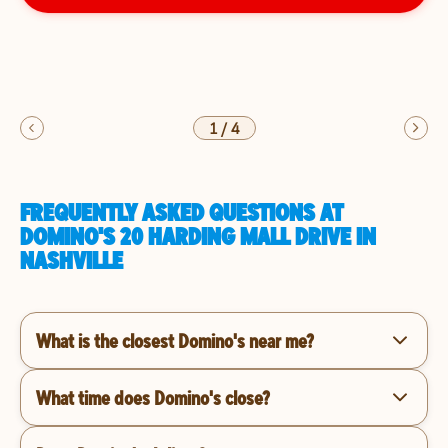
1
/
4
FREQUENTLY ASKED QUESTIONS AT
DOMINO'S 20 HARDING MALL DRIVE IN
NASHVILLE
What is the closest Domino's near me?
What time does Domino's close?