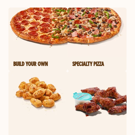
BUILD YOUR OWN
SPECIALTY PIZZA