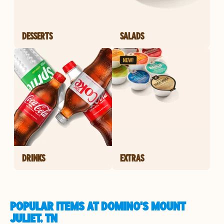
DESSERTS
SALADS
DRINKS
EXTRAS
POPULAR ITEMS AT DOMINO'S MOUNT
JULIET, TN