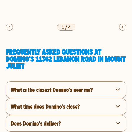
1
/
4
FREQUENTLY ASKED QUESTIONS AT
DOMINO'S 11362 LEBANON ROAD IN MOUNT
JULIET
What is the closest Domino's near me?
What time does Domino's close?
Does Domino's deliver?