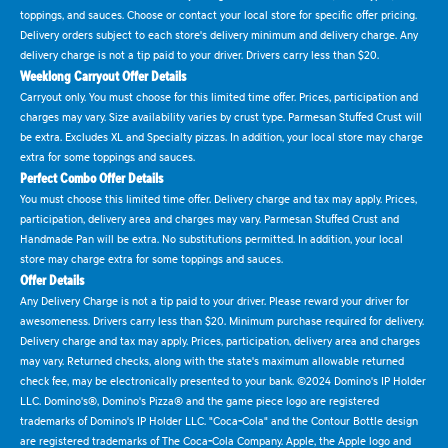
toppings, and sauces. Choose or contact your local store for specific offer pricing.
Delivery orders subject to each store's delivery minimum and delivery charge. Any
delivery charge is not a tip paid to your driver. Drivers carry less than $20.
Weeklong Carryout Offer Details
Carryout only. You must choose for this limited time offer. Prices, participation and
charges may vary. Size availability varies by crust type. Parmesan Stuffed Crust will
be extra. Excludes XL and Specialty pizzas. In addition, your local store may charge
extra for some toppings and sauces.
Perfect Combo Offer Details
You must choose this limited time offer. Delivery charge and tax may apply. Prices,
participation, delivery area and charges may vary. Parmesan Stuffed Crust and
Handmade Pan will be extra. No substitutions permitted. In addition, your local
store may charge extra for some toppings and sauces.
Offer Details
Any Delivery Charge is not a tip paid to your driver. Please reward your driver for
awesomeness. Drivers carry less than $20. Minimum purchase required for delivery.
Delivery charge and tax may apply. Prices, participation, delivery area and charges
may vary. Returned checks, along with the state's maximum allowable returned
check fee, may be electronically presented to your bank. ©2024 Domino's IP Holder
LLC. Domino's®, Domino's Pizza® and the game piece logo are registered
trademarks of Domino's IP Holder LLC. "Coca-Cola" and the Contour Bottle design
are registered trademarks of The Coca-Cola Company. Apple, the Apple logo and