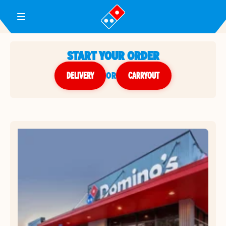
Toggle Header Menu
START YOUR ORDER
DELIVERY
or
CARRYOUT