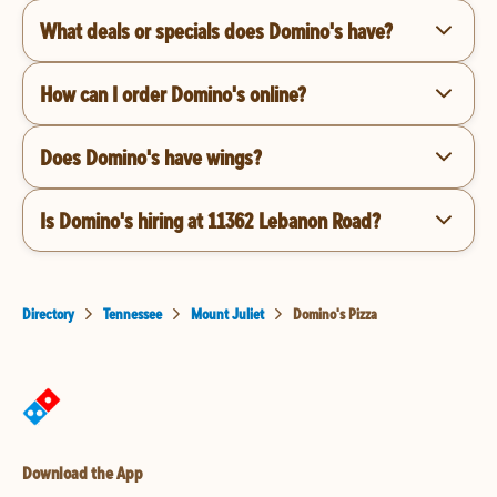
What deals or specials does Domino's have?
How can I order Domino's online?
Does Domino's have wings?
Is Domino's hiring at 11362 Lebanon Road?
Directory
Tennessee
Mount Juliet
Domino's Pizza
Download the App