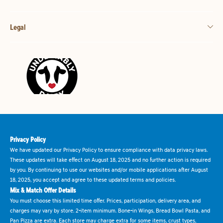
Legal
Privacy Policy
We have updated our Privacy Policy to ensure compliance with data privacy laws.
These updates will take effect on August 18, 2025 and no further action is required
by you. By continuing to use our websites and/or mobile applications after August
18, 2025, you accept and agree to these updated terms and policies.
Mix & Match Offer Details
You must choose this limited time offer. Prices, participation, delivery area, and
charges may vary by store. 2-item minimum. Bone-in Wings, Bread Bowl Pasta, and
Pan Pizza are extra. Each store may charge extra for some items, crust types,