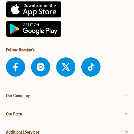
Follow Domino's
Our Company
Our Pizza
Additional Services