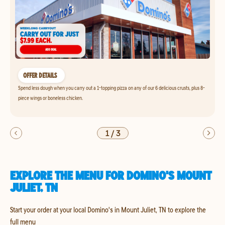
OFFER DETAILS
Spend less dough when you carry out a 1-topping pizza on any of our 6 delicious crusts, plus 8-
piece wings or boneless chicken.
1
/
3
EXPLORE THE MENU FOR DOMINO'S MOUNT
JULIET, TN
Start your order at your local Domino's in Mount Juliet, TN to explore the
full menu