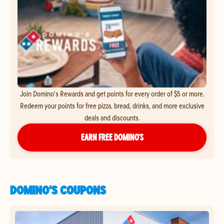
Join Domino's Rewards and get points for every order of $5 or more.
Redeem your points for free pizza, bread, drinks, and more exclusive
deals and discounts.
EARN FREE DOMINO’S
DOMINO'S COUPONS