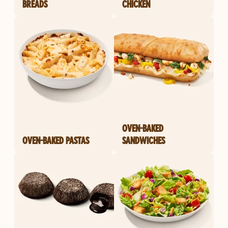
BREADS
CHICKEN
OVEN-BAKED
OVEN-BAKED PASTAS
SANDWICHES