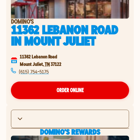
DOMINO'S
11362 LEBANON ROAD
IN
MOUNT JULIET
11362 Lebanon Road
Mount Juliet
,
TN
37122
(615) 754-5175
ORDER ONLINE
DOMINO'S REWARDS