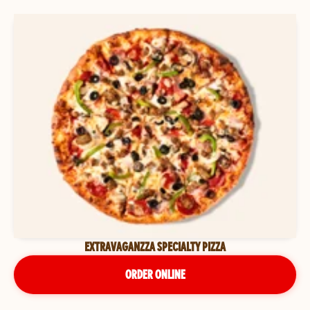
EXTRAVAGANZZA SPECIALTY PIZZA
ORDER ONLINE