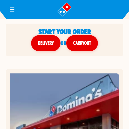
Toggle Header Menu
START YOUR ORDER
DELIVERY
or
CARRYOUT