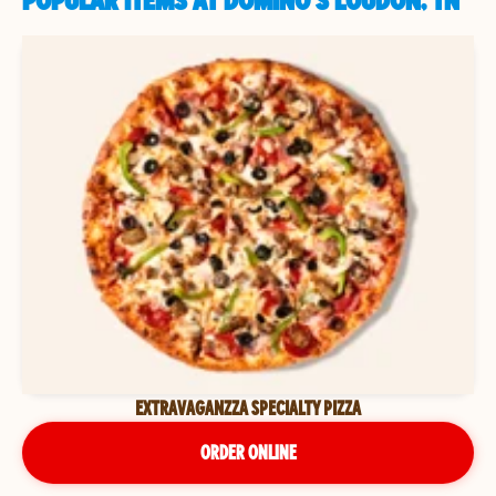
POPULAR ITEMS AT DOMINO'S LOUDON, TN
EXTRAVAGANZZA SPECIALTY PIZZA
ORDER ONLINE