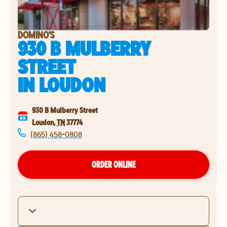
DOMINO'S
930 B MULBERRY
STREET
IN
LOUDON
930 B Mulberry Street
Loudon
,
TN
37774
(865) 458-0808
ORDER ONLINE