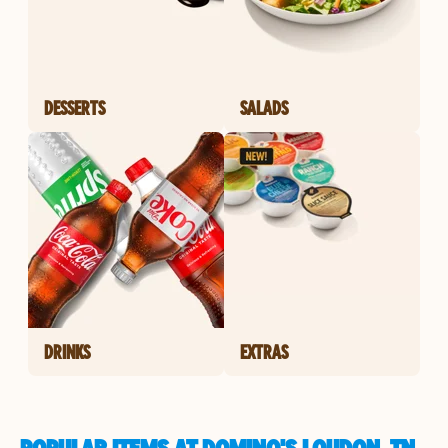
DESSERTS
SALADS
DRINKS
EXTRAS