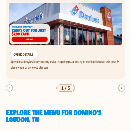
OFFER DETAILS
Spend less dough when you carry out a 1-topping pizza on any of our 6 delicious crusts, plus 8-
piece wings or boneless chicken.
1
/
3
EXPLORE THE MENU FOR DOMINO'S
LOUDON, TN