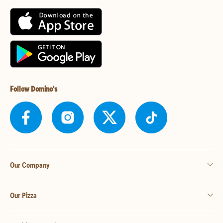
Follow Domino's
Our Company
Our Pizza