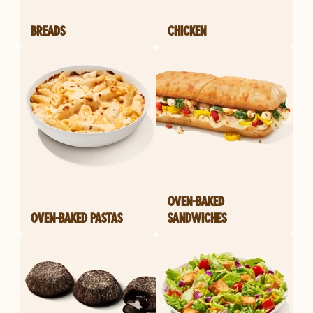
BREADS
CHICKEN
OVEN-BAKED
OVEN-BAKED PASTAS
SANDWICHES