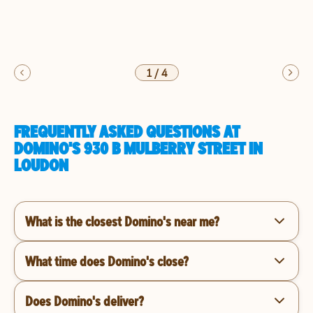
1
/
4
FREQUENTLY ASKED QUESTIONS AT
DOMINO'S 930 B MULBERRY STREET IN
LOUDON
What is the closest Domino's near me?
What time does Domino's close?
Does Domino's deliver?