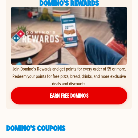
DOMINO'S REWARDS
Join Domino's Rewards and get points for every order of $5 or more.
Redeem your points for free pizza, bread, drinks, and more exclusive
deals and discounts.
EARN FREE DOMINO’S
DOMINO'S COUPONS