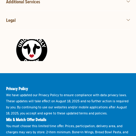
Additional Services
Legal
Privacy Policy
We have updated our Privacy Policy to ensure compliance with data privacy laws.
These updates will take effect on August 18, 2025 and no further action is required
by you. By continuing to use our websites and/or mobile applications after August
18, 2025, you accept and agree to these updated terms and policies.
Mix & Match Offer Details
You must choose this limited time offer. Prices, participation, delivery area, and
charges may vary by store. 2-item minimum. Bone-in Wings, Bread Bowl Pasta, and