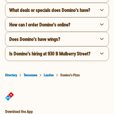
What deals or specials does Domino's have?
How can I order Domino's online?
Does Domino's have wings?
Is Domino's hiring at 930 B Mulberry Street?
Directory
Tennessee
Loudon
Domino's Pizza
Download the App