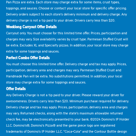
Pan Pizza are extra. Each store may charge extra for some items, crust types,
toppings, and sauces. Choose or contact your local store for specific offer pricing.
Delivery orders subject to each store's delivery minimum and delivery charge. Any
delivery charge is not a tip paid to your driver. Drivers carry less than $20.
Weeklong Carryout Offer Details
Carryout only. You must choose for this limited time offer. Prices, participation and
charges may vary. Size availability varies by crust type. Parmesan Stuffed Crust will
be extra. Excludes XL and Specialty pizzas. In addition, your local store may charge
extra for some toppings and sauces.
Perfect Combo Offer Details
You must choose this limited time offer. Delivery charge and tax may apply. Prices,
participation, delivery area and charges may vary. Parmesan Stuffed Crust and
Handmade Pan will be extra. No substitutions permitted. In addition, your local
store may charge extra for some toppings and sauces.
Offer Details
Any Delivery Charge is not a tip paid to your driver. Please reward your driver for
awesomeness. Drivers carry less than $20. Minimum purchase required for delivery.
Delivery charge and tax may apply. Prices, participation, delivery area and charges
may vary. Returned checks, along with the state's maximum allowable returned
check fee, may be electronically presented to your bank. ©2024 Domino's IP Holder
LLC. Domino's®, Domino's Pizza® and the game piece logo are registered
trademarks of Domino's IP Holder LLC. "Coca-Cola" and the Contour Bottle design