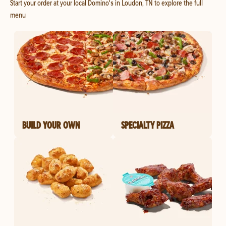
Start your order at your local Domino's in Loudon, TN to explore the full
menu
BUILD YOUR OWN
SPECIALTY PIZZA