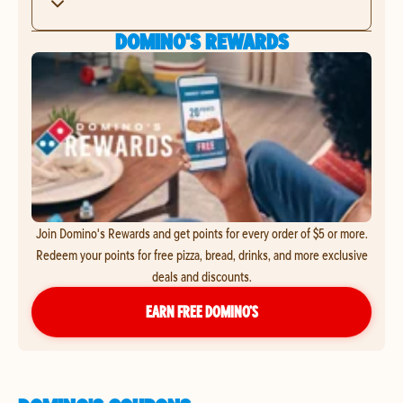
DOMINO'S REWARDS
Join Domino's Rewards and get points for every order of $5 or more.
Redeem your points for free pizza, bread, drinks, and more exclusive
deals and discounts.
EARN FREE DOMINO’S