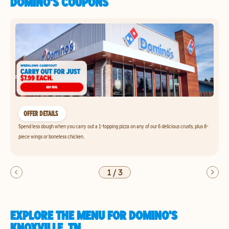
DOMINO'S COUPONS
OFFER DETAILS
Spend less dough when you carry out a 1-topping pizza on any of our 6 delicious crusts, plus 8-
piece wings or boneless chicken.
1
/
3
EXPLORE THE MENU FOR DOMINO'S
KNOXVILLE, TN