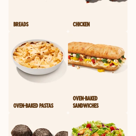
BREADS
CHICKEN
OVEN-BAKED
OVEN-BAKED PASTAS
SANDWICHES