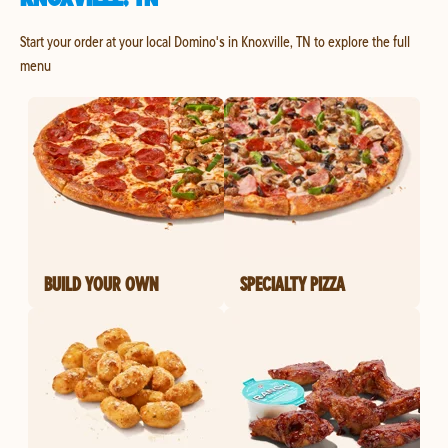
Start your order at your local Domino's in Knoxville, TN to explore the full
menu
BUILD YOUR OWN
SPECIALTY PIZZA