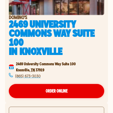
DOMINO'S
2469 UNIVERSITY
COMMONS WAY SUITE
100
IN
KNOXVILLE
2469 University Commons Way Suite 100
Knoxville
,
TN
37919
(865) 673-3030
ORDER ONLINE