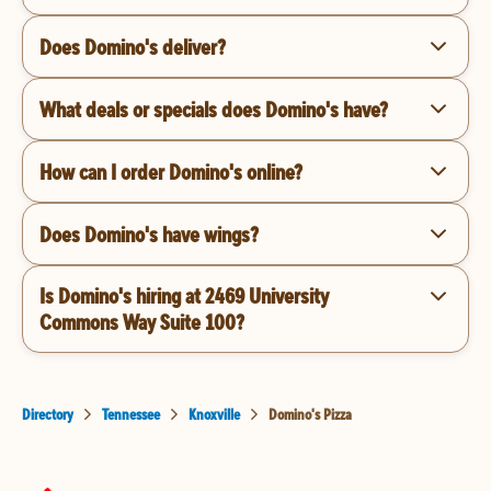
Does Domino's deliver?
What deals or specials does Domino's have?
How can I order Domino's online?
Does Domino's have wings?
Is Domino's hiring at 2469 University
Commons Way Suite 100?
Directory
Tennessee
Knoxville
Domino's Pizza