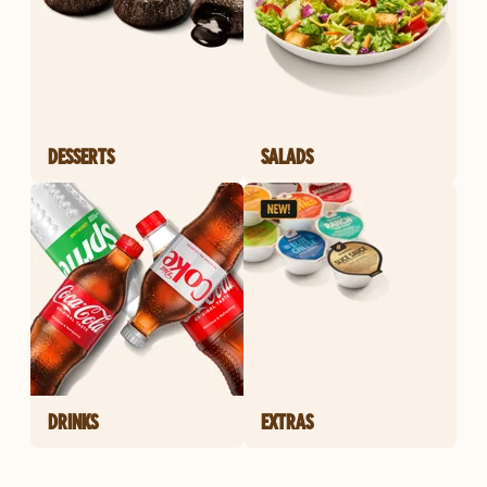
DESSERTS
SALADS
DRINKS
EXTRAS