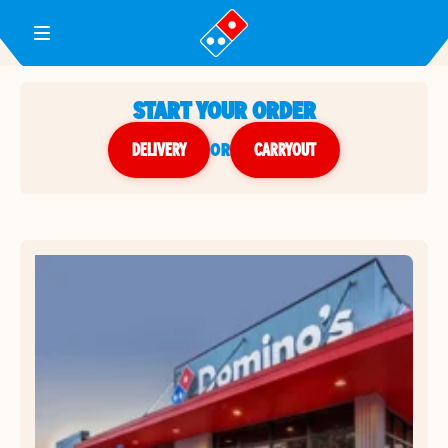
Toggle Header Menu
START YOUR ORDER
DELIVERY
or
CARRYOUT