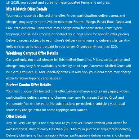
18, 2025, you accept and agree to these updated terms and policies.
Mix & Match Offer Details
You must choose this limited time offer. Prices, participation, delivery area, and
charges may vary by store. 2-item minimum. Bone-in Wings, Bread Bowl Pasta, and
Pan Pizza are extra. Each store may charge extra for some items, crust types,
toppings, and sauces. Choose or contact your local store for specific offer pricing.
Delivery orders subject to each store's delivery minimum and delivery charge. Any
delivery charge is not a tip paid to your driver. Drivers carry less than $20.
Weeklong Carryout Offer Details
Carryout only. You must choose for this limited time offer. Prices, participation and
charges may vary. Size availability varies by crust type. Parmesan Stuffed Crust will
be extra. Excludes XL and Specialty pizzas. In addition, your local store may charge
extra for some toppings and sauces.
Perfect Combo Offer Details
You must choose this limited time offer. Delivery charge and tax may apply. Prices,
participation, delivery area and charges may vary. Parmesan Stuffed Crust and
Handmade Pan will be extra. No substitutions permitted. In addition, your local
store may charge extra for some toppings and sauces.
Offer Details
Any Delivery Charge is not a tip paid to your driver. Please reward your driver for
awesomeness. Drivers carry less than $20. Minimum purchase required for delivery.
Delivery charge and tax may apply. Prices, participation, delivery area and charges