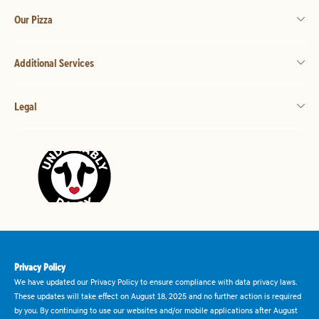
Our Pizza
Additional Services
Legal
Privacy Policy
We have updated our Privacy Policy to ensure compliance with data privacy laws.
These updates will take effect on August 18, 2025 and no further action is required
by you. By continuing to use our websites and/or mobile applications after August