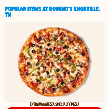
POPULAR ITEMS AT DOMINO'S KNOXVILLE,
TN
EXTRAVAGANZZA SPECIALTY PIZZA