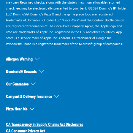
may vary. Returned checks, along with the state's maximum allowable returned
check fee, may be electronically presented to your bank. ©2024 Domino's IP Holder
LLC. Domino's®, Domino's Pizza® and the game piece logo are registered
trademarks of Domino's IP Holder LLC. "Coca-Cola" and the Contour Bottle design
are registered trademarks of The Coca-Cola Company. Apple, the Apple logo and
iPad are trademarks of Apple Inc., registered in the U.S. and other countries. App
Store is a service mark of Apple Inc. Android is a trademark of Google Inc.
Windows® Phone is a registered trademark of the Microsoft group of companies.
Allergen Warning
Domino's® Rewards
Our Guarantee
Carryout & Delivery Insurance
Pizza Near Me
CA Transparency in Supply Chains Act Disclosures
CA Consumer Privacy Act