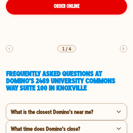
ORDER ONLINE
1
/
4
FREQUENTLY ASKED QUESTIONS AT
DOMINO'S 2469 UNIVERSITY COMMONS
WAY SUITE 100 IN KNOXVILLE
What is the closest Domino's near me?
What time does Domino's close?