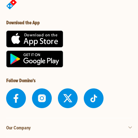
Download the App
Follow Domino's
Our Company