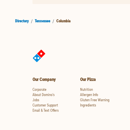
Directory
/
Tennessee
/
Columbia
Our Company
Our Pizza
Corporate
Nutrition
About Domino's
Allergen Info
Jobs
Gluten Free Warning
Customer Support
Ingredients
Email & Text Offers