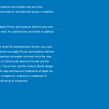
ticipation and charges may vary. Size
. Excludes XL and Specialty pizzas. In addition,
pply. Prices, participation, delivery area and
xtra. No substitutions permitted. In addition,
ur driver for awesomeness. Drivers carry less
 tax may apply. Prices, participation, delivery
 maximum allowable returned check fee, may
 LLC. Domino's®, Domino's Pizza® and the
C. "Coca-Cola" and the Contour Bottle design
e logo and iPad are trademarks of Apple Inc.,
k of Apple Inc. Android is a trademark of
oft group of companies.