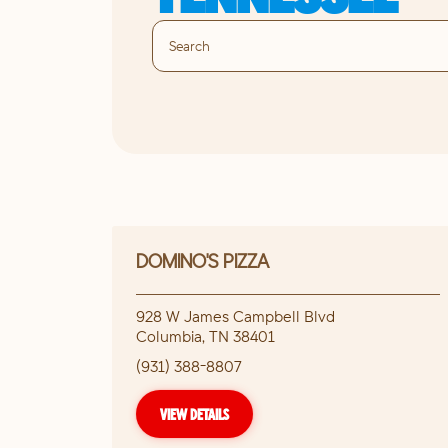
DOMINO'S PIZZA
928 W James Campbell Blvd
Columbia
,
TN
38401
(931) 388-8807
VIEW DETAILS