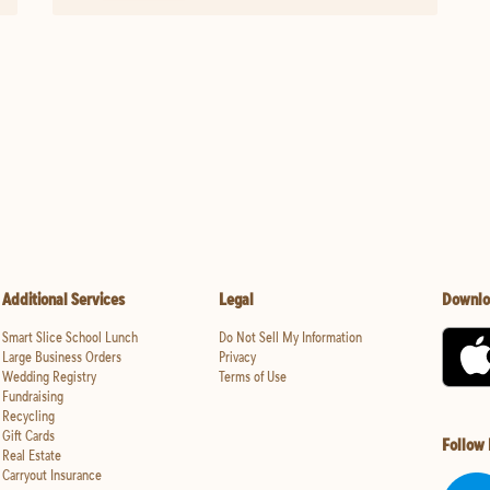
Additional Services
Legal
Downlo
Smart Slice School Lunch
Do Not Sell My Information
Large Business Orders
Privacy
Wedding Registry
Terms of Use
Fundraising
Recycling
Gift Cards
Follow
Real Estate
Carryout Insurance