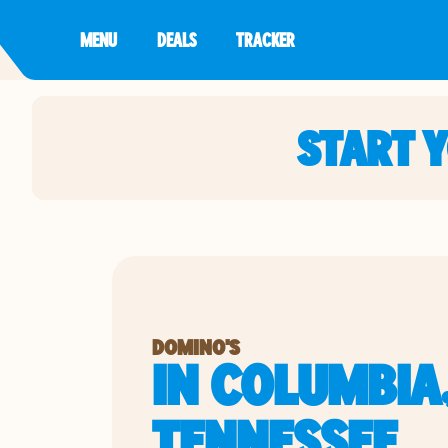
MENU
DEALS
TRACKER
START 
DOMINO'S
IN COLUMBIA
TENNESSEE