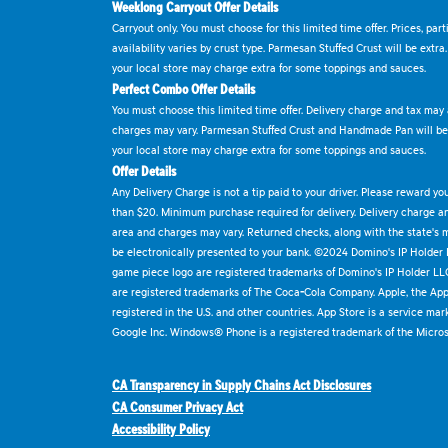
Weeklong Carryout Offer Details
Carryout only. You must choose for this limited time offer. Prices, par
availability varies by crust type. Parmesan Stuffed Crust will be extra
your local store may charge extra for some toppings and sauces.
Perfect Combo Offer Details
You must choose this limited time offer. Delivery charge and tax may a
charges may vary. Parmesan Stuffed Crust and Handmade Pan will be e
your local store may charge extra for some toppings and sauces.
Offer Details
Any Delivery Charge is not a tip paid to your driver. Please reward yo
than $20. Minimum purchase required for delivery. Delivery charge and
area and charges may vary. Returned checks, along with the state's
be electronically presented to your bank. ©2024 Domino's IP Holder
game piece logo are registered trademarks of Domino's IP Holder LL
are registered trademarks of The Coca-Cola Company. Apple, the Appl
registered in the U.S. and other countries. App Store is a service mar
Google Inc. Windows® Phone is a registered trademark of the Micros
CA Transparency in Supply Chains Act Disclosures
CA Consumer Privacy Act
Accessibility Policy