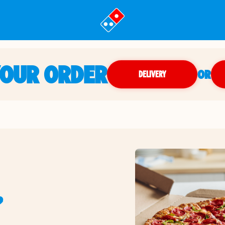
YOUR ORDER
OR
DELIVERY
,