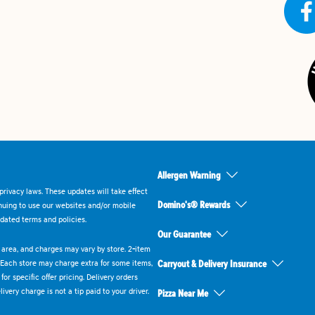
Allergen Warning
rivacy laws. These updates will take effect
Domino's® Rewards
inuing to use our websites and/or mobile
dated terms and policies.
Our Guarantee
ry area, and charges may vary by store. 2-item
 Each store may charge extra for some items,
Carryout & Delivery Insurance
or specific offer pricing. Delivery orders
very charge is not a tip paid to your driver.
Pizza Near Me