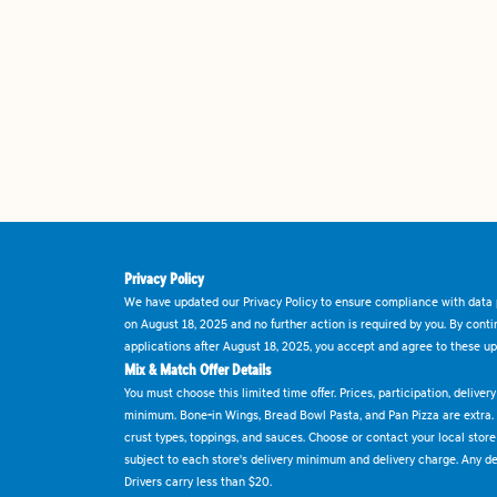
Privacy Policy
We have updated our Privacy Policy to ensure compliance with data p
on August 18, 2025 and no further action is required by you. By cont
applications after August 18, 2025, you accept and agree to these up
Mix & Match Offer Details
You must choose this limited time offer. Prices, participation, delive
minimum. Bone-in Wings, Bread Bowl Pasta, and Pan Pizza are extra.
crust types, toppings, and sauces. Choose or contact your local store f
subject to each store's delivery minimum and delivery charge. Any deli
Drivers carry less than $20.