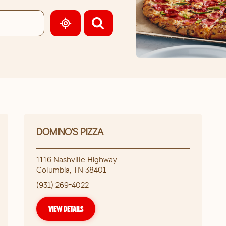
GEOLOCATE.
DOMINO'S PIZZA
1116 Nashville Highway
Columbia
,
TN
38401
(931) 269-4022
VIEW DETAILS