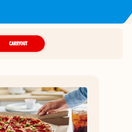
CARRYOUT