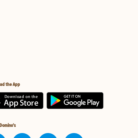
ad the App
 Domino's