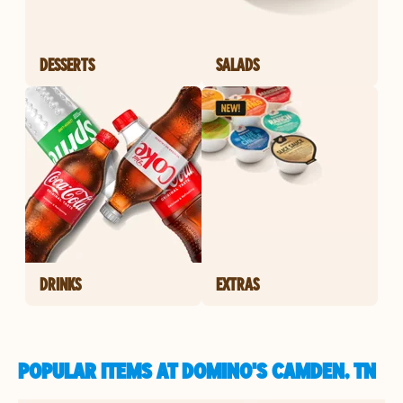
DESSERTS
SALADS
DRINKS
EXTRAS
POPULAR ITEMS AT DOMINO'S CAMDEN, TN