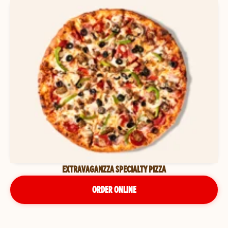
EXTRAVAGANZZA SPECIALTY PIZZA
ORDER ONLINE