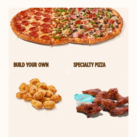
BUILD YOUR OWN
SPECIALTY PIZZA