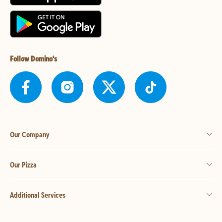
Follow Domino's
Our Company
Our Pizza
Additional Services