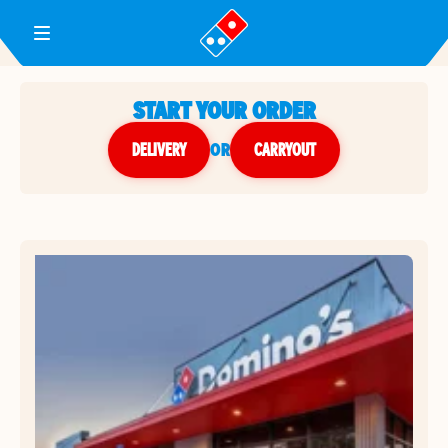
Toggle Header Menu
START YOUR ORDER
DELIVERY
or
CARRYOUT