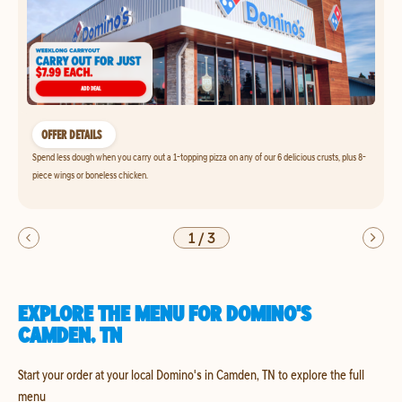
OFFER DETAILS
Spend less dough when you carry out a 1-topping pizza on any of our 6 delicious crusts, plus 8-
piece wings or boneless chicken.
1
/
3
EXPLORE THE MENU FOR DOMINO'S
CAMDEN, TN
Start your order at your local Domino's in Camden, TN to explore the full
menu