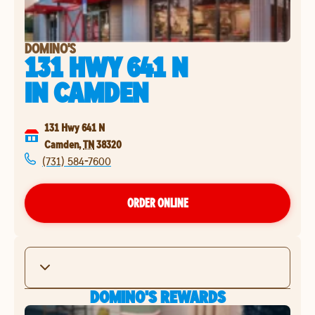
DOMINO'S
131 HWY 641 N
IN
CAMDEN
131 Hwy 641 N
Camden
,
TN
38320
(731) 584-7600
ORDER ONLINE
DOMINO'S REWARDS