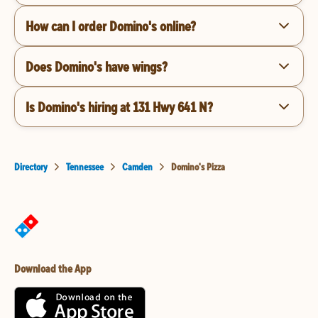
How can I order Domino's online?
Does Domino's have wings?
Is Domino's hiring at 131 Hwy 641 N?
Directory
Tennessee
Camden
Domino's Pizza
Download the App