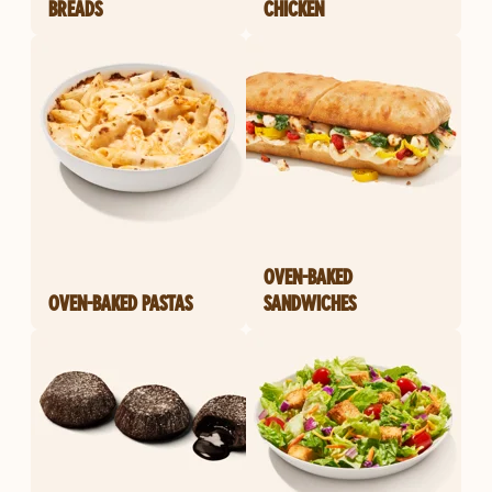
BREADS
CHICKEN
OVEN-BAKED
OVEN-BAKED PASTAS
SANDWICHES