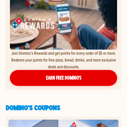
Join Domino's Rewards and get points for every order of $5 or more.
Redeem your points for free pizza, bread, drinks, and more exclusive
deals and discounts.
EARN FREE DOMINO’S
DOMINO'S COUPONS