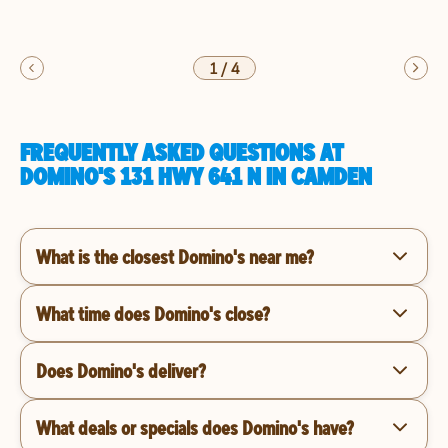
1
/
4
FREQUENTLY ASKED QUESTIONS AT
DOMINO'S 131 HWY 641 N IN CAMDEN
What is the closest Domino's near me?
What time does Domino's close?
Does Domino's deliver?
What deals or specials does Domino's have?