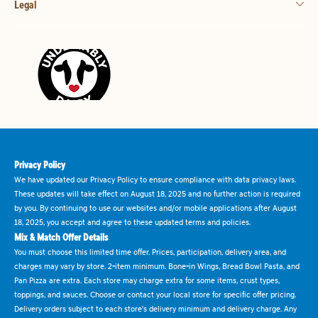
Legal
Privacy Policy
We have updated our Privacy Policy to ensure compliance with data privacy laws.
These updates will take effect on August 18, 2025 and no further action is required
by you. By continuing to use our websites and/or mobile applications after August
18, 2025, you accept and agree to these updated terms and policies.
Mix & Match Offer Details
You must choose this limited time offer. Prices, participation, delivery area, and
charges may vary by store. 2-item minimum. Bone-in Wings, Bread Bowl Pasta, and
Pan Pizza are extra. Each store may charge extra for some items, crust types,
toppings, and sauces. Choose or contact your local store for specific offer pricing.
Delivery orders subject to each store's delivery minimum and delivery charge. Any