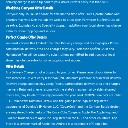
delivery charge is not a tip paid to your driver. Drivers carry less than $20.
Weeklong Carryout Offer Details
Carryout only. You must choose for this limited time offer. Prices, participation and
charges may vary. Size availability varies by crust type. Parmesan Stuffed Crust will
be extra. Excludes XL and Specialty pizzas. In addition, your local store may charge
extra for some toppings and sauces.
Perfect Combo Offer Details
You must choose this limited time offer. Delivery charge and tax may apply. Prices,
participation, delivery area and charges may vary. Parmesan Stuffed Crust and
Handmade Pan will be extra. No substitutions permitted. In addition, your local
store may charge extra for some toppings and sauces.
Offer Details
Any Delivery Charge is not a tip paid to your driver. Please reward your driver for
awesomeness. Drivers carry less than $20. Minimum purchase required for delivery.
Delivery charge and tax may apply. Prices, participation, delivery area and charges
may vary. Returned checks, along with the state's maximum allowable returned
check fee, may be electronically presented to your bank. ©2024 Domino's IP Holder
LLC. Domino's®, Domino's Pizza® and the game piece logo are registered
trademarks of Domino's IP Holder LLC. "Coca-Cola" and the Contour Bottle design
are registered trademarks of The Coca-Cola Company. Apple, the Apple logo and
iPad are trademarks of Apple Inc., registered in the U.S. and other countries. App
Store is a service mark of Apple Inc. Android is a trademark of Google Inc.