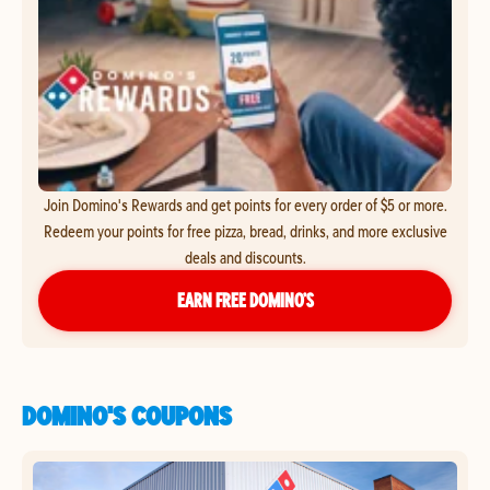
Join Domino's Rewards and get points for every order of $5 or more.
Redeem your points for free pizza, bread, drinks, and more exclusive
deals and discounts.
EARN FREE DOMINO’S
DOMINO'S COUPONS