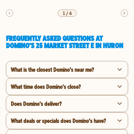
1
/
4
FREQUENTLY ASKED QUESTIONS AT
DOMINO'S 25 MARKET STREET E IN HURON
What is the closest Domino's near me?
What time does Domino's close?
Does Domino's deliver?
What deals or specials does Domino's have?