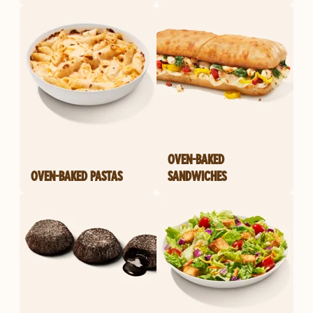
OVEN-BAKED
OVEN-BAKED PASTAS
SANDWICHES