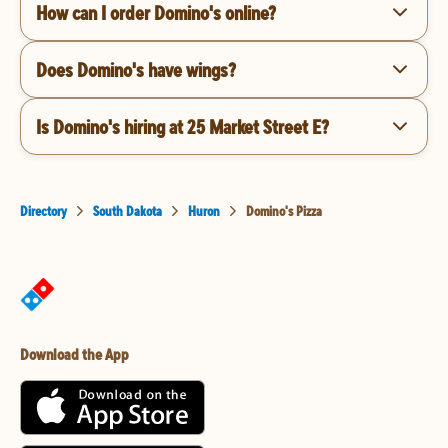
How can I order Domino's online?
Does Domino's have wings?
Is Domino's hiring at 25 Market Street E?
Directory
South Dakota
Huron
Domino's Pizza
Download the App