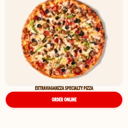
EXTRAVAGANZZA SPECIALTY PIZZA
ORDER ONLINE