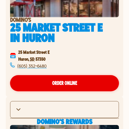
DOMINO'S
25 MARKET STREET E
IN
HURON
25 Market Street E
Huron
,
SD
57350
(605) 352-6480
ORDER ONLINE
DOMINO'S REWARDS