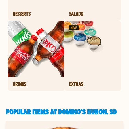
DESSERTS
SALADS
DRINKS
EXTRAS
POPULAR ITEMS AT DOMINO'S HURON, SD