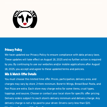
Privacy Policy
We have updated our Privacy Policy to ensure compliance with data privacy laws.
These updates will take effect on August 18, 2025 and no further action is required
by you. By continuing to use our websites and/or mobile applications after August
18, 2025, you accept and agree to these updated terms and policies.
Mix & Match Offer Details
You must choose this limited time offer. Prices, participation, delivery area, and
charges may vary by store. 2-item minimum. Bone-in Wings, Bread Bowl Pasta, and
Pan Pizza are extra. Each store may charge extra for some items, crust types,
toppings, and sauces. Choose or contact your local store for specific offer pricing.
Delivery orders subject to each store's delivery minimum and delivery charge. Any
delivery charge is not a tip paid to your driver. Drivers carry less than $20.