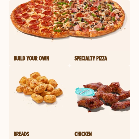
BUILD YOUR OWN
SPECIALTY PIZZA
BREADS
CHICKEN