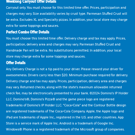
Weeklong Carryout Offer Details
Carryout only. You must choose for this limited time offer. Prices, participation and
charges may vary. Size availability varies by crust type. Parmesan Stuffed Crust will
be extra. Excludes XL and Specialty pizzas. In addition, your local store may charge
extra for some toppings and sauces.
Perfect Combo Offer Details
You must choose this limited time offer. Delivery charge and tax may apply. Prices,
participation, delivery area and charges may vary. Parmesan Stuffed Crust and
Handmade Pan will be extra. No substitutions permitted. In addition, your local
store may charge extra for some toppings and sauces.
Offer Details
Any Delivery Charge is not a tip paid to your driver. Please reward your driver for
awesomeness. Drivers carry less than $20. Minimum purchase required for delivery.
Delivery charge and tax may apply. Prices, participation, delivery area and charges
may vary. Returned checks, along with the state's maximum allowable returned
check fee, may be electronically presented to your bank. ©2024 Domino's IP Holder
LLC. Domino's®, Domino's Pizza® and the game piece logo are registered
trademarks of Domino's IP Holder LLC. "Coca-Cola" and the Contour Bottle design
are registered trademarks of The Coca-Cola Company. Apple, the Apple logo and
iPad are trademarks of Apple Inc., registered in the U.S. and other countries. App
Store is a service mark of Apple Inc. Android is a trademark of Google Inc.
Windows® Phone is a registered trademark of the Microsoft group of companies.