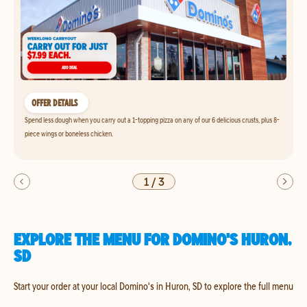
OFFER DETAILS
Spend less dough when you carry out a 1-topping pizza on any of our 6 delicious crusts, plus 8-
piece wings or boneless chicken.
1
/
3
EXPLORE THE MENU FOR DOMINO'S HURON,
SD
Start your order at your local Domino's in Huron, SD to explore the full menu