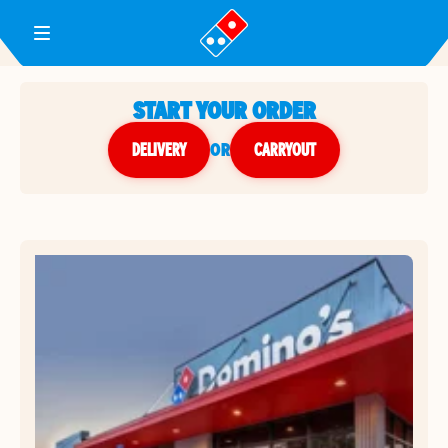
Toggle Header Menu
START YOUR ORDER
DELIVERY
or
CARRYOUT