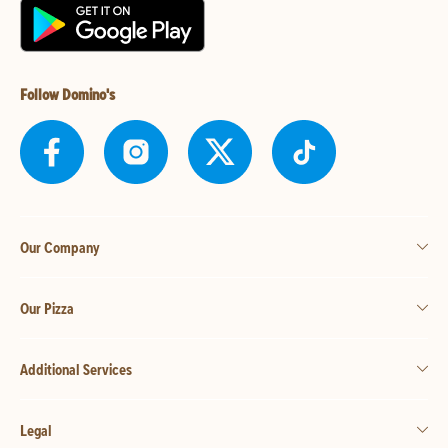
Follow Domino's
Our Company
Our Pizza
Additional Services
Legal