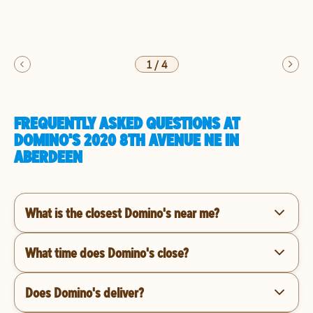
1
/
4
FREQUENTLY ASKED QUESTIONS AT
DOMINO'S 2020 8TH AVENUE NE IN
ABERDEEN
What is the closest Domino's near me?
What time does Domino's close?
Does Domino's deliver?