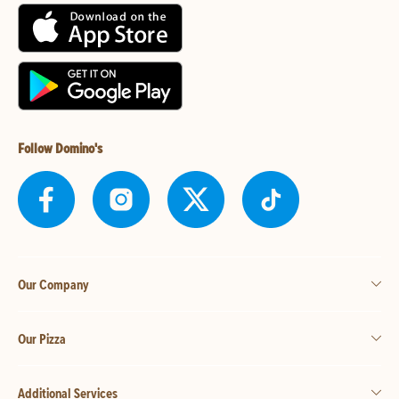
Follow Domino's
Our Company
Our Pizza
Additional Services