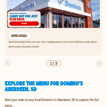
OFFER DETAILS
Spend less dough when you carry out a 1-topping pizza on any of our 6 delicious crusts, plus 8-
piece wings or boneless chicken.
1
/
3
EXPLORE THE MENU FOR DOMINO'S
ABERDEEN, SD
Start your order at your local Domino's in Aberdeen, SD to explore the full
menu