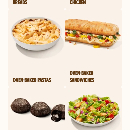
BREADS
CHICKEN
OVEN-BAKED
OVEN-BAKED PASTAS
SANDWICHES