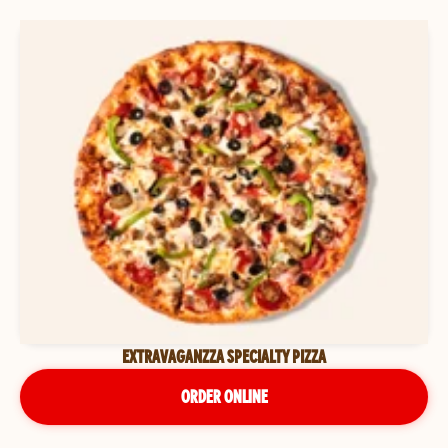
EXTRAVAGANZZA SPECIALTY PIZZA
ORDER ONLINE