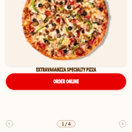
EXTRAVAGANZZA SPECIALTY PIZZA
ORDER ONLINE
1
/
4