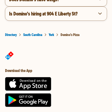
Is Domino's hiring at 904 E Liberty St?
Directory
South Carolina
York
Domino's Pizza
Download the App