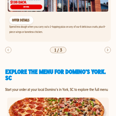
OFFER DETAILS
Spend less dough when you carry out a 1-topping pizza on any of our 6 delicious crusts, plus 8-
piece wings or boneless chicken.
1
/
3
EXPLORE THE MENU FOR DOMINO'S YORK,
SC
Start your order at your local Domino's in York, SC to explore the full menu