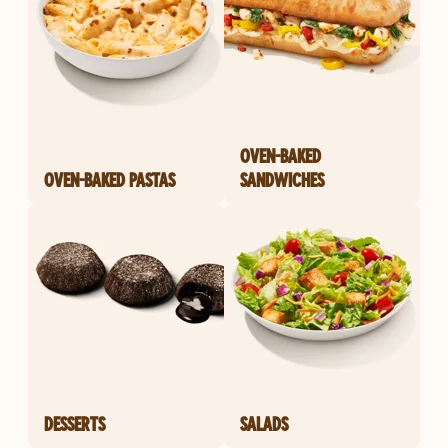
OVEN-BAKED
OVEN-BAKED PASTAS
SANDWICHES
DESSERTS
SALADS