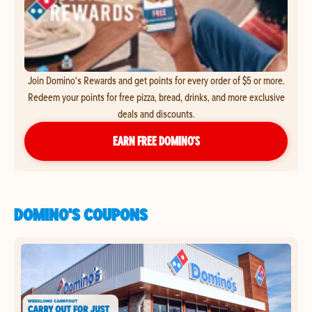
Join Domino's Rewards and get points for every order of $5 or more.
Redeem your points for free pizza, bread, drinks, and more exclusive
deals and discounts.
EARN FREE DOMINO’S
DOMINO'S COUPONS