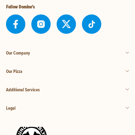
Follow Domino's
Our Company
Our Pizza
Additional Services
Legal