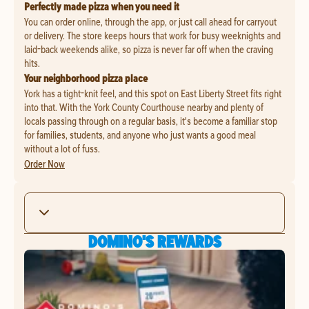
Perfectly made pizza when you need it
You can order online, through the app, or just call ahead for carryout
or delivery. The store keeps hours that work for busy weeknights and
laid-back weekends alike, so pizza is never far off when the craving
hits.
Your neighborhood pizza place
York has a tight-knit feel, and this spot on East Liberty Street fits right
into that. With the York County Courthouse nearby and plenty of
locals passing through on a regular basis, it's become a familiar stop
for families, students, and anyone who just wants a good meal
without a lot of fuss.
Order Now
DOMINO'S REWARDS