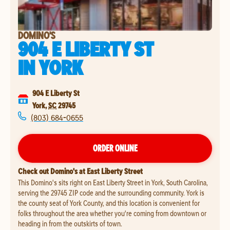
DOMINO'S
904 E LIBERTY ST
IN
YORK
904 E Liberty St
York
,
SC
29745
(803) 684-0655
ORDER ONLINE
Check out Domino's at East Liberty Street
This Domino's sits right on East Liberty Street in York, South Carolina,
serving the 29745 ZIP code and the surrounding community. York is
the county seat of York County, and this location is convenient for
folks throughout the area whether you're coming from downtown or
heading in from the outskirts of town.