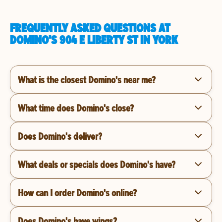
FREQUENTLY ASKED QUESTIONS AT
DOMINO'S 904 E LIBERTY ST IN YORK
What is the closest Domino's near me?
What time does Domino's close?
Does Domino's deliver?
What deals or specials does Domino's have?
How can I order Domino's online?
Does Domino's have wings?