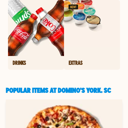
DRINKS
EXTRAS
POPULAR ITEMS AT DOMINO'S YORK, SC