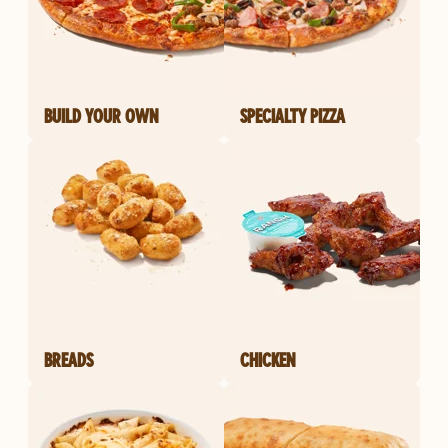
BUILD YOUR OWN
SPECIALTY PIZZA
BREADS
CHICKEN