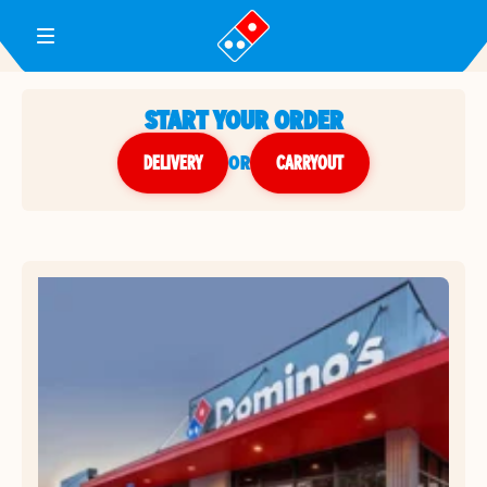
Toggle Header Menu
START YOUR ORDER
DELIVERY
or
CARRYOUT