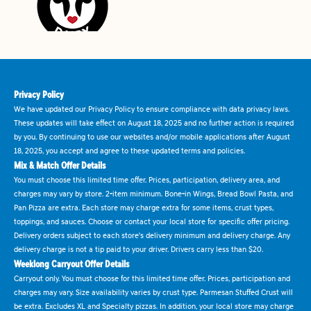
Privacy Policy
We have updated our Privacy Policy to ensure compliance with data privacy laws.
These updates will take effect on August 18, 2025 and no further action is required
by you. By continuing to use our websites and/or mobile applications after August
18, 2025, you accept and agree to these updated terms and policies.
Mix & Match Offer Details
You must choose this limited time offer. Prices, participation, delivery area, and
charges may vary by store. 2-item minimum. Bone-in Wings, Bread Bowl Pasta, and
Pan Pizza are extra. Each store may charge extra for some items, crust types,
toppings, and sauces. Choose or contact your local store for specific offer pricing.
Delivery orders subject to each store's delivery minimum and delivery charge. Any
delivery charge is not a tip paid to your driver. Drivers carry less than $20.
Weeklong Carryout Offer Details
Carryout only. You must choose for this limited time offer. Prices, participation and
charges may vary. Size availability varies by crust type. Parmesan Stuffed Crust will
be extra. Excludes XL and Specialty pizzas. In addition, your local store may charge