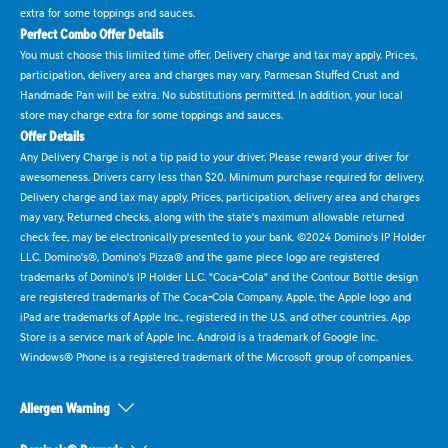
extra for some toppings and sauces.
Perfect Combo Offer Details
You must choose this limited time offer. Delivery charge and tax may apply. Prices,
participation, delivery area and charges may vary. Parmesan Stuffed Crust and
Handmade Pan will be extra. No substitutions permitted. In addition, your local
store may charge extra for some toppings and sauces.
Offer Details
Any Delivery Charge is not a tip paid to your driver. Please reward your driver for
awesomeness. Drivers carry less than $20. Minimum purchase required for delivery.
Delivery charge and tax may apply. Prices, participation, delivery area and charges
may vary. Returned checks, along with the state's maximum allowable returned
check fee, may be electronically presented to your bank. ©2024 Domino's IP Holder
LLC. Domino's®, Domino's Pizza® and the game piece logo are registered
trademarks of Domino's IP Holder LLC. "Coca-Cola" and the Contour Bottle design
are registered trademarks of The Coca-Cola Company. Apple, the Apple logo and
iPad are trademarks of Apple Inc., registered in the U.S. and other countries. App
Store is a service mark of Apple Inc. Android is a trademark of Google Inc.
Windows® Phone is a registered trademark of the Microsoft group of companies.
Allergen Warning