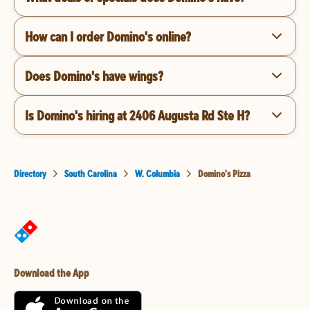
How can I order Domino's online?
Does Domino's have wings?
Is Domino's hiring at 2406 Augusta Rd Ste H?
Directory
South Carolina
W. Columbia
Domino's Pizza
Download the App