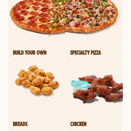
BUILD YOUR OWN
SPECIALTY PIZZA
BREADS
CHICKEN