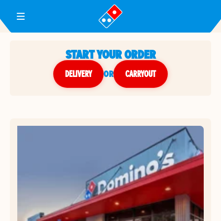
Toggle Header Menu
START YOUR ORDER
DELIVERY
or
CARRYOUT