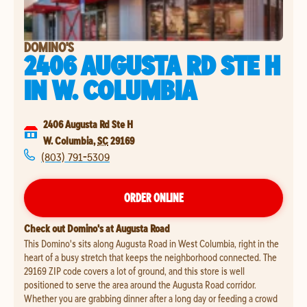
DOMINO'S
2406 AUGUSTA RD STE H
IN
W. COLUMBIA
2406 Augusta Rd Ste H
W. Columbia
,
SC
29169
(803) 791-5309
ORDER ONLINE
Check out Domino's at Augusta Road
This Domino's sits along Augusta Road in West Columbia, right in the
heart of a busy stretch that keeps the neighborhood connected. The
29169 ZIP code covers a lot of ground, and this store is well
positioned to serve the area around the Augusta Road corridor.
Whether you are grabbing dinner after a long day or feeding a crowd