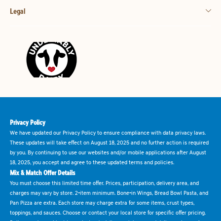
Legal
Privacy Policy
We have updated our Privacy Policy to ensure compliance with data privacy laws.
These updates will take effect on August 18, 2025 and no further action is required
by you. By continuing to use our websites and/or mobile applications after August
18, 2025, you accept and agree to these updated terms and policies.
Mix & Match Offer Details
You must choose this limited time offer. Prices, participation, delivery area, and
charges may vary by store. 2-item minimum. Bone-in Wings, Bread Bowl Pasta, and
Pan Pizza are extra. Each store may charge extra for some items, crust types,
toppings, and sauces. Choose or contact your local store for specific offer pricing.