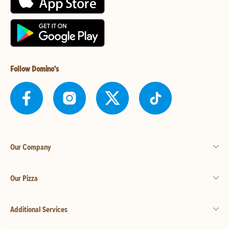
Follow Domino's
Our Company
Our Pizza
Additional Services