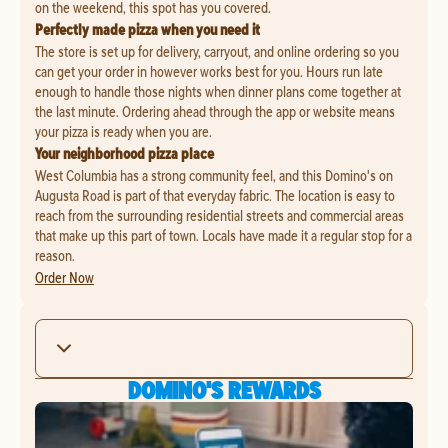
on the weekend, this spot has you covered.
Perfectly made pizza when you need it
The store is set up for delivery, carryout, and online ordering so you
can get your order in however works best for you. Hours run late
enough to handle those nights when dinner plans come together at
the last minute. Ordering ahead through the app or website means
your pizza is ready when you are.
Your neighborhood pizza place
West Columbia has a strong community feel, and this Domino's on
Augusta Road is part of that everyday fabric. The location is easy to
reach from the surrounding residential streets and commercial areas
that make up this part of town. Locals have made it a regular stop for a
reason.
Order Now
DOMINO'S REWARDS