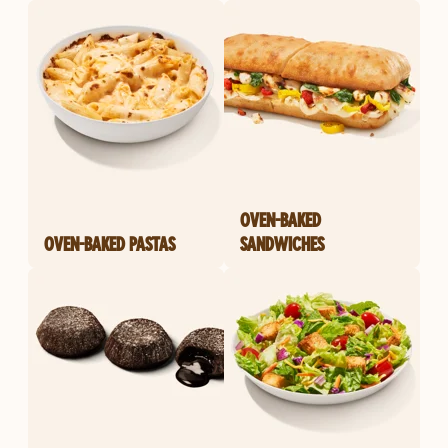
OVEN-BAKED
OVEN-BAKED PASTAS
SANDWICHES