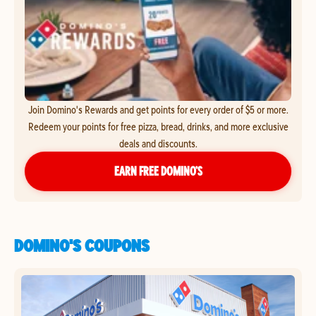
Join Domino's Rewards and get points for every order of $5 or more.
Redeem your points for free pizza, bread, drinks, and more exclusive
deals and discounts.
EARN FREE DOMINO’S
DOMINO'S COUPONS