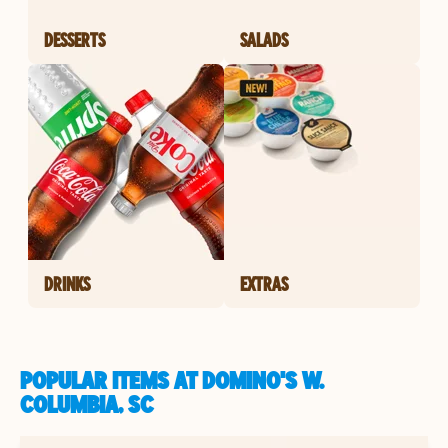
DESSERTS
SALADS
DRINKS
EXTRAS
POPULAR ITEMS AT DOMINO'S W.
COLUMBIA, SC