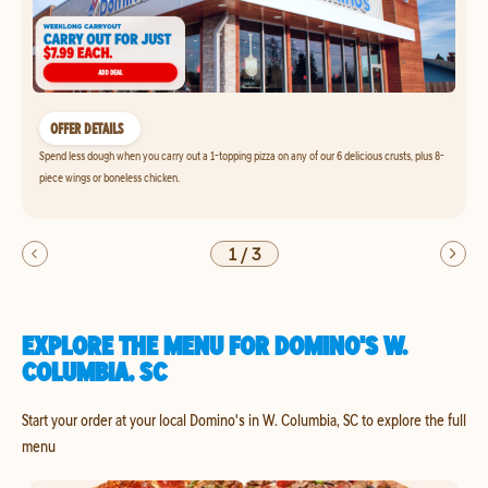
OFFER DETAILS
Spend less dough when you carry out a 1-topping pizza on any of our 6 delicious crusts, plus 8-
piece wings or boneless chicken.
1
/
3
EXPLORE THE MENU FOR DOMINO'S W.
COLUMBIA, SC
Start your order at your local Domino's in W. Columbia, SC to explore the full
menu