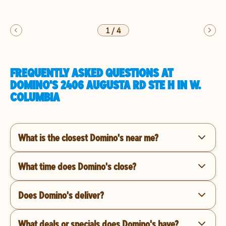
1
/
4
FREQUENTLY ASKED QUESTIONS AT
DOMINO'S 2406 AUGUSTA RD STE H IN W.
COLUMBIA
What is the closest Domino's near me?
What time does Domino's close?
Does Domino's deliver?
What deals or specials does Domino's have?