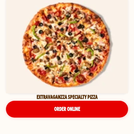
EXTRAVAGANZZA SPECIALTY PIZZA
ORDER ONLINE