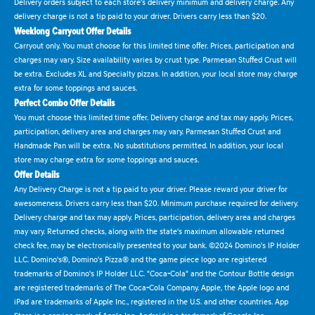
Delivery orders subject to each store's delivery minimum and delivery charge. Any
delivery charge is not a tip paid to your driver. Drivers carry less than $20.
Weeklong Carryout Offer Details
Carryout only. You must choose for this limited time offer. Prices, participation and
charges may vary. Size availability varies by crust type. Parmesan Stuffed Crust will
be extra. Excludes XL and Specialty pizzas. In addition, your local store may charge
extra for some toppings and sauces.
Perfect Combo Offer Details
You must choose this limited time offer. Delivery charge and tax may apply. Prices,
participation, delivery area and charges may vary. Parmesan Stuffed Crust and
Handmade Pan will be extra. No substitutions permitted. In addition, your local
store may charge extra for some toppings and sauces.
Offer Details
Any Delivery Charge is not a tip paid to your driver. Please reward your driver for
awesomeness. Drivers carry less than $20. Minimum purchase required for delivery.
Delivery charge and tax may apply. Prices, participation, delivery area and charges
may vary. Returned checks, along with the state's maximum allowable returned
check fee, may be electronically presented to your bank. ©2024 Domino's IP Holder
LLC. Domino's®, Domino's Pizza® and the game piece logo are registered
trademarks of Domino's IP Holder LLC. "Coca-Cola" and the Contour Bottle design
are registered trademarks of The Coca-Cola Company. Apple, the Apple logo and
iPad are trademarks of Apple Inc., registered in the U.S. and other countries. App