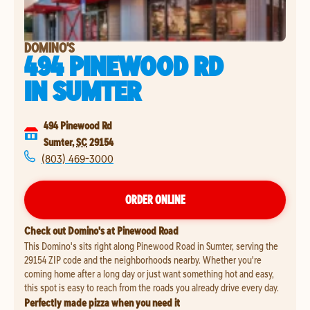
DOMINO'S
494 PINEWOOD RD
IN
SUMTER
494 Pinewood Rd
Sumter
,
SC
29154
(803) 469-3000
ORDER ONLINE
Check out Domino's at Pinewood Road
This Domino's sits right along Pinewood Road in Sumter, serving the
29154 ZIP code and the neighborhoods nearby. Whether you're
coming home after a long day or just want something hot and easy,
this spot is easy to reach from the roads you already drive every day.
Perfectly made pizza when you need it