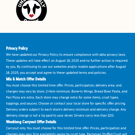
Privacy Policy
We have updated our Privacy Policy to ensure compliance with data privacy laws.
These updates will take effect on August 18, 2025 and no further action is required
by you. By continuing to use our websites and/or mobile applications after August
18, 2025, you accept and agree to these updated terms and policies.
Mix & Match Offer Details
You must choose this limited time offer. Prices, participation, delivery area, and
charges may vary by store. 2-item minimum. Bone-in Wings, Bread Bowl Pasta, and
Pan Pizza are extra. Each store may charge extra for some items, crust types,
toppings, and sauces. Choose or contact your local store for specific offer pricing.
Delivery orders subject to each store's delivery minimum and delivery charge. Any
delivery charge is not a tip paid to your driver. Drivers carry less than $20.
Weeklong Carryout Offer Details
Carryout only. You must choose for this limited time offer. Prices, participation and
charges may vary. Size availability varies by crust type. Parmesan Stuffed Crust will