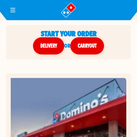
Toggle Header Menu
START YOUR ORDER
DELIVERY
or
CARRYOUT