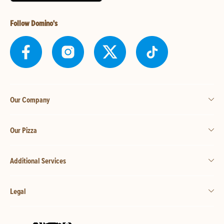
Follow Domino's
Our Company
Our Pizza
Additional Services
Legal