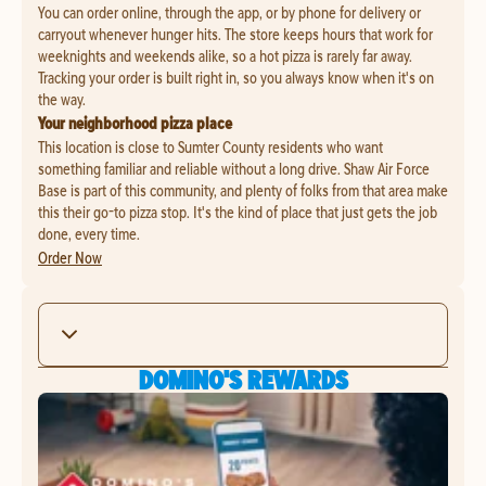
You can order online, through the app, or by phone for delivery or
carryout whenever hunger hits. The store keeps hours that work for
weeknights and weekends alike, so a hot pizza is rarely far away.
Tracking your order is built right in, so you always know when it's on
the way.
Your neighborhood pizza place
This location is close to Sumter County residents who want
something familiar and reliable without a long drive. Shaw Air Force
Base is part of this community, and plenty of folks from that area make
this their go-to pizza stop. It's the kind of place that just gets the job
done, every time.
Order Now
DOMINO'S REWARDS