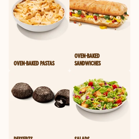
OVEN-BAKED
OVEN-BAKED PASTAS
SANDWICHES
DESSERTS
SALADS