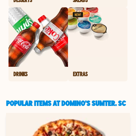
DRINKS
EXTRAS
POPULAR ITEMS AT DOMINO'S SUMTER, SC