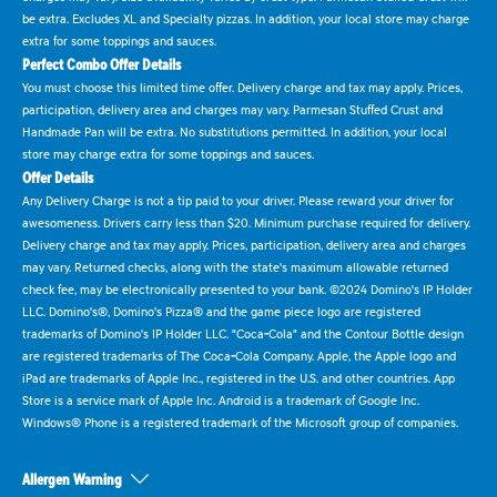
be extra. Excludes XL and Specialty pizzas. In addition, your local store may charge
extra for some toppings and sauces.
Perfect Combo Offer Details
You must choose this limited time offer. Delivery charge and tax may apply. Prices,
participation, delivery area and charges may vary. Parmesan Stuffed Crust and
Handmade Pan will be extra. No substitutions permitted. In addition, your local
store may charge extra for some toppings and sauces.
Offer Details
Any Delivery Charge is not a tip paid to your driver. Please reward your driver for
awesomeness. Drivers carry less than $20. Minimum purchase required for delivery.
Delivery charge and tax may apply. Prices, participation, delivery area and charges
may vary. Returned checks, along with the state's maximum allowable returned
check fee, may be electronically presented to your bank. ©2024 Domino's IP Holder
LLC. Domino's®, Domino's Pizza® and the game piece logo are registered
trademarks of Domino's IP Holder LLC. "Coca-Cola" and the Contour Bottle design
are registered trademarks of The Coca-Cola Company. Apple, the Apple logo and
iPad are trademarks of Apple Inc., registered in the U.S. and other countries. App
Store is a service mark of Apple Inc. Android is a trademark of Google Inc.
Windows® Phone is a registered trademark of the Microsoft group of companies.
Allergen Warning