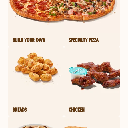
BUILD YOUR OWN
SPECIALTY PIZZA
BREADS
CHICKEN