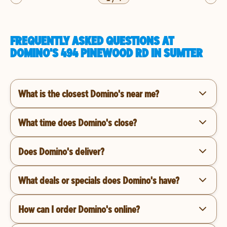
FREQUENTLY ASKED QUESTIONS AT
DOMINO'S 494 PINEWOOD RD IN SUMTER
What is the closest Domino's near me?
What time does Domino's close?
Does Domino's deliver?
What deals or specials does Domino's have?
How can I order Domino's online?