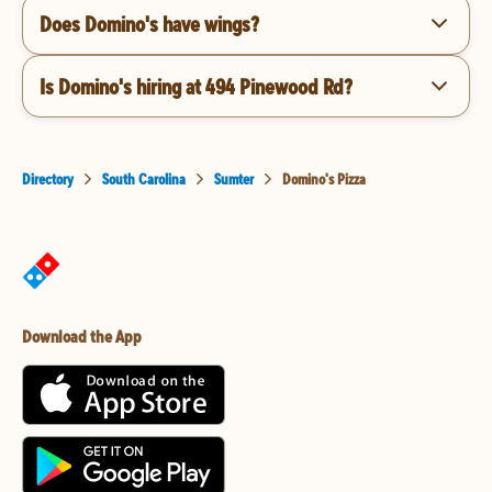
Does Domino's have wings?
Is Domino's hiring at 494 Pinewood Rd?
Directory
South Carolina
Sumter
Domino's Pizza
Download the App