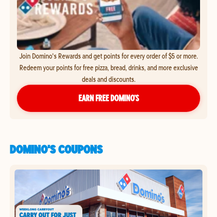
Join Domino's Rewards and get points for every order of $5 or more.
Redeem your points for free pizza, bread, drinks, and more exclusive
deals and discounts.
EARN FREE DOMINO’S
DOMINO'S COUPONS