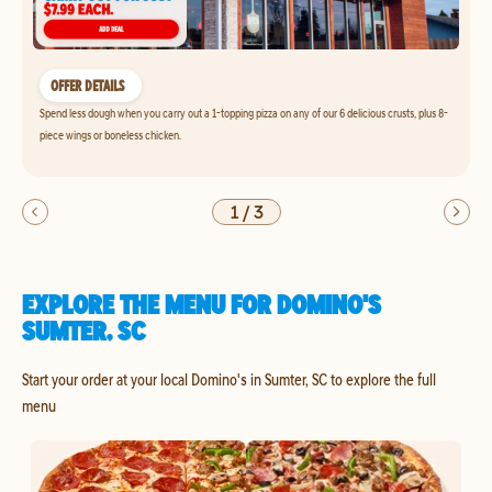
OFFER DETAILS
Spend less dough when you carry out a 1-topping pizza on any of our 6 delicious crusts, plus 8-
piece wings or boneless chicken.
1
/
3
EXPLORE THE MENU FOR DOMINO'S
SUMTER, SC
Start your order at your local Domino's in Sumter, SC to explore the full
menu