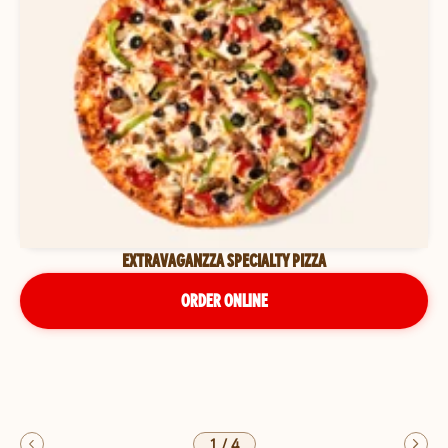
EXTRAVAGANZZA SPECIALTY PIZZA
ORDER ONLINE
1
/
4