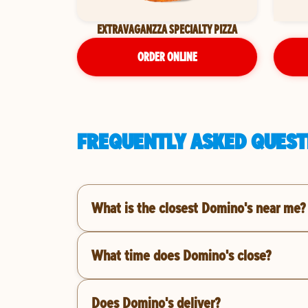
EXTRAVAGANZZA SPECIALTY PIZZA
ORDER ONLINE
FREQUENTLY ASKED QUESTI
What is the closest Domino's near me?
What time does Domino's close?
Does Domino's deliver?