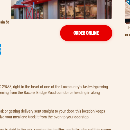
ain St
Jo
ORDER ONLINE
or 
E
C 29483, right in the heart of one of the Lowcountry's fastest-growing
oming from the Bacons Bridge Road corridor or heading in along
k or getting delivery sent straight to your door, this location keeps
ze your meal and track it from the oven to your doorstep.
 is right in the mix, serving the families and folks who call this corner