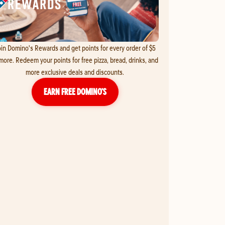
in Domino's Rewards and get points for every order of $5
more. Redeem your points for free pizza, bread, drinks, and
more exclusive deals and discounts.
EARN FREE DOMINO’S