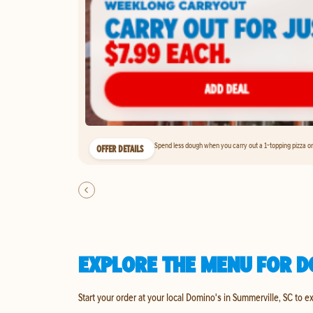
Spend less dough when you carry out a 1-topping pizza on 
OFFER DETAILS
EXPLORE THE MENU FOR D
Start your order at your local Domino's in Summerville, SC to e