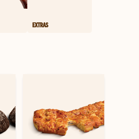
EXTRAS