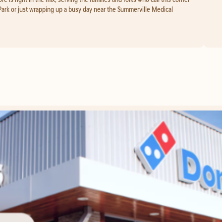
Park or just wrapping up a busy day near the Summerville Medical