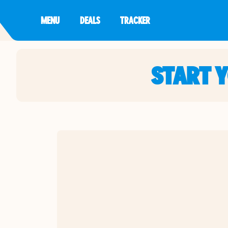
MENU
DEALS
TRACKER
START 