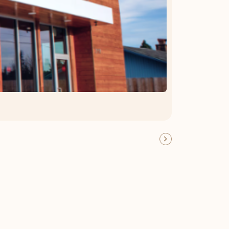
OFFER DETAILS