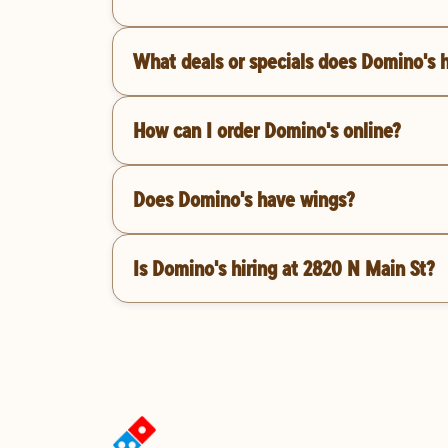
What deals or specials does Domino's 
How can I order Domino's online?
Does Domino's have wings?
Is Domino's hiring at 2820 N Main St?