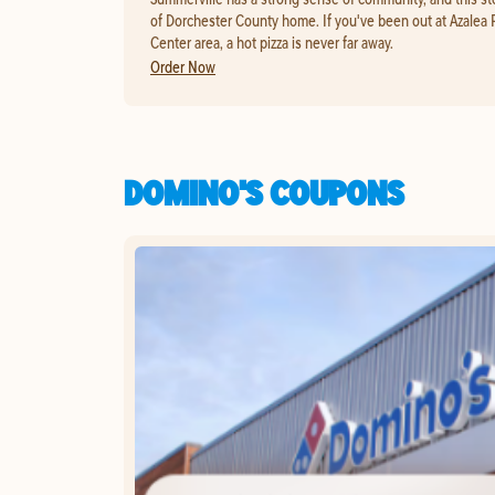
of Dorchester County home. If you've been out at Azalea 
Center area, a hot pizza is never far away.
Order Now
DOMINO'S COUPONS