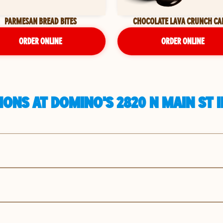
PARMESAN BREAD BITES
CHOCOLATE LAVA CRUNCH CA
ORDER ONLINE
ORDER ONLINE
ONS AT DOMINO'S 2820 N MAIN ST 