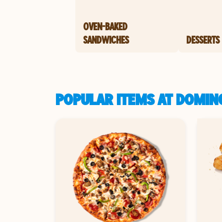
OVEN-BAKED
SANDWICHES
DESSERTS
POPULAR ITEMS AT DOMIN