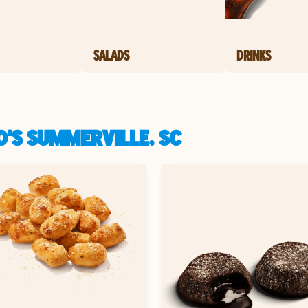
SALADS
DRINKS
O'S SUMMERVILLE, SC