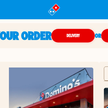
YOUR ORDER
OR
DELIVERY