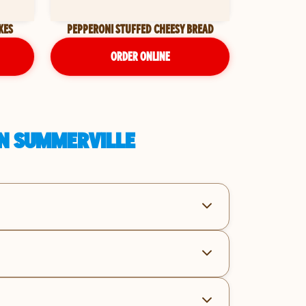
KES
PEPPERONI STUFFED CHEESY BREAD
ORDER ONLINE
IN SUMMERVILLE