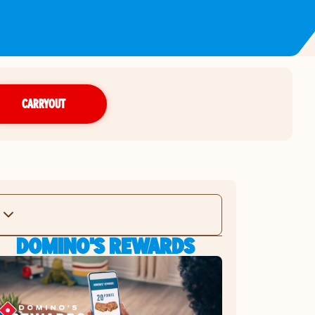
CARRYOUT
DOMINO'S REWARDS