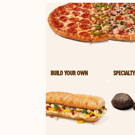
BUILD YOUR OWN
SPECIALTY