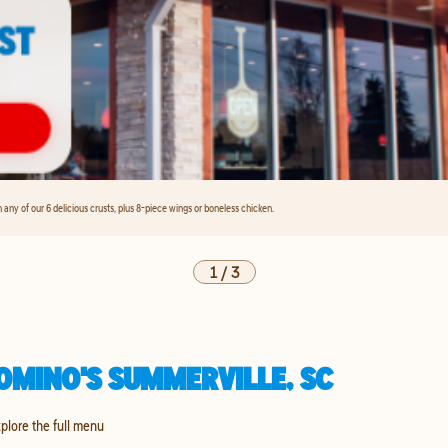
any of our 6 delicious crusts, plus 8-piece wings or boneless chicken.
1
/
3
OMINO'S SUMMERVILLE, SC
xplore the full menu