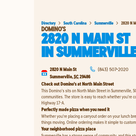
Directory
South Carolina
Summerville
2820 N M
DOMINO'S
2820 N MAIN ST
IN
SUMMERVILL
2820 N Main St
(843) 507-2020
Summerville
,
SC
29486
Check out Domino's at North Main Street
This Domino's sits on North Main Street in Summerville, S
communities. The store is easy to reach whether you're c
Highway 17-A.
Perfectly made pizza when you need it
Whether you're placing a carryout order on your lunch brea
things moving. Online ordering makes it simple to customi
Your neighborhood pizza place
Summerville has a strong sense of community, and this store