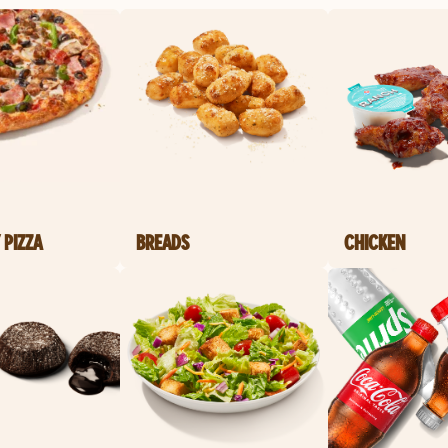
 PIZZA
BREADS
CHICKEN