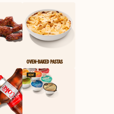
OVEN-BAKED PASTAS