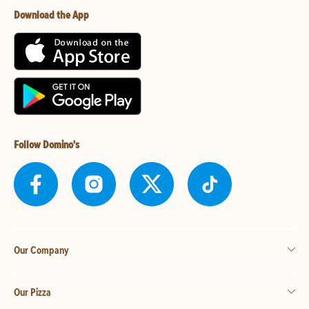
Download the App
Follow Domino's
Our Company
Our Pizza