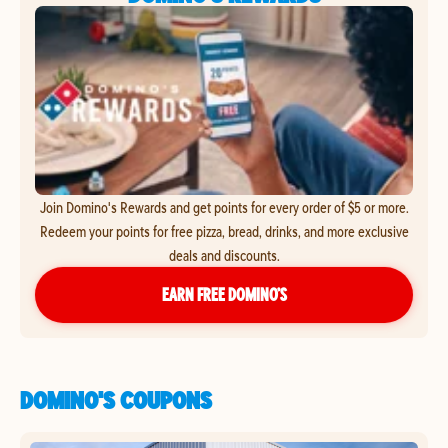
Join Domino's Rewards and get points for every order of $5 or more.
Redeem your points for free pizza, bread, drinks, and more exclusive
deals and discounts.
EARN FREE DOMINO’S
DOMINO'S COUPONS