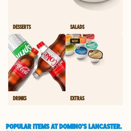
DESSERTS
SALADS
DRINKS
EXTRAS
POPULAR ITEMS AT DOMINO'S LANCASTER,