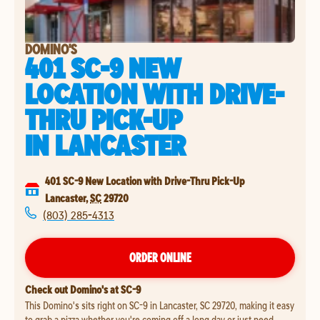
DOMINO'S
401 SC-9 NEW
LOCATION WITH DRIVE-
THRU PICK-UP
IN
LANCASTER
401 SC-9 New Location with Drive-Thru Pick-Up
Lancaster
,
SC
29720
(803) 285-4313
ORDER ONLINE
Check out Domino's at SC-9
This Domino's sits right on SC-9 in Lancaster, SC 29720, making it easy
to grab a pizza whether you're coming off a long day or just need