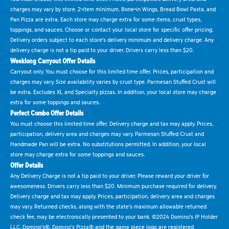
charges may vary by store. 2-item minimum. Bone-in Wings, Bread Bowl Pasta, and
Pan Pizza are extra. Each store may charge extra for some items, crust types,
toppings, and sauces. Choose or contact your local store for specific offer pricing.
Delivery orders subject to each store's delivery minimum and delivery charge. Any
delivery charge is not a tip paid to your driver. Drivers carry less than $20.
Weeklong Carryout Offer Details
Carryout only. You must choose for this limited time offer. Prices, participation and
charges may vary. Size availability varies by crust type. Parmesan Stuffed Crust will
be extra. Excludes XL and Specialty pizzas. In addition, your local store may charge
extra for some toppings and sauces.
Perfect Combo Offer Details
You must choose this limited time offer. Delivery charge and tax may apply. Prices,
participation, delivery area and charges may vary. Parmesan Stuffed Crust and
Handmade Pan will be extra. No substitutions permitted. In addition, your local
store may charge extra for some toppings and sauces.
Offer Details
Any Delivery Charge is not a tip paid to your driver. Please reward your driver for
awesomeness. Drivers carry less than $20. Minimum purchase required for delivery.
Delivery charge and tax may apply. Prices, participation, delivery area and charges
may vary. Returned checks, along with the state's maximum allowable returned
check fee, may be electronically presented to your bank. ©2024 Domino's IP Holder
LLC. Domino's®, Domino's Pizza® and the game piece logo are registered