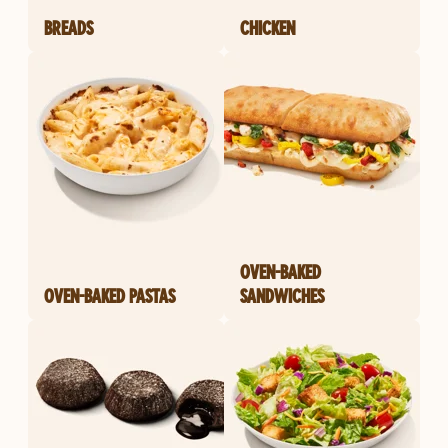
BREADS
CHICKEN
OVEN-BAKED
OVEN-BAKED PASTAS
SANDWICHES