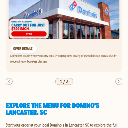
OFFER DETAILS
Spend less dough when you carry out a 1-topping pizza on any of our 6 delicious crusts, plus 8-
piece wings or boneless chicken.
1
/
3
EXPLORE THE MENU FOR DOMINO'S
LANCASTER, SC
Start your order at your local Domino's in Lancaster, SC to explore the full