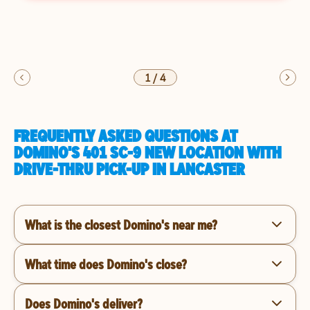
1
/
4
FREQUENTLY ASKED QUESTIONS AT
DOMINO'S 401 SC-9 NEW LOCATION WITH
DRIVE-THRU PICK-UP IN LANCASTER
What is the closest Domino's near me?
What time does Domino's close?
Does Domino's deliver?