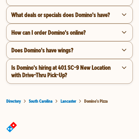
What deals or specials does Domino's have?
How can I order Domino's online?
Does Domino's have wings?
Is Domino's hiring at 401 SC-9 New Location
with Drive-Thru Pick-Up?
Directory
South Carolina
Lancaster
Domino's Pizza