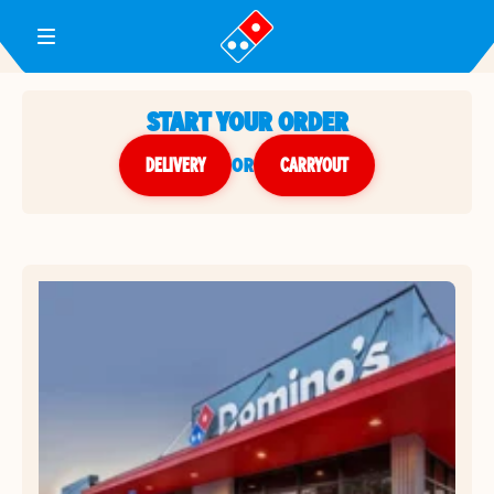
Toggle Header Menu
START YOUR ORDER
DELIVERY
or
CARRYOUT