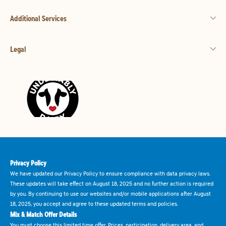
Additional Services
Legal
Privacy Policy
We have updated our Privacy Policy to ensure compliance with data privacy laws.
These updates will take effect on August 18, 2025 and no further action is required
by you. By continuing to use our websites and/or mobile applications after August
18, 2025, you accept and agree to these updated terms and policies.
Mix & Match Offer Details
You must choose this limited time offer. Prices, participation, delivery area, and