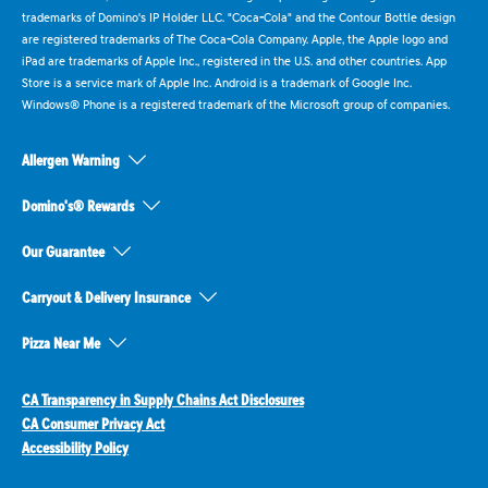
trademarks of Domino's IP Holder LLC. "Coca-Cola" and the Contour Bottle design
are registered trademarks of The Coca-Cola Company. Apple, the Apple logo and
iPad are trademarks of Apple Inc., registered in the U.S. and other countries. App
Store is a service mark of Apple Inc. Android is a trademark of Google Inc.
Windows® Phone is a registered trademark of the Microsoft group of companies.
Allergen Warning
Domino's® Rewards
Our Guarantee
Carryout & Delivery Insurance
Pizza Near Me
CA Transparency in Supply Chains Act Disclosures
CA Consumer Privacy Act
Accessibility Policy