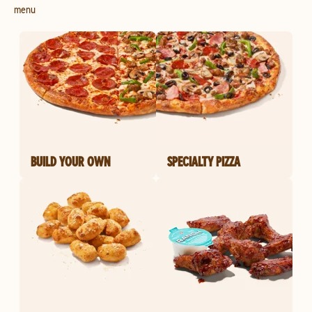
menu
BUILD YOUR OWN
SPECIALTY PIZZA