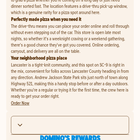
dinner sorted fast. The location features a drive-thru pick-up window,
which is a genuine rarity for a pizza spot around here.
Perfectly made pizza when you need it
The drive-thru means you can place your order online and roll through
without even stepping out of the car. This store is open late most
nights, so whether it's a weeknight craving or a weekend gathering,
there's a good chance they've got you covered. Online ordering,
carryout, and delivery are all on the table.
Your neighborhood pizza place
Lancaster is a tight-knit community, and this spot on SC-9 is right in
the mix, convenient for folks across Lancaster County heading in from
any direction. Andrew Jackson State Park sits just north of town along
Highway 521, making this a handy stop before or after a day outdoors.
Whether you're a regular or trying it for the first time, the crew here is
ready to get your order right.
Order Now
DOMINO'S REWARDS