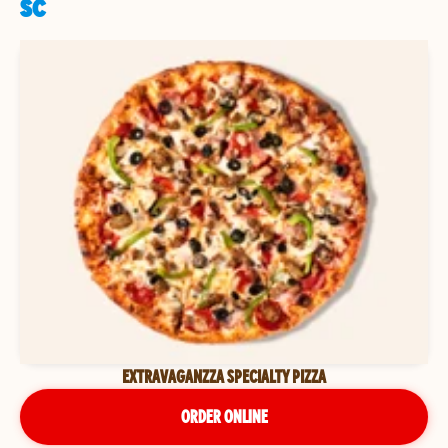
SC
EXTRAVAGANZZA SPECIALTY PIZZA
ORDER ONLINE