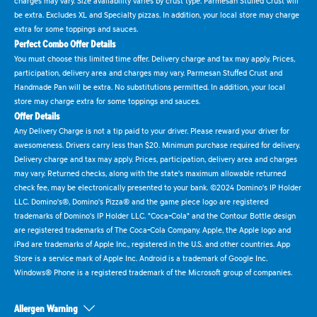
charges may vary. Size availability varies by crust type. Parmesan Stuffed Crust will
be extra. Excludes XL and Specialty pizzas. In addition, your local store may charge
extra for some toppings and sauces.
Perfect Combo Offer Details
You must choose this limited time offer. Delivery charge and tax may apply. Prices,
participation, delivery area and charges may vary. Parmesan Stuffed Crust and
Handmade Pan will be extra. No substitutions permitted. In addition, your local
store may charge extra for some toppings and sauces.
Offer Details
Any Delivery Charge is not a tip paid to your driver. Please reward your driver for
awesomeness. Drivers carry less than $20. Minimum purchase required for delivery.
Delivery charge and tax may apply. Prices, participation, delivery area and charges
may vary. Returned checks, along with the state's maximum allowable returned
check fee, may be electronically presented to your bank. ©2024 Domino's IP Holder
LLC. Domino's®, Domino's Pizza® and the game piece logo are registered
trademarks of Domino's IP Holder LLC. "Coca-Cola" and the Contour Bottle design
are registered trademarks of The Coca-Cola Company. Apple, the Apple logo and
iPad are trademarks of Apple Inc., registered in the U.S. and other countries. App
Store is a service mark of Apple Inc. Android is a trademark of Google Inc.
Windows® Phone is a registered trademark of the Microsoft group of companies.
Allergen Warning