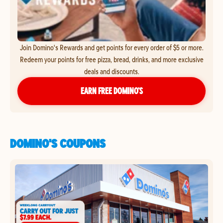
Join Domino's Rewards and get points for every order of $5 or more.
Redeem your points for free pizza, bread, drinks, and more exclusive
deals and discounts.
EARN FREE DOMINO’S
DOMINO'S COUPONS