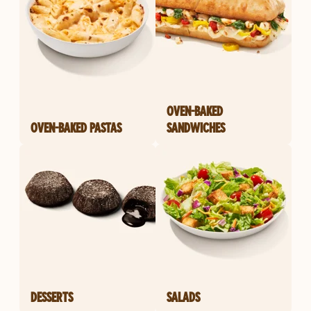
OVEN-BAKED
OVEN-BAKED PASTAS
SANDWICHES
DESSERTS
SALADS