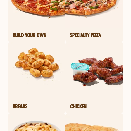
BUILD YOUR OWN
SPECIALTY PIZZA
BREADS
CHICKEN