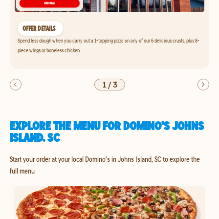
OFFER DETAILS
Spend less dough when you carry out a 1-topping pizza on any of our 6 delicious crusts, plus 8-
piece wings or boneless chicken.
1
/
3
EXPLORE THE MENU FOR DOMINO'S JOHNS
ISLAND, SC
Start your order at your local Domino's in Johns Island, SC to explore the
full menu