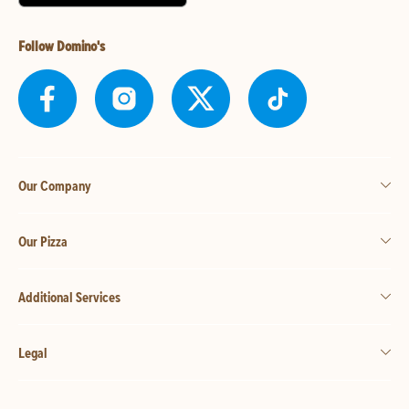
Follow Domino's
Our Company
Our Pizza
Additional Services
Legal