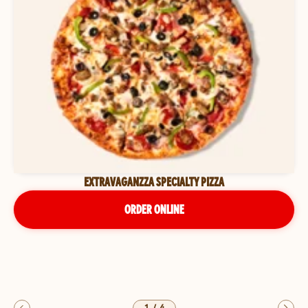
EXTRAVAGANZZA SPECIALTY PIZZA
ORDER ONLINE