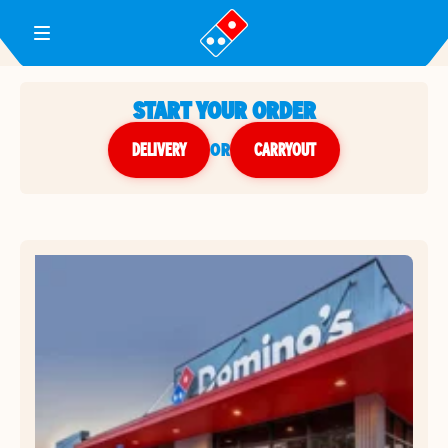
Toggle Header Menu
START YOUR ORDER
DELIVERY
or
CARRYOUT