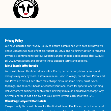
Privacy Policy
We have updated our Privacy Policy to ensure compliance with data privacy laws.
These updates will take effect on August 18, 2025 and no further action is required
by you. By continuing to use our websites and/or mobile applications after August
18, 2025, you accept and agree to these updated terms and policies.
Mix & Match Offer Details
You must choose this limited time offer. Prices, participation, delivery area, and
charges may vary by store. 2-item minimum. Bone-in Wings, Bread Bowl Pasta, and
Pan Pizza are extra. Each store may charge extra for some items, crust types,
toppings, and sauces. Choose or contact your local store for specific offer pricing.
Delivery orders subject to each store's delivery minimum and delivery charge. Any
delivery charge is not a tip paid to your driver. Drivers carry less than $20.
Weeklong Carryout Offer Details
Carryout only. You must choose for this limited time offer. Prices, participation and