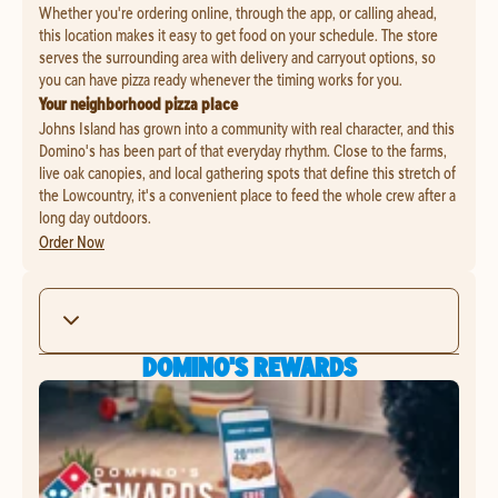
Whether you're ordering online, through the app, or calling ahead,
this location makes it easy to get food on your schedule. The store
serves the surrounding area with delivery and carryout options, so
you can have pizza ready whenever the timing works for you.
Your neighborhood pizza place
Johns Island has grown into a community with real character, and this
Domino's has been part of that everyday rhythm. Close to the farms,
live oak canopies, and local gathering spots that define this stretch of
the Lowcountry, it's a convenient place to feed the whole crew after a
long day outdoors.
Order Now
DOMINO'S REWARDS