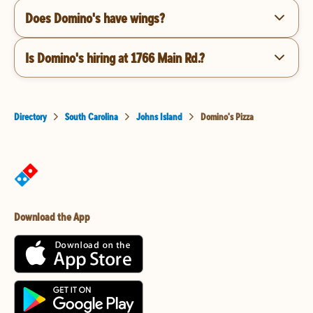
Does Domino's have wings?
Is Domino's hiring at 1766 Main Rd.?
Directory
South Carolina
Johns Island
Domino's Pizza
Download the App