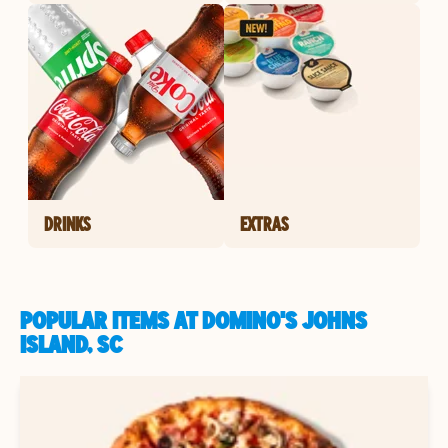
DRINKS
EXTRAS
POPULAR ITEMS AT DOMINO'S JOHNS
ISLAND, SC