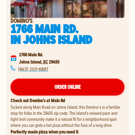
DOMINO'S
1766 MAIN RD.
IN
JOHNS ISLAND
1766 Main Rd.
Johns Island
,
SC
29455
(843) 203-6887
ORDER ONLINE
Check out Domino's at Main Rd
Tucked along Main Road on Johns Island, this Domino's is a familiar
stop for folks in the 29455 zip code. The island's relaxed pace and
tight-knit community make it a natural fit for a neighborhood spot
where you can grab a hot pizza without the fuss of a long drive.
Perfectly made pizza when you need it