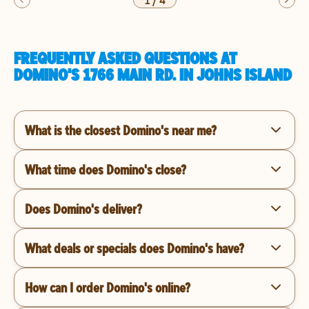
1
/
4
FREQUENTLY ASKED QUESTIONS AT
DOMINO'S 1766 MAIN RD. IN JOHNS ISLAND
What is the closest Domino's near me?
What time does Domino's close?
Does Domino's deliver?
What deals or specials does Domino's have?
How can I order Domino's online?