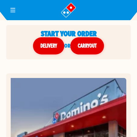
Toggle Header Menu
START YOUR ORDER
DELIVERY
or
CARRYOUT