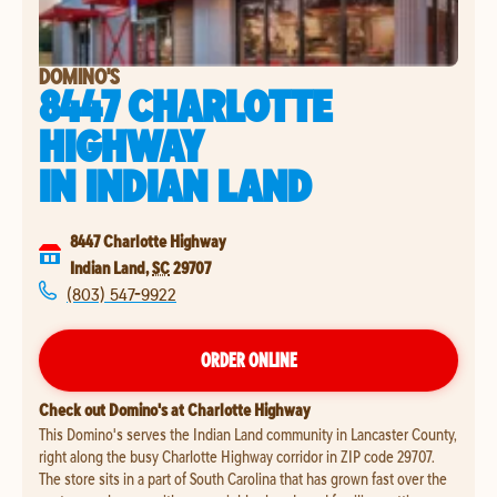
DOMINO'S
8447 CHARLOTTE
HIGHWAY
IN
INDIAN LAND
8447 Charlotte Highway
Indian Land
,
SC
29707
(803) 547-9922
ORDER ONLINE
Check out Domino's at Charlotte Highway
This Domino's serves the Indian Land community in Lancaster County,
right along the busy Charlotte Highway corridor in ZIP code 29707.
The store sits in a part of South Carolina that has grown fast over the