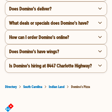
Does Domino's deliver?
What deals or specials does Domino's have?
How can I order Domino's online?
Does Domino's have wings?
Is Domino's hiring at 8447 Charlotte Highway?
Directory
South Carolina
Indian Land
Domino's Pizza