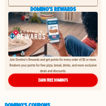
DOMINO'S REWARDS
Join Domino's Rewards and get points for every order of $5 or more.
Redeem your points for free pizza, bread, drinks, and more exclusive
deals and discounts.
EARN FREE DOMINO’S
DOMINO'S COUPONS