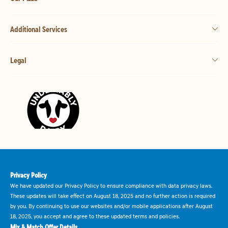
Additional Services
Legal
Privacy Policy
We have updated our Privacy Policy to ensure compliance with data privacy laws.
These updates will take effect on August 18, 2025 and no further action is required
by you. By continuing to use our websites and/or mobile applications after August
18, 2025, you accept and agree to these updated terms and policies.
Mix & Match Offer Details