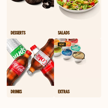
DESSERTS
SALADS
DRINKS
EXTRAS