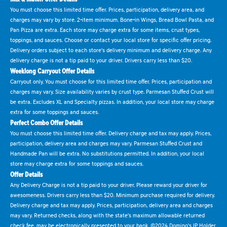
You must choose this limited time offer. Prices, participation, delivery area, and
charges may vary by store. 2-item minimum. Bone-in Wings, Bread Bowl Pasta, and
Pan Pizza are extra. Each store may charge extra for some items, crust types,
toppings, and sauces. Choose or contact your local store for specific offer pricing.
Delivery orders subject to each store's delivery minimum and delivery charge. Any
delivery charge is not a tip paid to your driver. Drivers carry less than $20.
Weeklong Carryout Offer Details
Carryout only. You must choose for this limited time offer. Prices, participation and
charges may vary. Size availability varies by crust type. Parmesan Stuffed Crust will
be extra. Excludes XL and Specialty pizzas. In addition, your local store may charge
extra for some toppings and sauces.
Perfect Combo Offer Details
You must choose this limited time offer. Delivery charge and tax may apply. Prices,
participation, delivery area and charges may vary. Parmesan Stuffed Crust and
Handmade Pan will be extra. No substitutions permitted. In addition, your local
store may charge extra for some toppings and sauces.
Offer Details
Any Delivery Charge is not a tip paid to your driver. Please reward your driver for
awesomeness. Drivers carry less than $20. Minimum purchase required for delivery.
Delivery charge and tax may apply. Prices, participation, delivery area and charges
may vary. Returned checks, along with the state's maximum allowable returned
check fee, may be electronically presented to your bank. ©2024 Domino's IP Holder