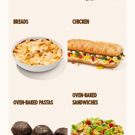
BREADS
CHICKEN
OVEN-BAKED
OVEN-BAKED PASTAS
SANDWICHES