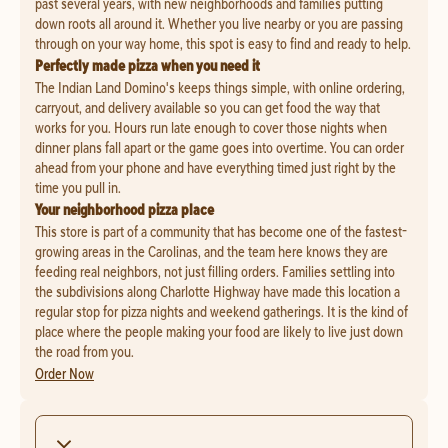
past several years, with new neighborhoods and families putting
down roots all around it. Whether you live nearby or you are passing
through on your way home, this spot is easy to find and ready to help.
Perfectly made pizza when you need it
The Indian Land Domino's keeps things simple, with online ordering,
carryout, and delivery available so you can get food the way that
works for you. Hours run late enough to cover those nights when
dinner plans fall apart or the game goes into overtime. You can order
ahead from your phone and have everything timed just right by the
time you pull in.
Your neighborhood pizza place
This store is part of a community that has become one of the fastest-
growing areas in the Carolinas, and the team here knows they are
feeding real neighbors, not just filling orders. Families settling into
the subdivisions along Charlotte Highway have made this location a
regular stop for pizza nights and weekend gatherings. It is the kind of
place where the people making your food are likely to live just down
the road from you.
Order Now