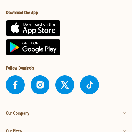
Download the App
Follow Domino's
Our Company
Our Pizza