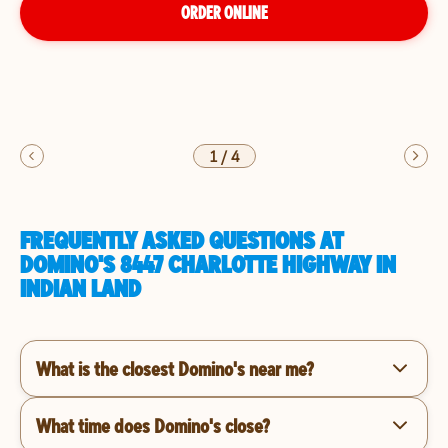
ORDER ONLINE
1
/
4
FREQUENTLY ASKED QUESTIONS AT
DOMINO'S 8447 CHARLOTTE HIGHWAY IN
INDIAN LAND
What is the closest Domino's near me?
What time does Domino's close?