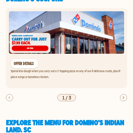
OFFER DETAILS
Spend less dough when you carry out a 1-topping pizza on any of our 6 delicious crusts, plus 8-
piece wings or boneless chicken.
1
/
3
EXPLORE THE MENU FOR DOMINO'S INDIAN
LAND, SC