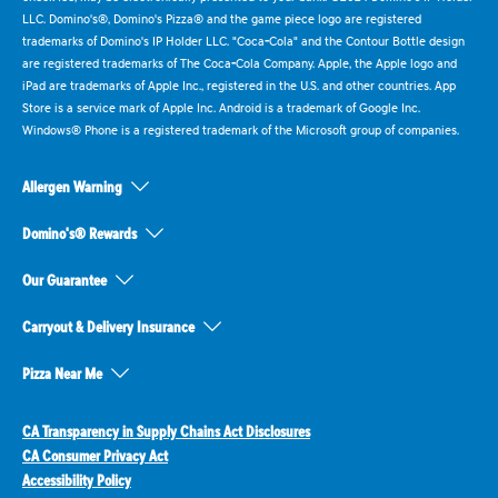
LLC. Domino's®, Domino's Pizza® and the game piece logo are registered
trademarks of Domino's IP Holder LLC. "Coca-Cola" and the Contour Bottle design
are registered trademarks of The Coca-Cola Company. Apple, the Apple logo and
iPad are trademarks of Apple Inc., registered in the U.S. and other countries. App
Store is a service mark of Apple Inc. Android is a trademark of Google Inc.
Windows® Phone is a registered trademark of the Microsoft group of companies.
Allergen Warning
Domino's® Rewards
Our Guarantee
Carryout & Delivery Insurance
Pizza Near Me
CA Transparency in Supply Chains Act Disclosures
CA Consumer Privacy Act
Accessibility Policy