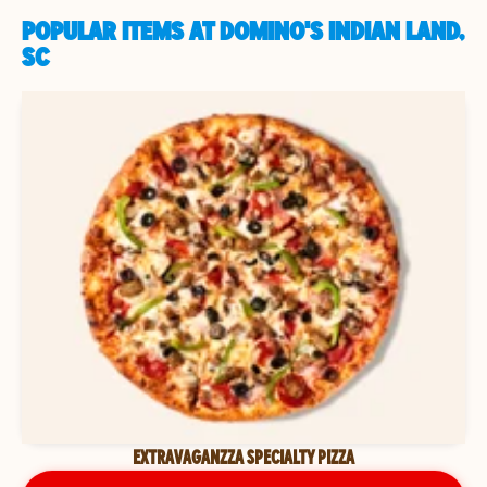
POPULAR ITEMS AT DOMINO'S INDIAN LAND,
SC
EXTRAVAGANZZA SPECIALTY PIZZA