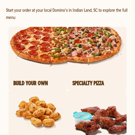
Start your order at your local Domino's in Indian Land, SC to explore the full
menu
BUILD YOUR OWN
SPECIALTY PIZZA