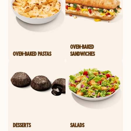
OVEN-BAKED
OVEN-BAKED PASTAS
SANDWICHES
DESSERTS
SALADS