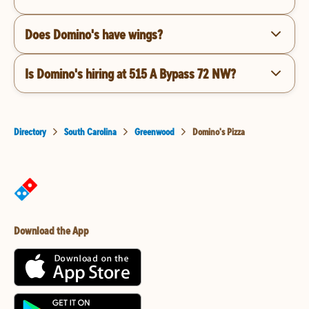
Does Domino's have wings?
Is Domino's hiring at 515 A Bypass 72 NW?
Directory
South Carolina
Greenwood
Domino's Pizza
Download the App