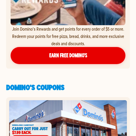
Join Domino's Rewards and get points for every order of $5 or more.
Redeem your points for free pizza, bread, drinks, and more exclusive
deals and discounts.
EARN FREE DOMINO’S
DOMINO'S COUPONS