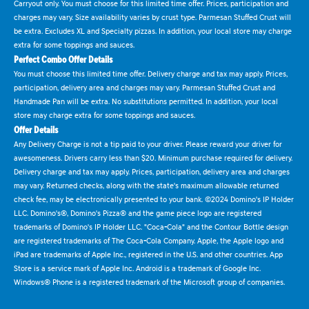
Carryout only. You must choose for this limited time offer. Prices, participation and
charges may vary. Size availability varies by crust type. Parmesan Stuffed Crust will
be extra. Excludes XL and Specialty pizzas. In addition, your local store may charge
extra for some toppings and sauces.
Perfect Combo Offer Details
You must choose this limited time offer. Delivery charge and tax may apply. Prices,
participation, delivery area and charges may vary. Parmesan Stuffed Crust and
Handmade Pan will be extra. No substitutions permitted. In addition, your local
store may charge extra for some toppings and sauces.
Offer Details
Any Delivery Charge is not a tip paid to your driver. Please reward your driver for
awesomeness. Drivers carry less than $20. Minimum purchase required for delivery.
Delivery charge and tax may apply. Prices, participation, delivery area and charges
may vary. Returned checks, along with the state's maximum allowable returned
check fee, may be electronically presented to your bank. ©2024 Domino's IP Holder
LLC. Domino's®, Domino's Pizza® and the game piece logo are registered
trademarks of Domino's IP Holder LLC. "Coca-Cola" and the Contour Bottle design
are registered trademarks of The Coca-Cola Company. Apple, the Apple logo and
iPad are trademarks of Apple Inc., registered in the U.S. and other countries. App
Store is a service mark of Apple Inc. Android is a trademark of Google Inc.
Windows® Phone is a registered trademark of the Microsoft group of companies.