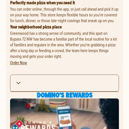
Perfectly made pizza when you need it
You can order online, through the app, or just call ahead and pick it up
on your way home. This store keeps flexible hours so you're covered
for lunch, dinner, or those late-night cravings that sneak up on you.
Your neighborhood pizza place
Greenwood has a strong sense of community, and this spot on
Bypass 72 NW has become a familiar part of the local routine for a lot
of families and regulars in the area. Whether you're grabbing a pizza
after a long day or feeding a crowd, the team here keeps things
moving and gets your order right.
Order Now
DOMINO'S REWARDS