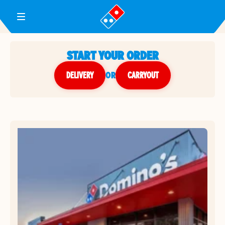
Toggle Header Menu
START YOUR ORDER
DELIVERY
or
CARRYOUT