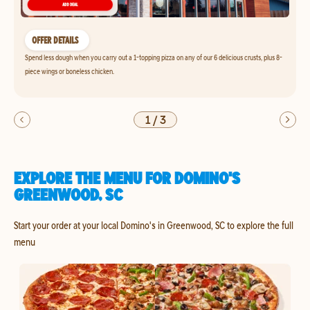
OFFER DETAILS
Spend less dough when you carry out a 1-topping pizza on any of our 6 delicious crusts, plus 8-
piece wings or boneless chicken.
1
/
3
EXPLORE THE MENU FOR DOMINO'S
GREENWOOD, SC
Start your order at your local Domino's in Greenwood, SC to explore the full
menu