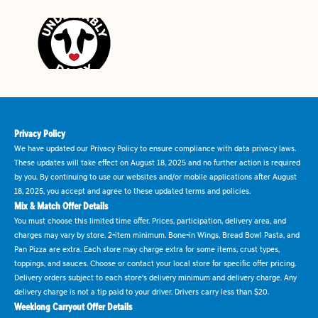
Privacy Policy
We have updated our Privacy Policy to ensure compliance with data privacy laws.
These updates will take effect on August 18, 2025 and no further action is required
by you. By continuing to use our websites and/or mobile applications after August
18, 2025, you accept and agree to these updated terms and policies.
Mix & Match Offer Details
You must choose this limited time offer. Prices, participation, delivery area, and
charges may vary by store. 2-item minimum. Bone-in Wings, Bread Bowl Pasta, and
Pan Pizza are extra. Each store may charge extra for some items, crust types,
toppings, and sauces. Choose or contact your local store for specific offer pricing.
Delivery orders subject to each store's delivery minimum and delivery charge. Any
delivery charge is not a tip paid to your driver. Drivers carry less than $20.
Weeklong Carryout Offer Details