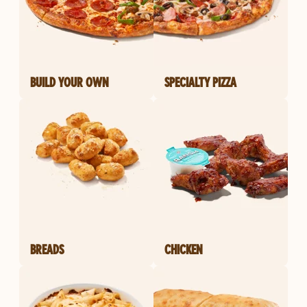
BUILD YOUR OWN
SPECIALTY PIZZA
BREADS
CHICKEN