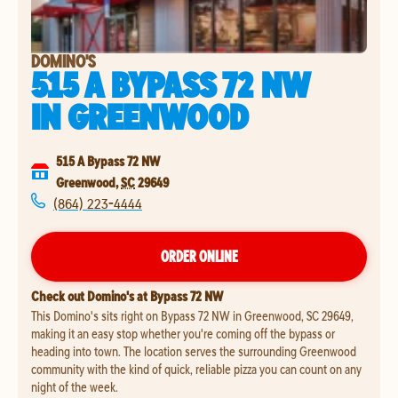
DOMINO'S
515 A BYPASS 72 NW
IN
GREENWOOD
515 A Bypass 72 NW
Greenwood
,
SC
29649
(864) 223-4444
ORDER ONLINE
Check out Domino's at Bypass 72 NW
This Domino's sits right on Bypass 72 NW in Greenwood, SC 29649,
making it an easy stop whether you're coming off the bypass or
heading into town. The location serves the surrounding Greenwood
community with the kind of quick, reliable pizza you can count on any
night of the week.