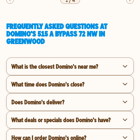
1
/
4
FREQUENTLY ASKED QUESTIONS AT
DOMINO'S 515 A BYPASS 72 NW IN
GREENWOOD
What is the closest Domino's near me?
What time does Domino's close?
Does Domino's deliver?
What deals or specials does Domino's have?
How can I order Domino's online?