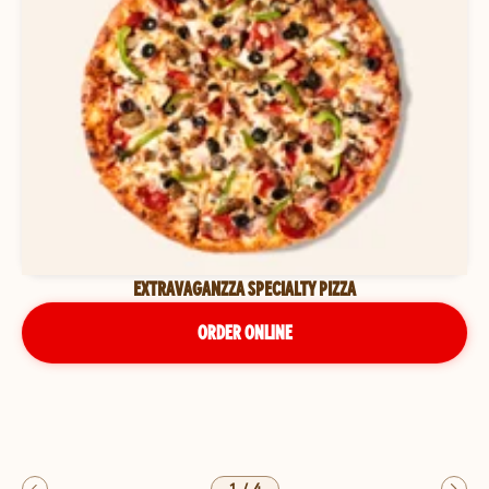
EXTRAVAGANZZA SPECIALTY PIZZA
ORDER ONLINE