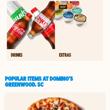
DRINKS
EXTRAS
POPULAR ITEMS AT DOMINO'S
GREENWOOD, SC