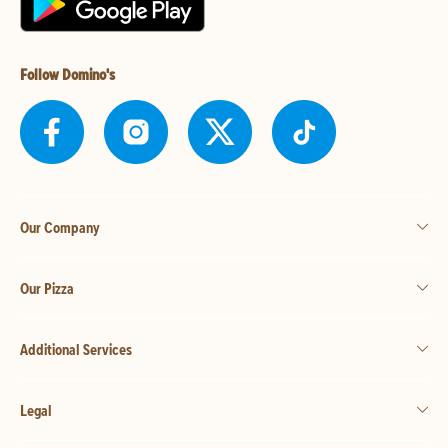
Follow Domino's
Our Company
Our Pizza
Additional Services
Legal