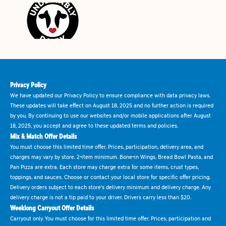
Privacy Policy
We have updated our Privacy Policy to ensure compliance with data privacy laws.
These updates will take effect on August 18, 2025 and no further action is required
by you. By continuing to use our websites and/or mobile applications after August
18, 2025, you accept and agree to these updated terms and policies.
Mix & Match Offer Details
You must choose this limited time offer. Prices, participation, delivery area, and
charges may vary by store. 2-item minimum. Bone-in Wings, Bread Bowl Pasta, and
Pan Pizza are extra. Each store may charge extra for some items, crust types,
toppings, and sauces. Choose or contact your local store for specific offer pricing.
Delivery orders subject to each store's delivery minimum and delivery charge. Any
delivery charge is not a tip paid to your driver. Drivers carry less than $20.
Weeklong Carryout Offer Details
Carryout only. You must choose for this limited time offer. Prices, participation and