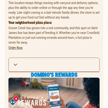
This location keeps things moving with carryout and delivery options,
plus the ability to order online or through the app any time you're
ready. Late night craving or a last-minute family dinner, the store is set
up to get your food out fast without any hassle.
Your neighborhood pizza place
Goose Creek has grown into a real community, and this spot on Saint
James Ave has been part of feeding it. Whether you're near Crowfield
Plantation or just out running errands around town, a hot pizza is
never far away.
Order Now
DOMINO'S REWARDS