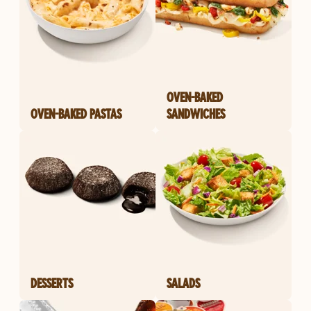
OVEN-BAKED
OVEN-BAKED PASTAS
SANDWICHES
DESSERTS
SALADS