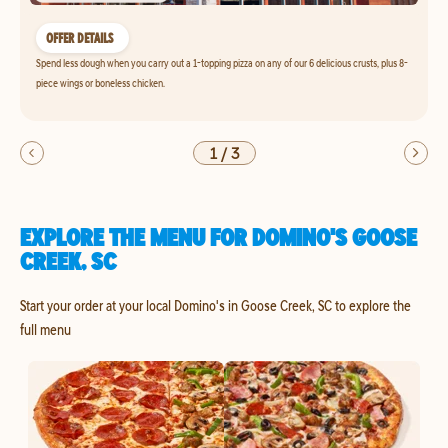
OFFER DETAILS
Spend less dough when you carry out a 1-topping pizza on any of our 6 delicious crusts, plus 8-
piece wings or boneless chicken.
1
/
3
EXPLORE THE MENU FOR DOMINO'S GOOSE
CREEK, SC
Start your order at your local Domino's in Goose Creek, SC to explore the
full menu