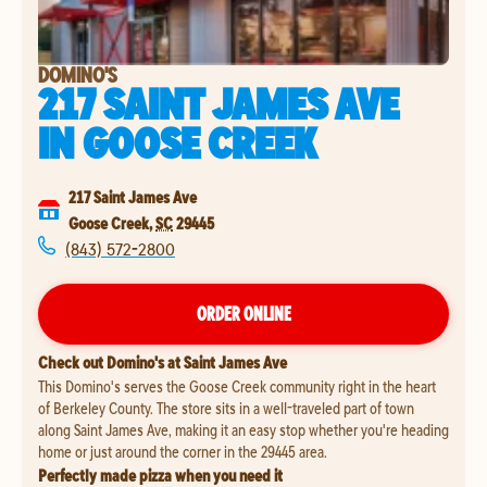
DOMINO'S
217 SAINT JAMES AVE
IN
GOOSE CREEK
217 Saint James Ave
Goose Creek
,
SC
29445
(843) 572-2800
ORDER ONLINE
Check out Domino's at Saint James Ave
This Domino's serves the Goose Creek community right in the heart
of Berkeley County. The store sits in a well-traveled part of town
along Saint James Ave, making it an easy stop whether you're heading
home or just around the corner in the 29445 area.
Perfectly made pizza when you need it