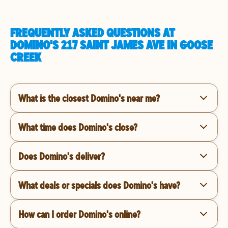
FREQUENTLY ASKED QUESTIONS AT
DOMINO'S 217 SAINT JAMES AVE IN GOOSE
CREEK
What is the closest Domino's near me?
What time does Domino's close?
Does Domino's deliver?
What deals or specials does Domino's have?
How can I order Domino's online?