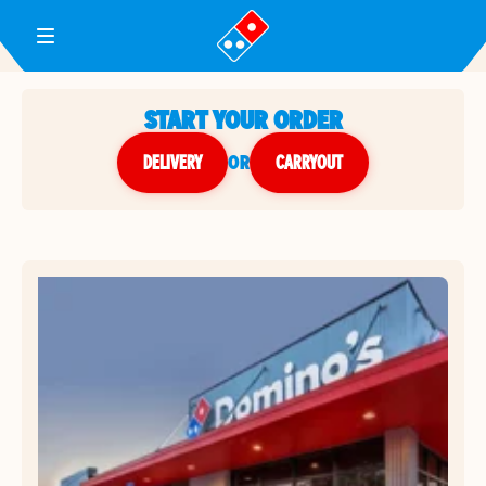
Toggle Header Menu
START YOUR ORDER
DELIVERY
or
CARRYOUT