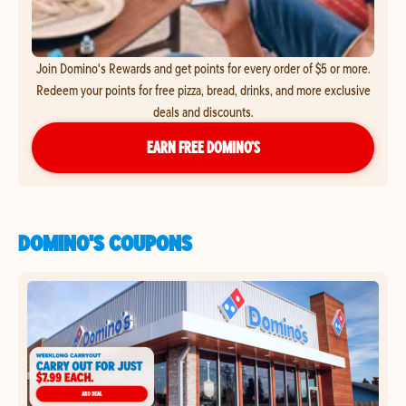
Join Domino's Rewards and get points for every order of $5 or more.
Redeem your points for free pizza, bread, drinks, and more exclusive
deals and discounts.
EARN FREE DOMINO’S
DOMINO'S COUPONS