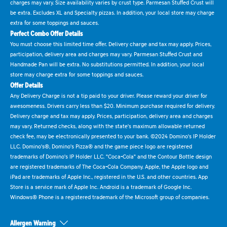
charges may vary. Size availability varies by crust type. Parmesan Stuffed Crust will
be extra. Excludes XL and Specialty pizzas. In addition, your local store may charge
extra for some toppings and sauces.
Perfect Combo Offer Details
You must choose this limited time offer. Delivery charge and tax may apply. Prices,
participation, delivery area and charges may vary. Parmesan Stuffed Crust and
Handmade Pan will be extra. No substitutions permitted. In addition, your local
store may charge extra for some toppings and sauces.
Offer Details
Any Delivery Charge is not a tip paid to your driver. Please reward your driver for
awesomeness. Drivers carry less than $20. Minimum purchase required for delivery.
Delivery charge and tax may apply. Prices, participation, delivery area and charges
may vary. Returned checks, along with the state's maximum allowable returned
check fee, may be electronically presented to your bank. ©2024 Domino's IP Holder
LLC. Domino's®, Domino's Pizza® and the game piece logo are registered
trademarks of Domino's IP Holder LLC. "Coca-Cola" and the Contour Bottle design
are registered trademarks of The Coca-Cola Company. Apple, the Apple logo and
iPad are trademarks of Apple Inc., registered in the U.S. and other countries. App
Store is a service mark of Apple Inc. Android is a trademark of Google Inc.
Windows® Phone is a registered trademark of the Microsoft group of companies.
Allergen Warning