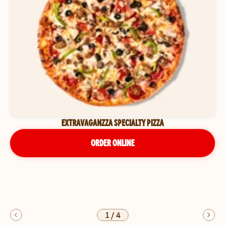
EXTRAVAGANZZA SPECIALTY PIZZA
ORDER ONLINE
1
/
4