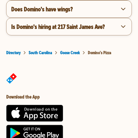
Does Domino's have wings?
Is Domino's hiring at 217 Saint James Ave?
Directory
South Carolina
Goose Creek
Domino's Pizza
Download the App