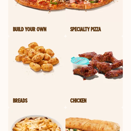
BUILD YOUR OWN
SPECIALTY PIZZA
BREADS
CHICKEN