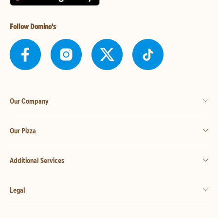
Follow Domino's
Our Company
Our Pizza
Additional Services
Legal