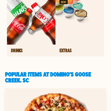
DRINKS
EXTRAS
POPULAR ITEMS AT DOMINO'S GOOSE
CREEK, SC