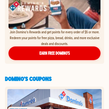
Join Domino's Rewards and get points for every order of $5 or more.
Redeem your points for free pizza, bread, drinks, and more exclusive
deals and discounts.
EARN FREE DOMINO’S
DOMINO'S COUPONS