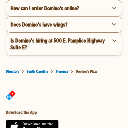
How can I order Domino's online?
Does Domino's have wings?
Is Domino's hiring at 500 E. Pamplico Highway
Suite E?
Directory
South Carolina
Florence
Domino's Pizza
Download the App