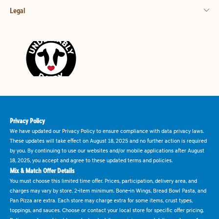
Legal
Privacy Policy
We have updated our Privacy Policy to ensure compliance with data privacy laws.
These updates will take effect on August 18, 2025 and no further action is required
by you. By continuing to use our websites and/or mobile applications after August
18, 2025, you accept and agree to these updated terms and policies.
Mix & Match Offer Details
You must choose this limited time offer. Prices, participation, delivery area, and
charges may vary by store. 2-item minimum. Bone-in Wings, Bread Bowl Pasta, and
Pan Pizza are extra. Each store may charge extra for some items, crust types,
toppings, and sauces. Choose or contact your local store for specific offer pricing.