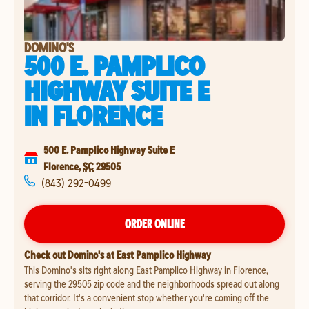
DOMINO'S
500 E. PAMPLICO
HIGHWAY SUITE E
IN
FLORENCE
500 E. Pamplico Highway Suite E
Florence
,
SC
29505
(843) 292-0499
ORDER ONLINE
Check out Domino's at East Pamplico Highway
This Domino's sits right along East Pamplico Highway in Florence,
serving the 29505 zip code and the neighborhoods spread out along
that corridor. It's a convenient stop whether you're coming off the