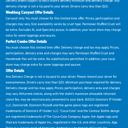
Delivery orders subject to each store's delivery minimum and delivery charge. Any
delivery charge is not a tip paid to your driver. Drivers carry less than $20.
Weeklong Carryout Offer Details
Carryout only. You must choose for this limited time offer. Prices, participation and
charges may vary. Size availability varies by crust type. Parmesan Stuffed Crust will
be extra. Excludes XL and Specialty pizzas. In addition, your local store may charge
extra for some toppings and sauces.
Perfect Combo Offer Details
You must choose this limited time offer. Delivery charge and tax may apply. Prices,
participation, delivery area and charges may vary. Parmesan Stuffed Crust and
Handmade Pan will be extra. No substitutions permitted. In addition, your local
store may charge extra for some toppings and sauces.
Offer Details
Any Delivery Charge is not a tip paid to your driver. Please reward your driver for
awesomeness. Drivers carry less than $20. Minimum purchase required for delivery.
Delivery charge and tax may apply. Prices, participation, delivery area and charges
may vary. Returned checks, along with the state's maximum allowable returned
check fee, may be electronically presented to your bank. ©2024 Domino's IP Holder
LLC. Domino's®, Domino's Pizza® and the game piece logo are registered
trademarks of Domino's IP Holder LLC. "Coca-Cola" and the Contour Bottle design
are registered trademarks of The Coca-Cola Company. Apple, the Apple logo and
iPad are trademarks of Apple Inc., registered in the U.S. and other countries. App
Store is a service mark of Apple Inc. Android is a trademark of Google Inc.