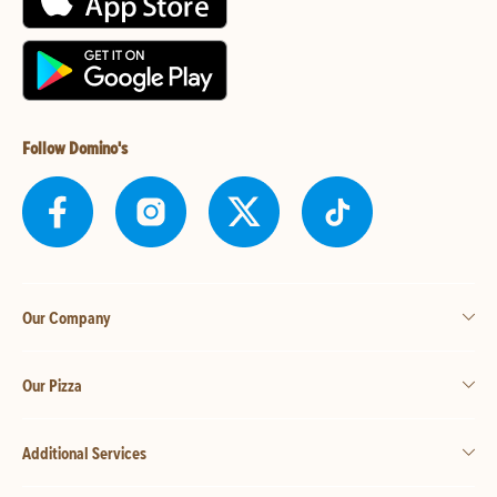
Follow Domino's
Our Company
Our Pizza
Additional Services