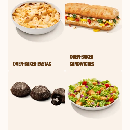
OVEN-BAKED
OVEN-BAKED PASTAS
SANDWICHES