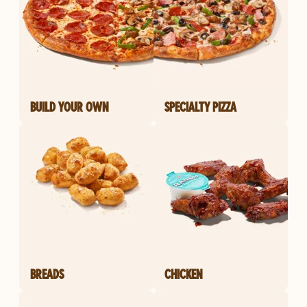
BUILD YOUR OWN
SPECIALTY PIZZA
BREADS
CHICKEN