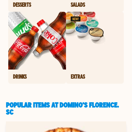
DESSERTS
SALADS
DRINKS
EXTRAS
POPULAR ITEMS AT DOMINO'S FLORENCE,
SC