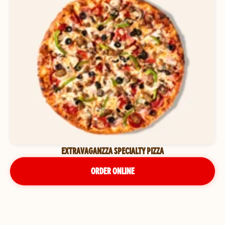
EXTRAVAGANZZA SPECIALTY PIZZA
ORDER ONLINE