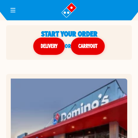
Toggle Header Menu
START YOUR ORDER
DELIVERY
or
CARRYOUT