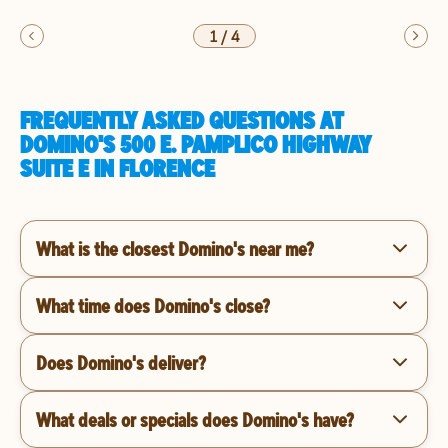
1
/
4
FREQUENTLY ASKED QUESTIONS AT
DOMINO'S 500 E. PAMPLICO HIGHWAY
SUITE E IN FLORENCE
What is the closest Domino's near me?
What time does Domino's close?
Does Domino's deliver?
What deals or specials does Domino's have?