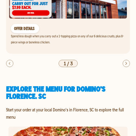
OFFER DETAILS
Spend less dough when you carry out a 1-topping pizza on any of our 6 delicious crusts, plus 8-
piece wings or boneless chicken.
1
/
3
EXPLORE THE MENU FOR DOMINO'S
FLORENCE, SC
Start your order at your local Domino's in Florence, SC to explore the full
menu