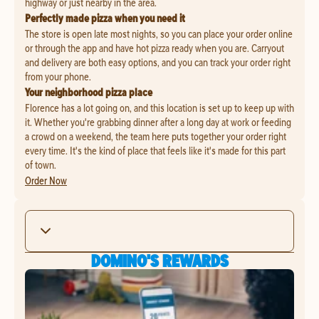
highway or just nearby in the area.
Perfectly made pizza when you need it
The store is open late most nights, so you can place your order online
or through the app and have hot pizza ready when you are. Carryout
and delivery are both easy options, and you can track your order right
from your phone.
Your neighborhood pizza place
Florence has a lot going on, and this location is set up to keep up with
it. Whether you're grabbing dinner after a long day at work or feeding
a crowd on a weekend, the team here puts together your order right
every time. It's the kind of place that feels like it's made for this part
of town.
Order Now
DOMINO'S REWARDS