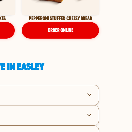
KES
PEPPERONI STUFFED CHEESY BREAD
ORDER ONLINE
E IN EASLEY