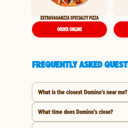
EXTRAVAGANZZA SPECIALTY PIZZA
ORDER ONLINE
FREQUENTLY ASKED QUESTI
What is the closest Domino's near me?
What time does Domino's close?