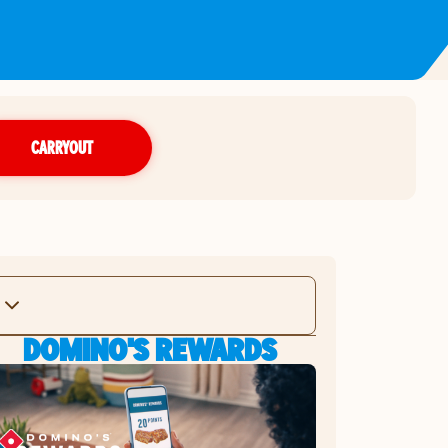
CARRYOUT
DOMINO'S REWARDS