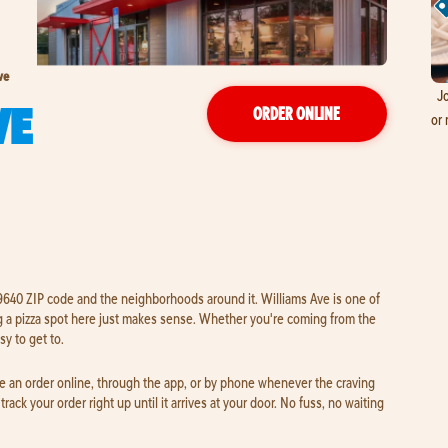
ve
Jo
VE
ORDER ONLINE
or 
 29640 ZIP code and the neighborhoods around it. Williams Ave is one of
 a pizza spot here just makes sense. Whether you're coming from the
sy to get to.
ce an order online, through the app, or by phone whenever the craving
track your order right up until it arrives at your door. No fuss, no waiting