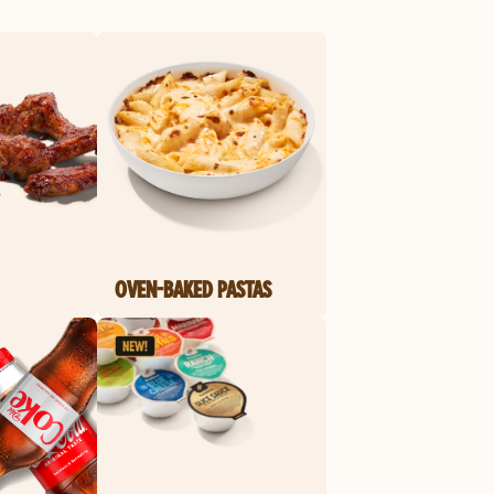
OVEN-BAKED PASTAS