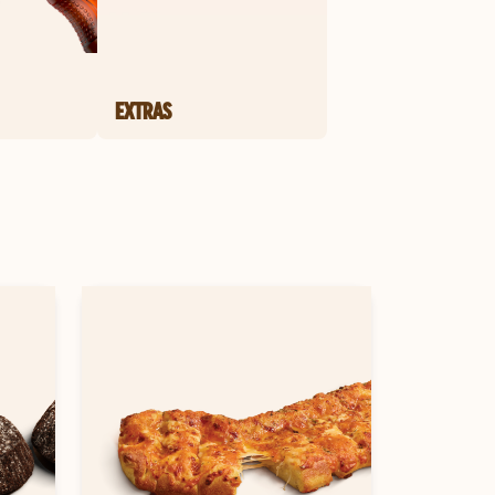
EXTRAS