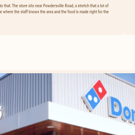
to that. The store sits near Powdersville Road, a stretch that a lot of
ace where the staff knows the area and the food is made right for the