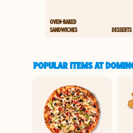
OVEN-BAKED
SANDWICHES
DESSERTS
POPULAR ITEMS AT DOMINO