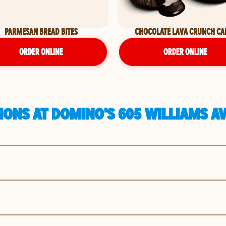
PARMESAN BREAD BITES
CHOCOLATE LAVA CRUNCH CA
ORDER ONLINE
ORDER ONLINE
ONS AT DOMINO'S 605 WILLIAMS AV