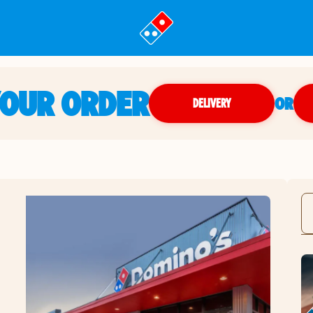
YOUR ORDER
OR
DELIVERY