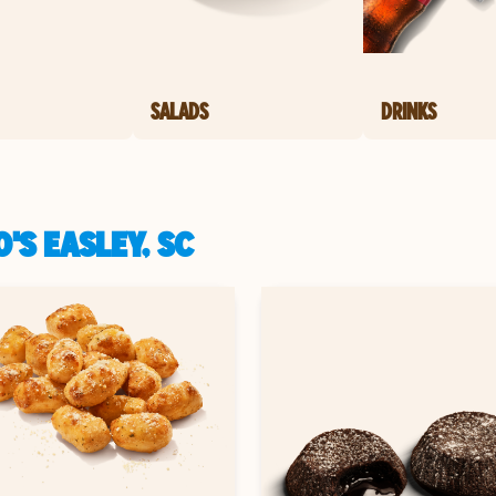
SALADS
DRINKS
'S EASLEY, SC