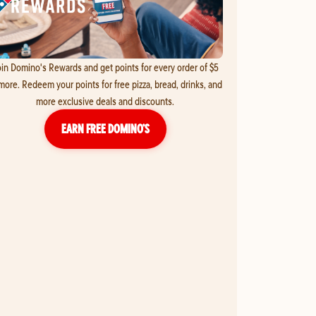
in Domino's Rewards and get points for every order of $5
more. Redeem your points for free pizza, bread, drinks, and
more exclusive deals and discounts.
EARN FREE DOMINO’S