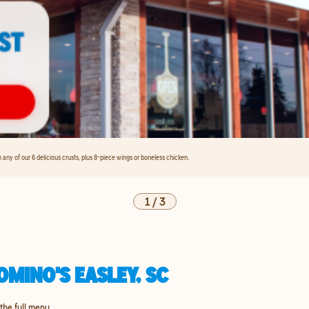
any of our 6 delicious crusts, plus 8-piece wings or boneless chicken.
1
/
3
MINO'S EASLEY, SC
 the full menu