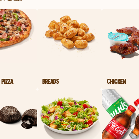
 PIZZA
BREADS
CHICKEN