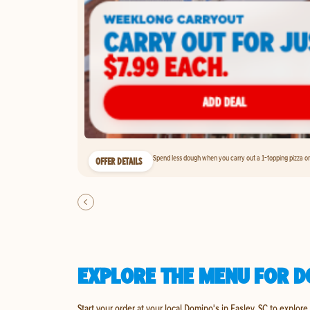
Spend less dough when you carry out a 1-topping pizza on 
OFFER DETAILS
EXPLORE THE MENU FOR DO
Start your order at your local Domino's in Easley, SC to explore