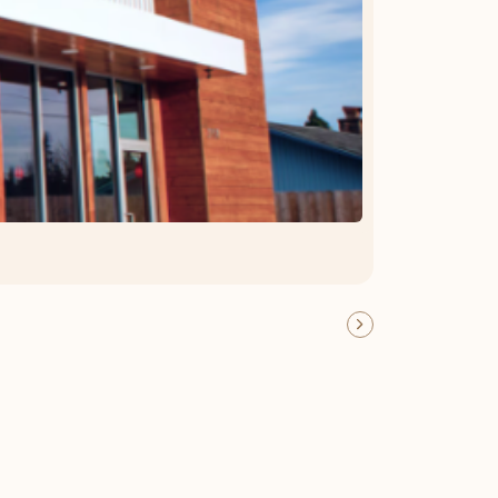
OFFER DETAILS