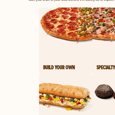
BUILD YOUR OWN
SPECIALTY