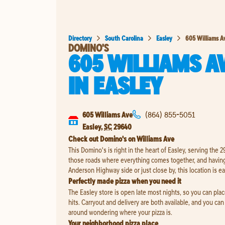
Directory
South Carolina
Easley
605 Williams A
DOMINO'S
605 WILLIAMS A
IN
EASLEY
605 Williams Ave
(864) 855-5051
Easley
,
SC
29640
Check out Domino's on Williams Ave
This Domino's is right in the heart of Easley, serving the
those roads where everything comes together, and having
Anderson Highway side or just close by, this location is ea
Perfectly made pizza when you need it
The Easley store is open late most nights, so you can pla
hits. Carryout and delivery are both available, and you can 
around wondering where your pizza is.
Your neighborhood pizza place