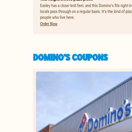
Easley has a close-knit feel, and this Domino's fits right in
locals pass through on a regular basis. It's the kind of pl
people who live here.
Order Now
DOMINO'S COUPONS