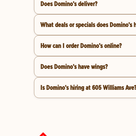
Does Domino's deliver?
What deals or specials does Domino's 
How can I order Domino's online?
Does Domino's have wings?
Is Domino's hiring at 605 Williams Ave