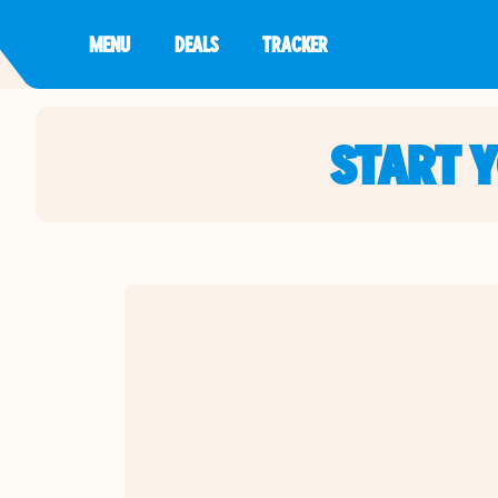
MENU
DEALS
TRACKER
START 