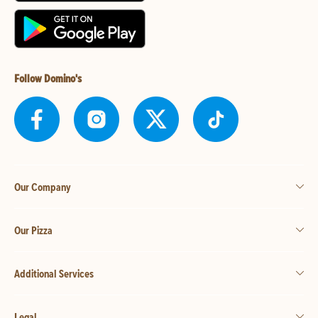
Follow Domino's
Our Company
Our Pizza
Additional Services
Legal