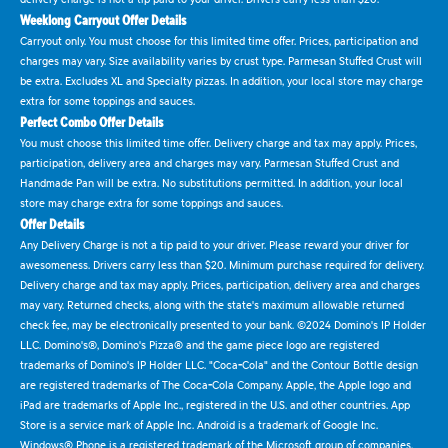
Weeklong Carryout Offer Details
Carryout only. You must choose for this limited time offer. Prices, participation and
charges may vary. Size availability varies by crust type. Parmesan Stuffed Crust will
be extra. Excludes XL and Specialty pizzas. In addition, your local store may charge
extra for some toppings and sauces.
Perfect Combo Offer Details
You must choose this limited time offer. Delivery charge and tax may apply. Prices,
participation, delivery area and charges may vary. Parmesan Stuffed Crust and
Handmade Pan will be extra. No substitutions permitted. In addition, your local
store may charge extra for some toppings and sauces.
Offer Details
Any Delivery Charge is not a tip paid to your driver. Please reward your driver for
awesomeness. Drivers carry less than $20. Minimum purchase required for delivery.
Delivery charge and tax may apply. Prices, participation, delivery area and charges
may vary. Returned checks, along with the state's maximum allowable returned
check fee, may be electronically presented to your bank. ©2024 Domino's IP Holder
LLC. Domino's®, Domino's Pizza® and the game piece logo are registered
trademarks of Domino's IP Holder LLC. "Coca-Cola" and the Contour Bottle design
are registered trademarks of The Coca-Cola Company. Apple, the Apple logo and
iPad are trademarks of Apple Inc., registered in the U.S. and other countries. App
Store is a service mark of Apple Inc. Android is a trademark of Google Inc.
Windows® Phone is a registered trademark of the Microsoft group of companies.