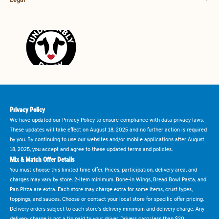
Privacy Policy
We have updated our Privacy Policy to ensure compliance with data privacy laws.
These updates will take effect on August 18, 2025 and no further action is required
by you. By continuing to use our websites and/or mobile applications after August
18, 2025, you accept and agree to these updated terms and policies.
Mix & Match Offer Details
You must choose this limited time offer. Prices, participation, delivery area, and
charges may vary by store. 2-item minimum. Bone-in Wings, Bread Bowl Pasta, and
Pan Pizza are extra. Each store may charge extra for some items, crust types,
toppings, and sauces. Choose or contact your local store for specific offer pricing.
Delivery orders subject to each store's delivery minimum and delivery charge. Any
delivery charge is not a tip paid to your driver. Drivers carry less than $20.