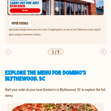
OFFER DETAILS
Spend less dough when you carry out a 1-topping pizza on any of our 6 delicious crusts, plus 8-
piece wings or boneless chicken.
1
/
3
EXPLORE THE MENU FOR DOMINO'S
BLYTHEWOOD, SC
Start your order at your local Domino's in Blythewood, SC to explore the full
menu