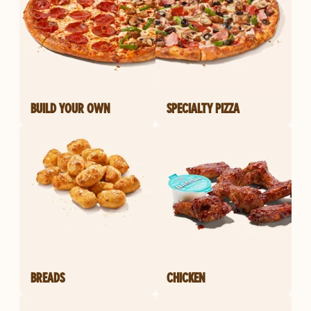
BUILD YOUR OWN
SPECIALTY PIZZA
BREADS
CHICKEN