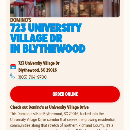
DOMINO'S
723 UNIVERSITY
VILLAGE DR
IN
BLYTHEWOOD
723 University Village Dr
Blythewood
,
SC
29016
(803) 764-9700
ORDER ONLINE
Check out Domino's at University Village Drive
This Domino's sits in Blythewood, SC 29016, tucked into the
University Village Drive corridor that serves the growing residential
communities along that stretch of northern Richland County. It's a