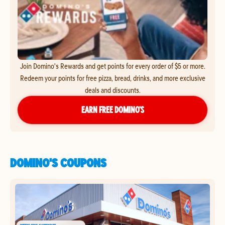
Join Domino's Rewards and get points for every order of $5 or more.
Redeem your points for free pizza, bread, drinks, and more exclusive
deals and discounts.
EARN FREE DOMINO’S
DOMINO'S COUPONS