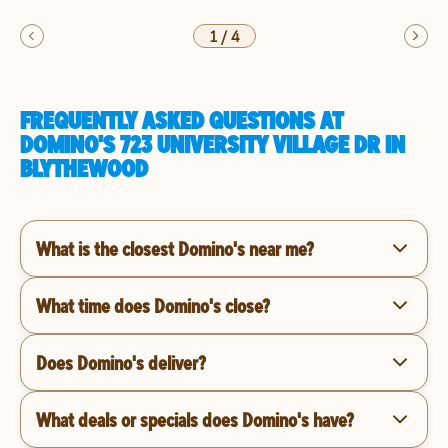
1
/
4
FREQUENTLY ASKED QUESTIONS AT
DOMINO'S 723 UNIVERSITY VILLAGE DR IN
BLYTHEWOOD
What is the closest Domino's near me?
What time does Domino's close?
Does Domino's deliver?
What deals or specials does Domino's have?