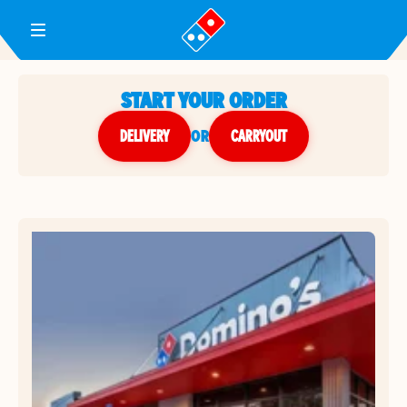
Toggle Header Menu
START YOUR ORDER
DELIVERY
or
CARRYOUT