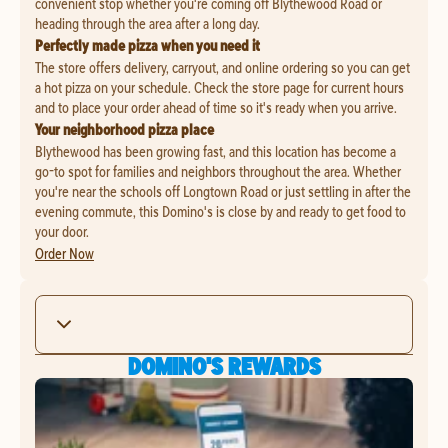
convenient stop whether you're coming off Blythewood Road or
heading through the area after a long day.
Perfectly made pizza when you need it
The store offers delivery, carryout, and online ordering so you can get
a hot pizza on your schedule. Check the store page for current hours
and to place your order ahead of time so it's ready when you arrive.
Your neighborhood pizza place
Blythewood has been growing fast, and this location has become a
go-to spot for families and neighbors throughout the area. Whether
you're near the schools off Longtown Road or just settling in after the
evening commute, this Domino's is close by and ready to get food to
your door.
Order Now
DOMINO'S REWARDS