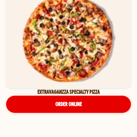
EXTRAVAGANZZA SPECIALTY PIZZA
ORDER ONLINE