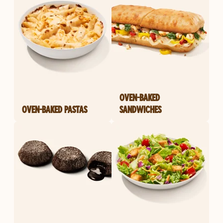
OVEN-BAKED
OVEN-BAKED PASTAS
SANDWICHES