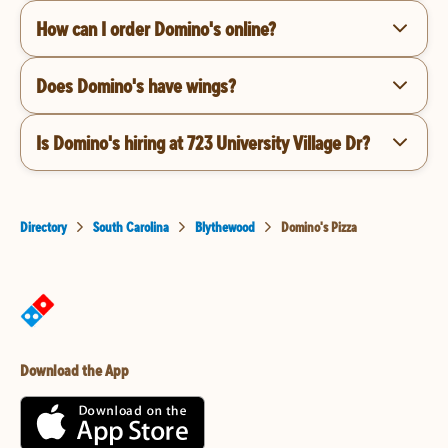
How can I order Domino's online?
Does Domino's have wings?
Is Domino's hiring at 723 University Village Dr?
Directory
South Carolina
Blythewood
Domino's Pizza
Download the App