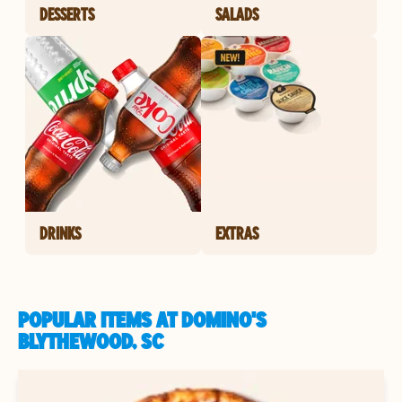
DESSERTS
SALADS
DRINKS
EXTRAS
POPULAR ITEMS AT DOMINO'S
BLYTHEWOOD, SC