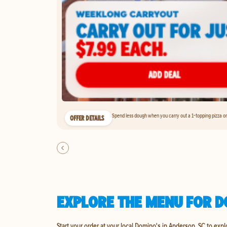
Spend less dough when you carry out a 1-topping pizza on 
OFFER DETAILS
EXPLORE THE MENU FOR D
Start your order at your local Domino's in Anderson, SC to expl