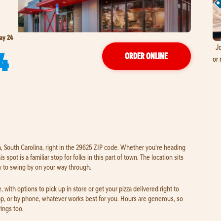
ay 24
Jo
4
ORDER ONLINE
or 
, South Carolina, right in the 29625 ZIP code. Whether you're heading
 spot is a familiar stop for folks in this part of town. The location sits
y to swing by on your way through.
 with options to pick up in store or get your pizza delivered right to
pp, or by phone, whatever works best for you. Hours are generous, so
vings too.