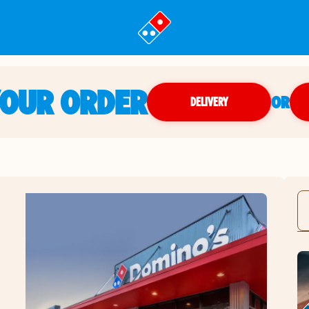
YOUR ORDER
OR
DELIVERY