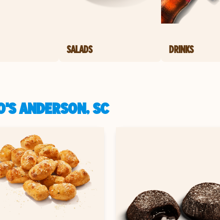
SALADS
DRINKS
O'S ANDERSON, SC