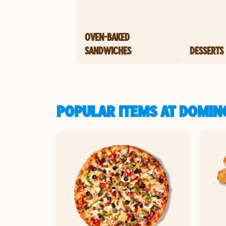
OVEN-BAKED
SANDWICHES
DESSERTS
POPULAR ITEMS AT DOMIN