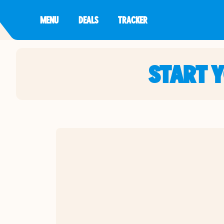
MENU
DEALS
TRACKER
START 