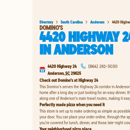
Directory
South Carolina
Anderson
4420 Highw
DOMINO'S
4420 HIGHWAY 2
IN
ANDERSON
4420 Highway 24
(864) 261-3030
Anderson
,
SC
29625
Check out Domino's at Highway 24
This Domino's serves the Highway 24 corridor in Anderson
home after a long day or just looking for an easy dinner, this
along one of Anderson's main travel routes, making it eas
Perfectly made pizza when you need it
This store is set up to make ordering as simple as possible,
your door. You can place your order online, through the a
you're covered for lunch, dinner, and those late-night cra
Your neighborhood pizza place