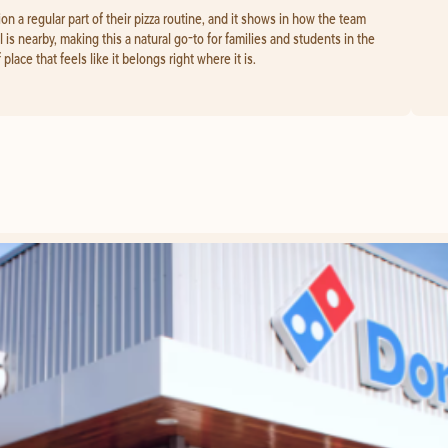
a regular part of their pizza routine, and it shows in how the team
 is nearby, making this a natural go-to for families and students in the
place that feels like it belongs right where it is.