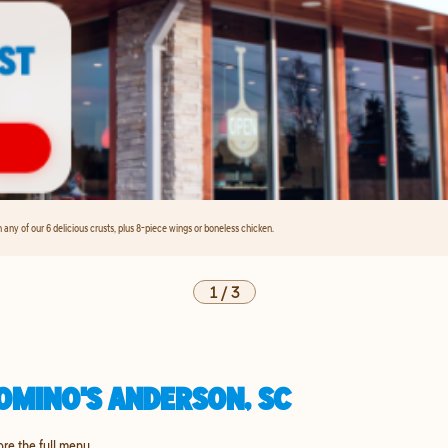
any of our 6 delicious crusts, plus 8-piece wings or boneless chicken.
1
/
3
OMINO'S ANDERSON, SC
ore the full menu