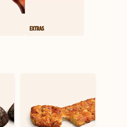
EXTRAS