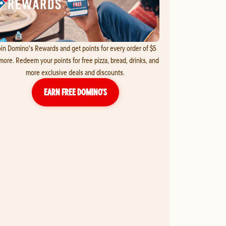
in Domino's Rewards and get points for every order of $5
more. Redeem your points for free pizza, bread, drinks, and
more exclusive deals and discounts.
EARN FREE DOMINO’S