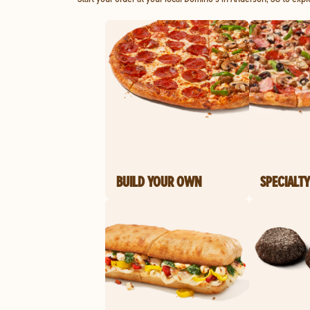
BUILD YOUR OWN
SPECIALTY