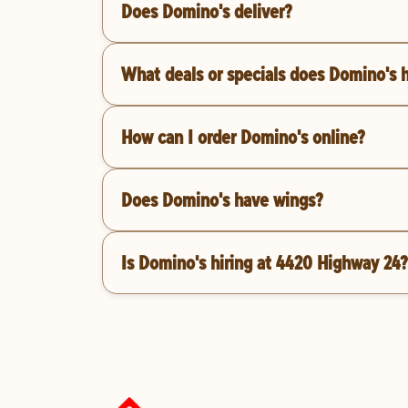
Does Domino's deliver?
What deals or specials does Domino's 
How can I order Domino's online?
Does Domino's have wings?
Is Domino's hiring at 4420 Highway 24?