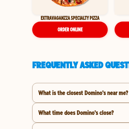
EXTRAVAGANZZA SPECIALTY PIZZA
ORDER ONLINE
FREQUENTLY ASKED QUEST
What is the closest Domino's near me?
What time does Domino's close?