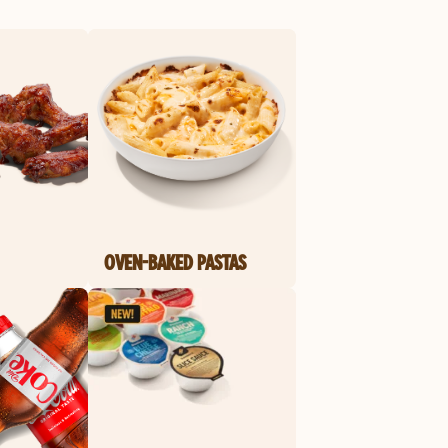
OVEN-BAKED PASTAS