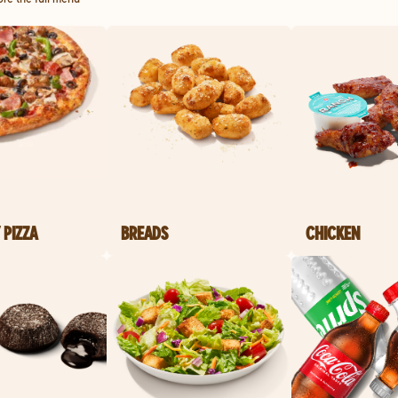
 PIZZA
BREADS
CHICKEN