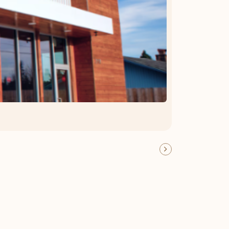
OFFER DETAILS