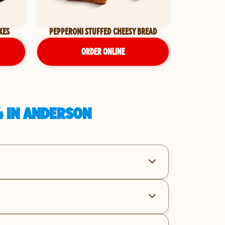
KES
PEPPERONI STUFFED CHEESY BREAD
ORDER ONLINE
4 IN ANDERSON