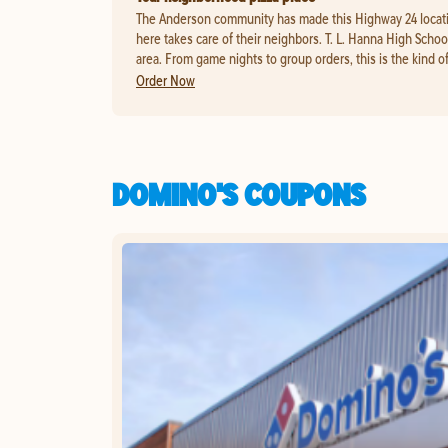
The Anderson community has made this Highway 24 location 
here takes care of their neighbors. T. L. Hanna High School
area. From game nights to group orders, this is the kind of 
Order Now
DOMINO'S COUPONS