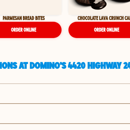
PARMESAN BREAD BITES
CHOCOLATE LAVA CRUNCH CA
ORDER ONLINE
ORDER ONLINE
IONS AT DOMINO'S 4420 HIGHWAY 2