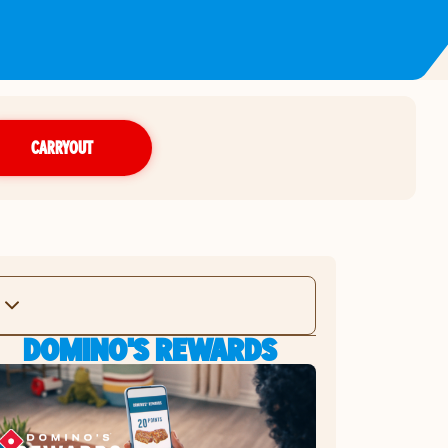
CARRYOUT
DOMINO'S REWARDS