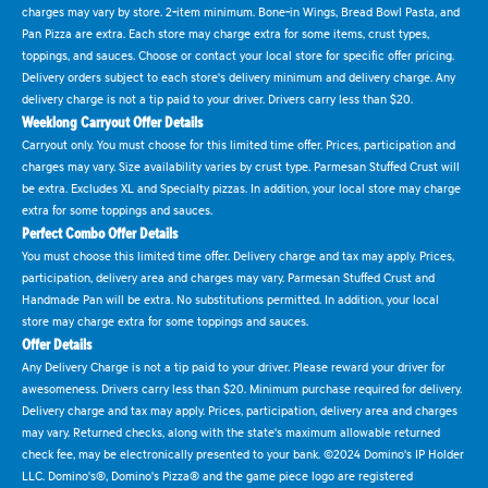
charges may vary by store. 2-item minimum. Bone-in Wings, Bread Bowl Pasta, and
Pan Pizza are extra. Each store may charge extra for some items, crust types,
toppings, and sauces. Choose or contact your local store for specific offer pricing.
Delivery orders subject to each store's delivery minimum and delivery charge. Any
delivery charge is not a tip paid to your driver. Drivers carry less than $20.
Weeklong Carryout Offer Details
Carryout only. You must choose for this limited time offer. Prices, participation and
charges may vary. Size availability varies by crust type. Parmesan Stuffed Crust will
be extra. Excludes XL and Specialty pizzas. In addition, your local store may charge
extra for some toppings and sauces.
Perfect Combo Offer Details
You must choose this limited time offer. Delivery charge and tax may apply. Prices,
participation, delivery area and charges may vary. Parmesan Stuffed Crust and
Handmade Pan will be extra. No substitutions permitted. In addition, your local
store may charge extra for some toppings and sauces.
Offer Details
Any Delivery Charge is not a tip paid to your driver. Please reward your driver for
awesomeness. Drivers carry less than $20. Minimum purchase required for delivery.
Delivery charge and tax may apply. Prices, participation, delivery area and charges
may vary. Returned checks, along with the state's maximum allowable returned
check fee, may be electronically presented to your bank. ©2024 Domino's IP Holder
LLC. Domino's®, Domino's Pizza® and the game piece logo are registered