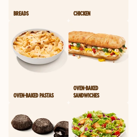
BREADS
CHICKEN
OVEN-BAKED
OVEN-BAKED PASTAS
SANDWICHES