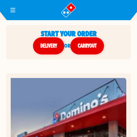
Toggle Header Menu
START YOUR ORDER
DELIVERY
or
CARRYOUT