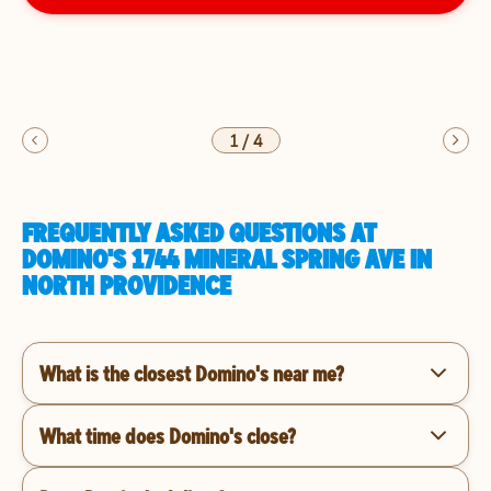
1
/
4
FREQUENTLY ASKED QUESTIONS AT
DOMINO'S 1744 MINERAL SPRING AVE IN
NORTH PROVIDENCE
What is the closest Domino's near me?
What time does Domino's close?