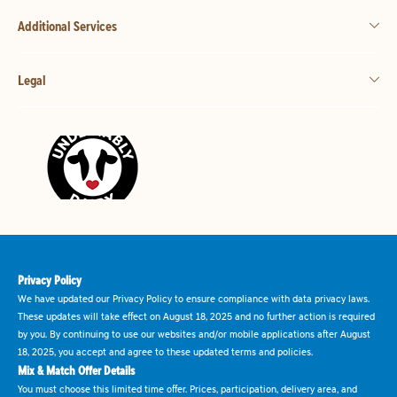
Additional Services
Legal
Privacy Policy
We have updated our Privacy Policy to ensure compliance with data privacy laws.
These updates will take effect on August 18, 2025 and no further action is required
by you. By continuing to use our websites and/or mobile applications after August
18, 2025, you accept and agree to these updated terms and policies.
Mix & Match Offer Details
You must choose this limited time offer. Prices, participation, delivery area, and