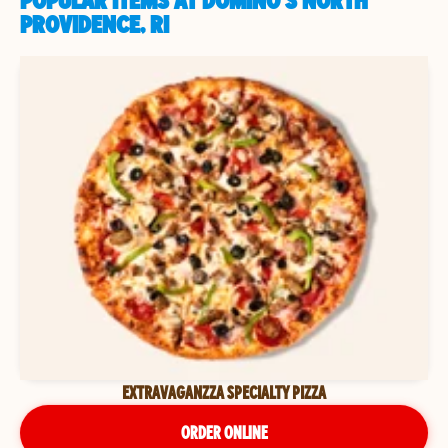
POPULAR ITEMS AT DOMINO'S NORTH
PROVIDENCE, RI
EXTRAVAGANZZA SPECIALTY PIZZA
ORDER ONLINE