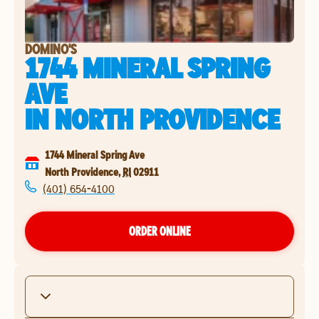
DOMINO'S
1744 MINERAL SPRING
AVE
IN
NORTH PROVIDENCE
1744 Mineral Spring Ave
North Providence
,
RI
02911
(401) 654-4100
ORDER ONLINE