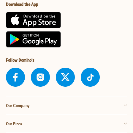
Download the App
Follow Domino's
Our Company
Our Pizza