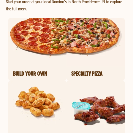
Start your order at your local Domino's in North Providence, RI to explore
the full menu
BUILD YOUR OWN
SPECIALTY PIZZA