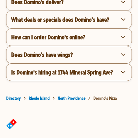
Does Domino's deliver?
What deals or specials does Domino's have?
How can I order Domino's online?
Does Domino's have wings?
Is Domino's hiring at 1744 Mineral Spring Ave?
Directory
Rhode Island
North Providence
Domino's Pizza