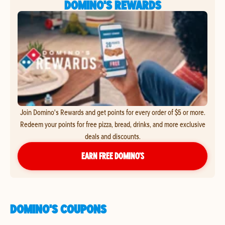
DOMINO'S REWARDS
Join Domino's Rewards and get points for every order of $5 or more.
Redeem your points for free pizza, bread, drinks, and more exclusive
deals and discounts.
EARN FREE DOMINO’S
DOMINO'S COUPONS