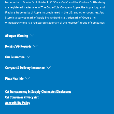
trademarks of Domino's IP Holder LLC. "Coca-Cola" and the Contour Bottle design
are registered trademarks of The Coca-Cola Company. Apple, the Apple logo and
iPad are trademarks of Apple Inc., registered in the U.S. and other countries. App
Store is a service mark of Apple Inc. Android is a trademark of Google Inc.
Windows® Phone is a registered trademark of the Microsoft group of companies.
Allergen Warning
Domino's® Rewards
Our Guarantee
Carryout & Delivery Insurance
Pizza Near Me
CA Transparency in Supply Chains Act Disclosures
CA Consumer Privacy Act
Accessibility Policy