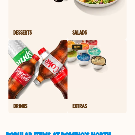
DESSERTS
SALADS
DRINKS
EXTRAS