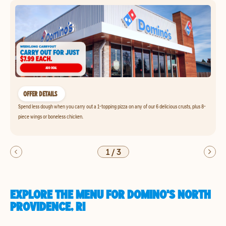
OFFER DETAILS
Spend less dough when you carry out a 1-topping pizza on any of our 6 delicious crusts, plus 8-
piece wings or boneless chicken.
1
/
3
EXPLORE THE MENU FOR DOMINO'S NORTH
PROVIDENCE, RI