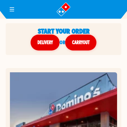
Toggle Header Menu
START YOUR ORDER
DELIVERY
or
CARRYOUT