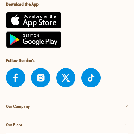
Download the App
Follow Domino's
Our Company
Our Pizza