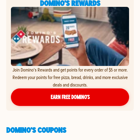
DOMINO'S REWARDS
Join Domino's Rewards and get points for every order of $5 or more.
Redeem your points for free pizza, bread, drinks, and more exclusive
deals and discounts.
EARN FREE DOMINO’S
DOMINO'S COUPONS