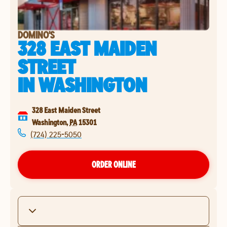
DOMINO'S
328 EAST MAIDEN
STREET
IN
WASHINGTON
328 East Maiden Street
Washington
,
PA
15301
(724) 225-5050
ORDER ONLINE