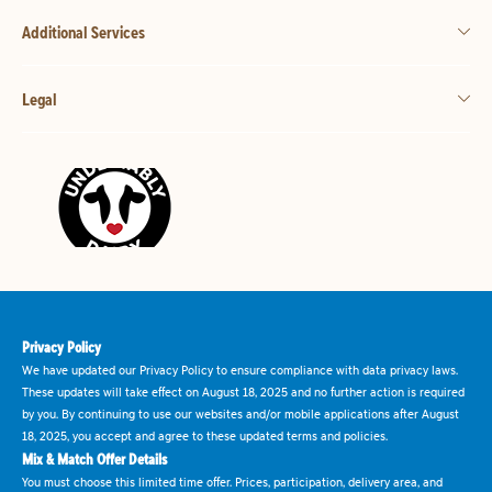
Additional Services
Legal
Privacy Policy
We have updated our Privacy Policy to ensure compliance with data privacy laws.
These updates will take effect on August 18, 2025 and no further action is required
by you. By continuing to use our websites and/or mobile applications after August
18, 2025, you accept and agree to these updated terms and policies.
Mix & Match Offer Details
You must choose this limited time offer. Prices, participation, delivery area, and