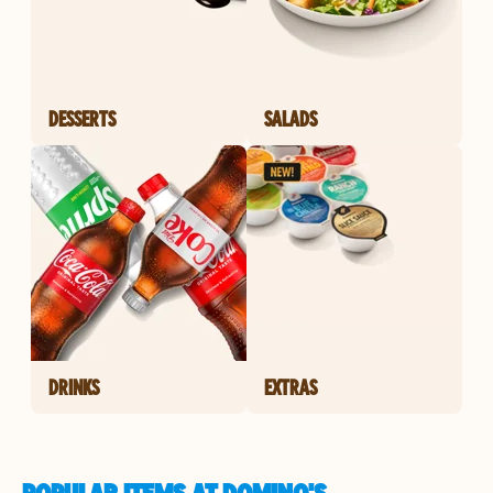
DESSERTS
SALADS
DRINKS
EXTRAS