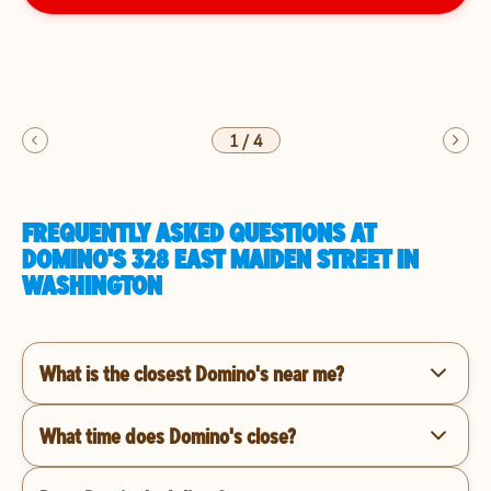
1
/
4
FREQUENTLY ASKED QUESTIONS AT
DOMINO'S 328 EAST MAIDEN STREET IN
WASHINGTON
What is the closest Domino's near me?
What time does Domino's close?