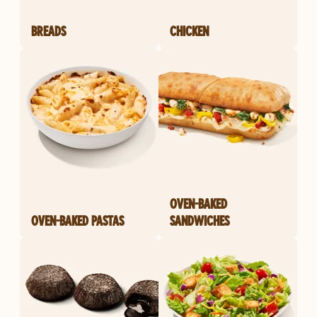
BREADS
CHICKEN
OVEN-BAKED
OVEN-BAKED PASTAS
SANDWICHES