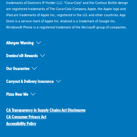
trademarks of Domino's IP Holder LLC. "Coca-Cola" and the Contour Bottle design
are registered trademarks of The Coca-Cola Company. Apple, the Apple logo and
iPad are trademarks of Apple Inc., registered in the U.S. and other countries. App
Store is a service mark of Apple Inc. Android is a trademark of Google Inc.
Windows® Phone is a registered trademark of the Microsoft group of companies.
Allergen Warning
Domino's® Rewards
Our Guarantee
Carryout & Delivery Insurance
Pizza Near Me
CA Transparency in Supply Chains Act Disclosures
CA Consumer Privacy Act
Accessibility Policy