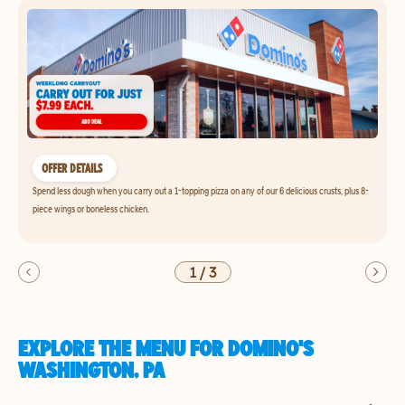
OFFER DETAILS
Spend less dough when you carry out a 1-topping pizza on any of our 6 delicious crusts, plus 8-
piece wings or boneless chicken.
1
/
3
EXPLORE THE MENU FOR DOMINO'S
WASHINGTON, PA