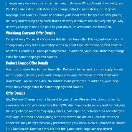
charges may vary by store. 2-item minimum. Bone-in Wings, Bread Bowl Pasta, and
Pan Pizza are extra. Each store may charge extra for some items, crust types,
toppings, and sauces. Choose or contact your local store for specific offer pricing.
Delivery orders subject to each store's delivery minimum and delivery charge. Any
delivery charge is not a tip paid to your driver. Drivers carry less than $20.
Weeklong Carryout Offer Details
Carryout only. You must choose for this limited time offer. Prices, participation and
charges may vary. Size availability varies by crust type. Parmesan Stuffed Crust will
be extra. Excludes XL and Specialty pizzas. In addition, your local store may charge
extra for some toppings and sauces.
Perfect Combo Offer Details
You must choose this limited time offer. Delivery charge and tax may apply. Prices,
participation, delivery area and charges may vary. Parmesan Stuffed Crust and
Handmade Pan will be extra. No substitutions permitted. In addition, your local
store may charge extra for some toppings and sauces.
Offer Details
Any Delivery Charge is not a tip paid to your driver. Please reward your driver for
awesomeness. Drivers carry less than $20. Minimum purchase required for delivery.
Delivery charge and tax may apply. Prices, participation, delivery area and charges
may vary. Returned checks, along with the state's maximum allowable returned
check fee, may be electronically presented to your bank. ©2024 Domino's IP Holder
LLC. Domino's®, Domino's Pizza® and the game piece logo are registered