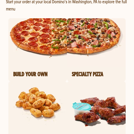
Start your order at your local Domino's in Washington, PA to explore the full
menu
BUILD YOUR OWN
SPECIALTY PIZZA