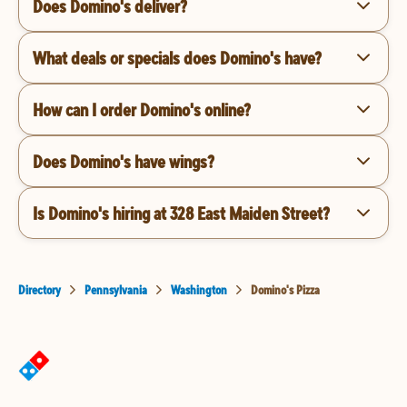
Does Domino's deliver?
What deals or specials does Domino's have?
How can I order Domino's online?
Does Domino's have wings?
Is Domino's hiring at 328 East Maiden Street?
Directory
Pennsylvania
Washington
Domino's Pizza