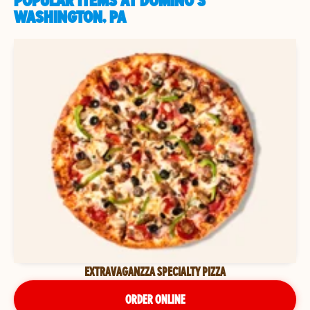
POPULAR ITEMS AT DOMINO'S
WASHINGTON, PA
EXTRAVAGANZZA SPECIALTY PIZZA
ORDER ONLINE