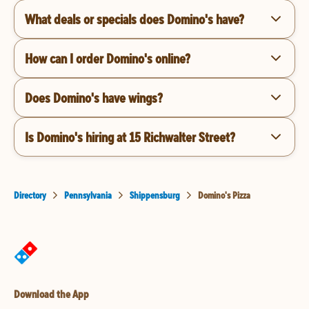
What deals or specials does Domino's have?
How can I order Domino's online?
Does Domino's have wings?
Is Domino's hiring at 15 Richwalter Street?
Directory
Pennsylvania
Shippensburg
Domino's Pizza
Download the App