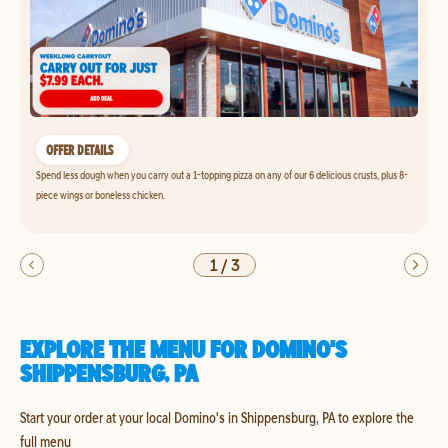
OFFER DETAILS
Spend less dough when you carry out a 1-topping pizza on any of our 6 delicious crusts, plus 8-
piece wings or boneless chicken.
1
/
3
EXPLORE THE MENU FOR DOMINO'S
SHIPPENSBURG, PA
Start your order at your local Domino's in Shippensburg, PA to explore the
full menu