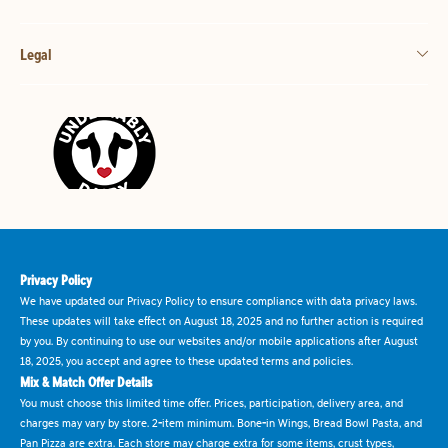
Legal
Privacy Policy
We have updated our Privacy Policy to ensure compliance with data privacy laws.
These updates will take effect on August 18, 2025 and no further action is required
by you. By continuing to use our websites and/or mobile applications after August
18, 2025, you accept and agree to these updated terms and policies.
Mix & Match Offer Details
You must choose this limited time offer. Prices, participation, delivery area, and
charges may vary by store. 2-item minimum. Bone-in Wings, Bread Bowl Pasta, and
Pan Pizza are extra. Each store may charge extra for some items, crust types,