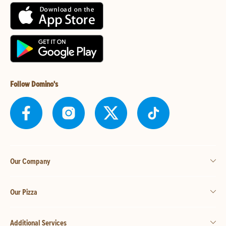
Follow Domino's
Our Company
Our Pizza
Additional Services