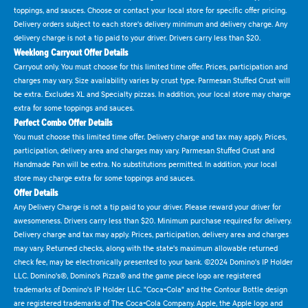
toppings, and sauces. Choose or contact your local store for specific offer pricing.
Delivery orders subject to each store's delivery minimum and delivery charge. Any
delivery charge is not a tip paid to your driver. Drivers carry less than $20.
Weeklong Carryout Offer Details
Carryout only. You must choose for this limited time offer. Prices, participation and
charges may vary. Size availability varies by crust type. Parmesan Stuffed Crust will
be extra. Excludes XL and Specialty pizzas. In addition, your local store may charge
extra for some toppings and sauces.
Perfect Combo Offer Details
You must choose this limited time offer. Delivery charge and tax may apply. Prices,
participation, delivery area and charges may vary. Parmesan Stuffed Crust and
Handmade Pan will be extra. No substitutions permitted. In addition, your local
store may charge extra for some toppings and sauces.
Offer Details
Any Delivery Charge is not a tip paid to your driver. Please reward your driver for
awesomeness. Drivers carry less than $20. Minimum purchase required for delivery.
Delivery charge and tax may apply. Prices, participation, delivery area and charges
may vary. Returned checks, along with the state's maximum allowable returned
check fee, may be electronically presented to your bank. ©2024 Domino's IP Holder
LLC. Domino's®, Domino's Pizza® and the game piece logo are registered
trademarks of Domino's IP Holder LLC. "Coca-Cola" and the Contour Bottle design
are registered trademarks of The Coca-Cola Company. Apple, the Apple logo and