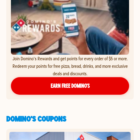
Join Domino's Rewards and get points for every order of $5 or more.
Redeem your points for free pizza, bread, drinks, and more exclusive
deals and discounts.
EARN FREE DOMINO’S
DOMINO'S COUPONS