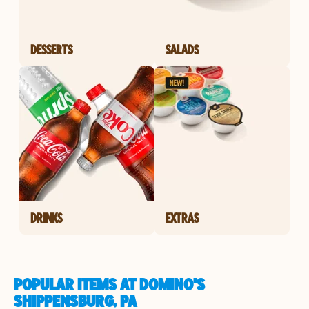
DESSERTS
SALADS
DRINKS
EXTRAS
POPULAR ITEMS AT DOMINO'S
SHIPPENSBURG, PA