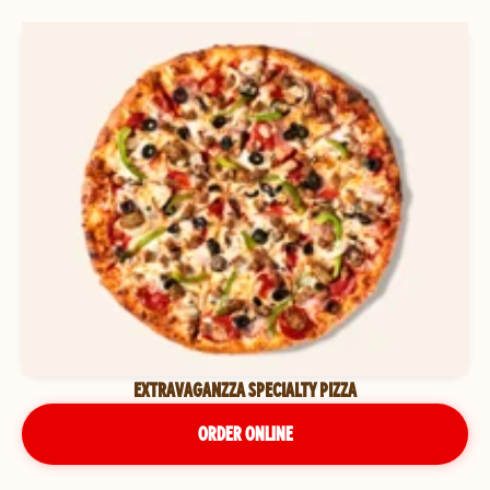
EXTRAVAGANZZA SPECIALTY PIZZA
ORDER ONLINE