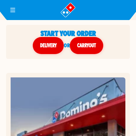
Toggle Header Menu
START YOUR ORDER
DELIVERY
or
CARRYOUT