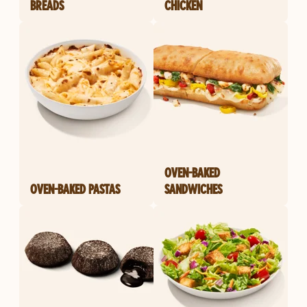
BREADS
CHICKEN
OVEN-BAKED
OVEN-BAKED PASTAS
SANDWICHES