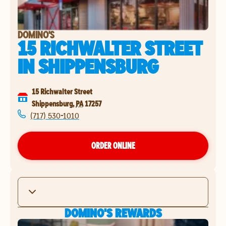
DOMINO'S
15 RICHWALTER STREET
IN
SHIPPENSBURG
15 Richwalter Street
Shippensburg
,
PA
17257
(717) 530-1010
ORDER ONLINE
DOMINO'S REWARDS