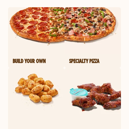
BUILD YOUR OWN
SPECIALTY PIZZA