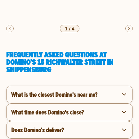
1
/
4
FREQUENTLY ASKED QUESTIONS AT
DOMINO'S 15 RICHWALTER STREET IN
SHIPPENSBURG
What is the closest Domino's near me?
What time does Domino's close?
Does Domino's deliver?