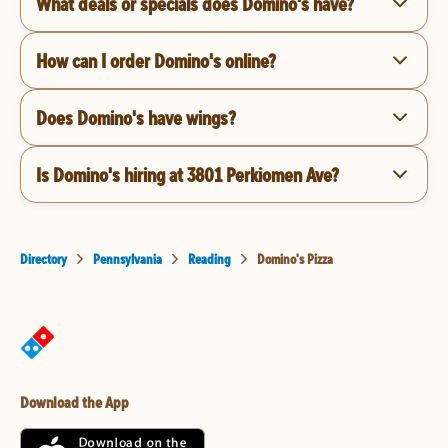
What deals or specials does Domino's have?
How can I order Domino's online?
Does Domino's have wings?
Is Domino's hiring at 3801 Perkiomen Ave?
Directory
Pennsylvania
Reading
Domino's Pizza
Download the App