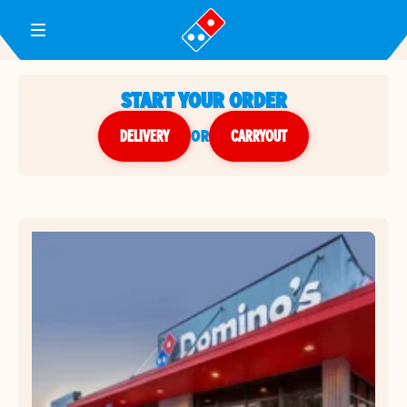
Toggle Header Menu
START YOUR ORDER
DELIVERY
or
CARRYOUT