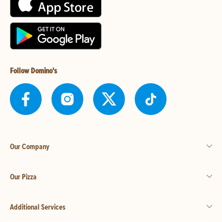
Follow Domino's
Our Company
Our Pizza
Additional Services