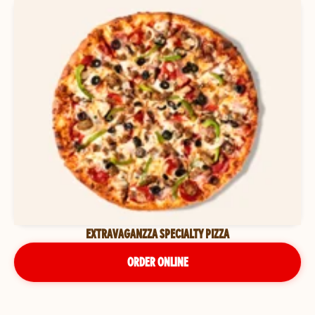
EXTRAVAGANZZA SPECIALTY PIZZA
ORDER ONLINE