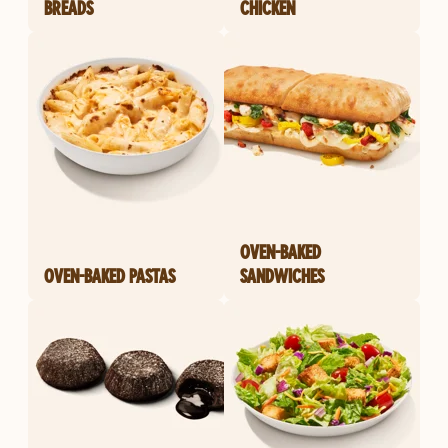
BREADS
CHICKEN
OVEN-BAKED
OVEN-BAKED PASTAS
SANDWICHES