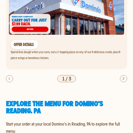
OFFER DETAILS
Spend less dough when you carry out a 1-topping pizza on any of our 6 delicious crusts, plus 8-
piece wings or boneless chicken.
1
/
3
EXPLORE THE MENU FOR DOMINO'S
READING, PA
Start your order at your local Domino's in Reading, PA to explore the full
menu