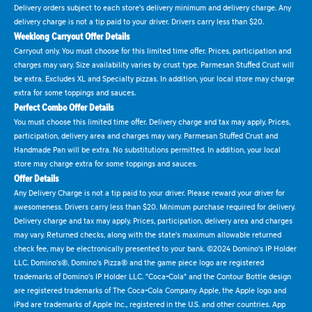
Delivery orders subject to each store's delivery minimum and delivery charge. Any
delivery charge is not a tip paid to your driver. Drivers carry less than $20.
Weeklong Carryout Offer Details
Carryout only. You must choose for this limited time offer. Prices, participation and
charges may vary. Size availability varies by crust type. Parmesan Stuffed Crust will
be extra. Excludes XL and Specialty pizzas. In addition, your local store may charge
extra for some toppings and sauces.
Perfect Combo Offer Details
You must choose this limited time offer. Delivery charge and tax may apply. Prices,
participation, delivery area and charges may vary. Parmesan Stuffed Crust and
Handmade Pan will be extra. No substitutions permitted. In addition, your local
store may charge extra for some toppings and sauces.
Offer Details
Any Delivery Charge is not a tip paid to your driver. Please reward your driver for
awesomeness. Drivers carry less than $20. Minimum purchase required for delivery.
Delivery charge and tax may apply. Prices, participation, delivery area and charges
may vary. Returned checks, along with the state's maximum allowable returned
check fee, may be electronically presented to your bank. ©2024 Domino's IP Holder
LLC. Domino's®, Domino's Pizza® and the game piece logo are registered
trademarks of Domino's IP Holder LLC. "Coca-Cola" and the Contour Bottle design
are registered trademarks of The Coca-Cola Company. Apple, the Apple logo and
iPad are trademarks of Apple Inc., registered in the U.S. and other countries. App