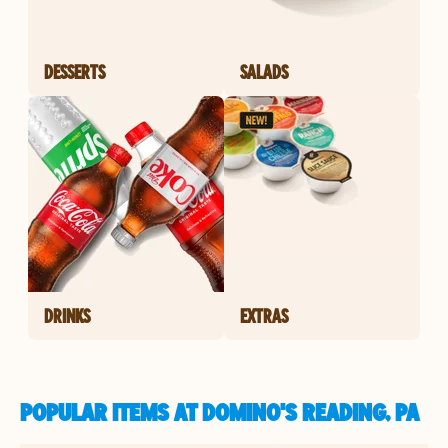
DESSERTS
SALADS
DRINKS
EXTRAS
POPULAR ITEMS AT DOMINO'S READING, PA