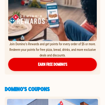
Join Domino's Rewards and get points for every order of $5 or more.
Redeem your points for free pizza, bread, drinks, and more exclusive
deals and discounts.
EARN FREE DOMINO’S
DOMINO'S COUPONS