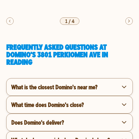
1
/
4
FREQUENTLY ASKED QUESTIONS AT
DOMINO'S 3801 PERKIOMEN AVE IN
READING
What is the closest Domino's near me?
What time does Domino's close?
Does Domino's deliver?