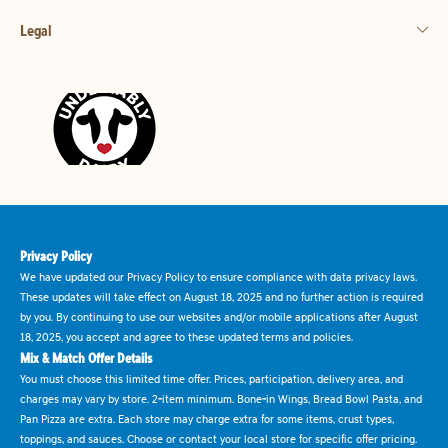
Legal
Privacy Policy
We have updated our Privacy Policy to ensure compliance with data privacy laws.
These updates will take effect on August 18, 2025 and no further action is required
by you. By continuing to use our websites and/or mobile applications after August
18, 2025, you accept and agree to these updated terms and policies.
Mix & Match Offer Details
You must choose this limited time offer. Prices, participation, delivery area, and
charges may vary by store. 2-item minimum. Bone-in Wings, Bread Bowl Pasta, and
Pan Pizza are extra. Each store may charge extra for some items, crust types,
toppings, and sauces. Choose or contact your local store for specific offer pricing.