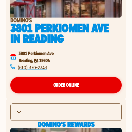
DOMINO'S
3801 PERKIOMEN AVE
IN
READING
3801 Perkiomen Ave
Reading
,
PA
19604
(610) 370-2343
ORDER ONLINE
DOMINO'S REWARDS