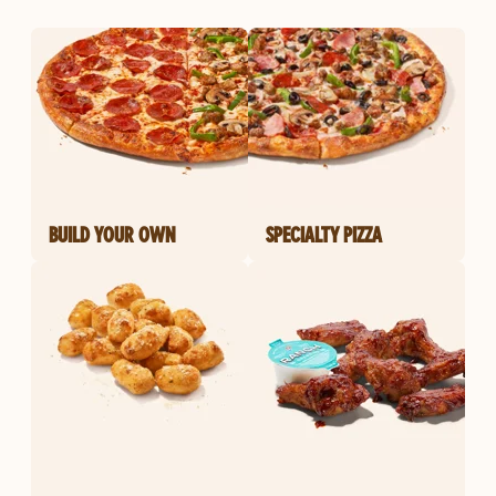
BUILD YOUR OWN
SPECIALTY PIZZA