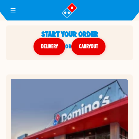
Toggle Header Menu
START YOUR ORDER
DELIVERY
or
CARRYOUT