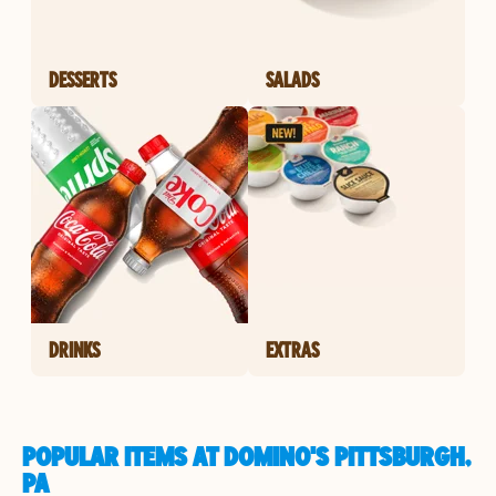
DESSERTS
SALADS
DRINKS
EXTRAS
POPULAR ITEMS AT DOMINO'S PITTSBURGH,
PA