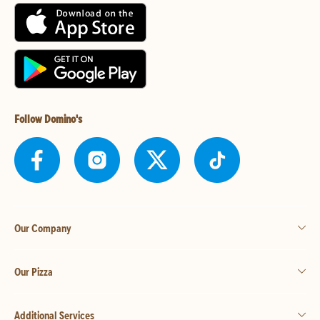
Follow Domino's
Our Company
Our Pizza
Additional Services