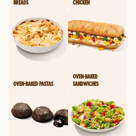
BREADS
CHICKEN
OVEN-BAKED
OVEN-BAKED PASTAS
SANDWICHES