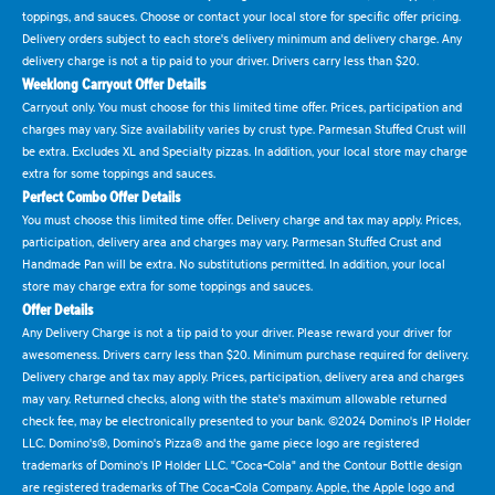
toppings, and sauces. Choose or contact your local store for specific offer pricing.
Delivery orders subject to each store's delivery minimum and delivery charge. Any
delivery charge is not a tip paid to your driver. Drivers carry less than $20.
Weeklong Carryout Offer Details
Carryout only. You must choose for this limited time offer. Prices, participation and
charges may vary. Size availability varies by crust type. Parmesan Stuffed Crust will
be extra. Excludes XL and Specialty pizzas. In addition, your local store may charge
extra for some toppings and sauces.
Perfect Combo Offer Details
You must choose this limited time offer. Delivery charge and tax may apply. Prices,
participation, delivery area and charges may vary. Parmesan Stuffed Crust and
Handmade Pan will be extra. No substitutions permitted. In addition, your local
store may charge extra for some toppings and sauces.
Offer Details
Any Delivery Charge is not a tip paid to your driver. Please reward your driver for
awesomeness. Drivers carry less than $20. Minimum purchase required for delivery.
Delivery charge and tax may apply. Prices, participation, delivery area and charges
may vary. Returned checks, along with the state's maximum allowable returned
check fee, may be electronically presented to your bank. ©2024 Domino's IP Holder
LLC. Domino's®, Domino's Pizza® and the game piece logo are registered
trademarks of Domino's IP Holder LLC. "Coca-Cola" and the Contour Bottle design
are registered trademarks of The Coca-Cola Company. Apple, the Apple logo and