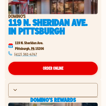
DOMINO'S
119 N. SHERIDAN AVE.
IN
PITTSBURGH
119 N. Sheridan Ave.
Pittsburgh
,
PA
15206
(412) 361-4747
ORDER ONLINE
DOMINO'S REWARDS