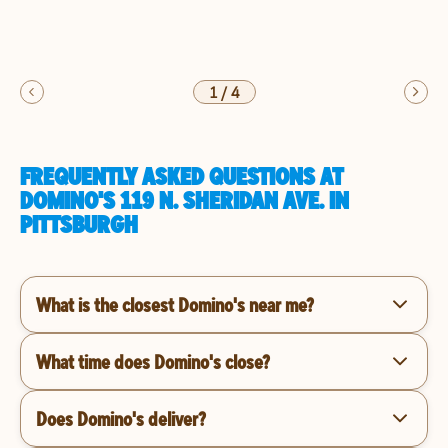
1
/
4
FREQUENTLY ASKED QUESTIONS AT
DOMINO'S 119 N. SHERIDAN AVE. IN
PITTSBURGH
What is the closest Domino's near me?
What time does Domino's close?
Does Domino's deliver?