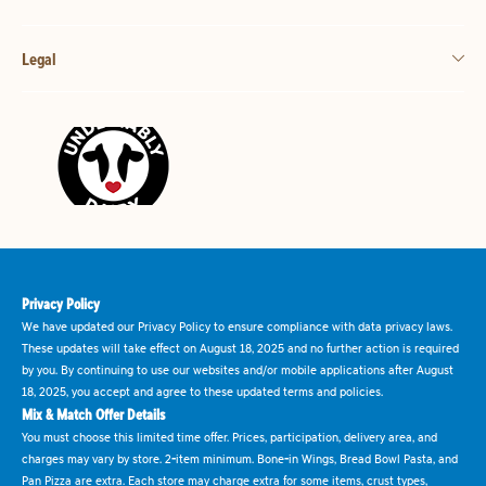
Legal
Privacy Policy
We have updated our Privacy Policy to ensure compliance with data privacy laws.
These updates will take effect on August 18, 2025 and no further action is required
by you. By continuing to use our websites and/or mobile applications after August
18, 2025, you accept and agree to these updated terms and policies.
Mix & Match Offer Details
You must choose this limited time offer. Prices, participation, delivery area, and
charges may vary by store. 2-item minimum. Bone-in Wings, Bread Bowl Pasta, and
Pan Pizza are extra. Each store may charge extra for some items, crust types,