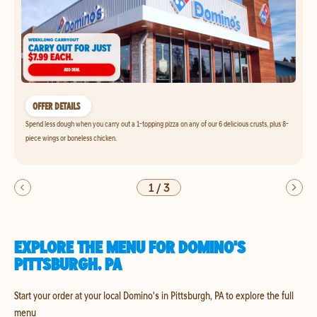
OFFER DETAILS
Spend less dough when you carry out a 1-topping pizza on any of our 6 delicious crusts, plus 8-
piece wings or boneless chicken.
1
/
3
EXPLORE THE MENU FOR DOMINO'S
PITTSBURGH, PA
Start your order at your local Domino's in Pittsburgh, PA to explore the full
menu