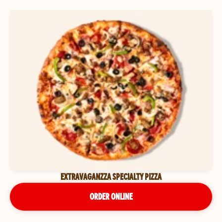
EXTRAVAGANZZA SPECIALTY PIZZA
ORDER ONLINE