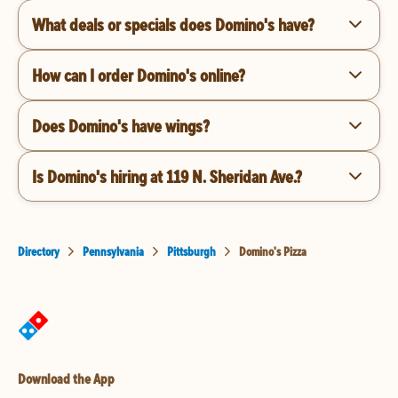
What deals or specials does Domino's have?
How can I order Domino's online?
Does Domino's have wings?
Is Domino's hiring at 119 N. Sheridan Ave.?
Directory
Pennsylvania
Pittsburgh
Domino's Pizza
Download the App