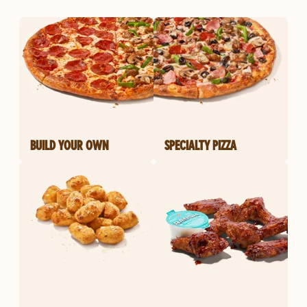
BUILD YOUR OWN
SPECIALTY PIZZA