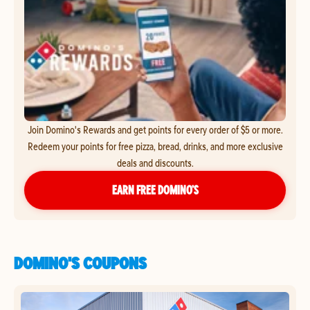
Join Domino's Rewards and get points for every order of $5 or more.
Redeem your points for free pizza, bread, drinks, and more exclusive
deals and discounts.
EARN FREE DOMINO’S
DOMINO'S COUPONS