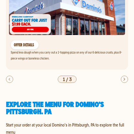
OFFER DETAILS
Spend less dough when you carry out a 1-topping pizza on any of our 6 delicious crusts, plus 8-
piece wings or boneless chicken.
1
/
3
EXPLORE THE MENU FOR DOMINO'S
PITTSBURGH, PA
Start your order at your local Domino's in Pittsburgh, PA to explore the full
menu