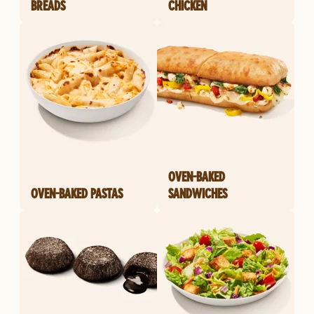
BREADS
CHICKEN
OVEN-BAKED
OVEN-BAKED PASTAS
SANDWICHES