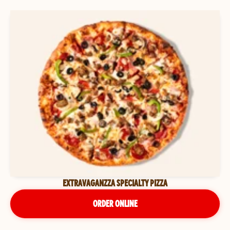
EXTRAVAGANZZA SPECIALTY PIZZA
ORDER ONLINE