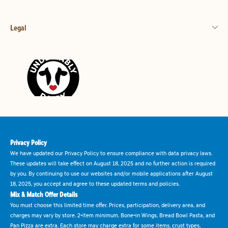
Legal
Privacy Policy
We have updated our Privacy Policy to ensure compliance with data privacy laws.
These updates will take effect on August 18, 2025 and no further action is required
by you. By continuing to use our websites and/or mobile applications after August
18, 2025, you accept and agree to these updated terms and policies.
Mix & Match Offer Details
You must choose this limited time offer. Prices, participation, delivery area, and
charges may vary by store. 2-item minimum. Bone-in Wings, Bread Bowl Pasta, and
Pan Pizza are extra. Each store may charge extra for some items, crust types,