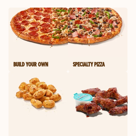
BUILD YOUR OWN
SPECIALTY PIZZA