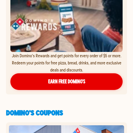
Join Domino's Rewards and get points for every order of $5 or more.
Redeem your points for free pizza, bread, drinks, and more exclusive
deals and discounts.
EARN FREE DOMINO’S
DOMINO'S COUPONS