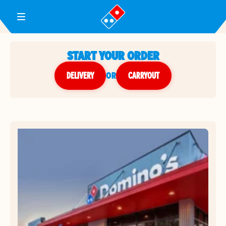
Toggle Header Menu
START YOUR ORDER
DELIVERY
or
CARRYOUT