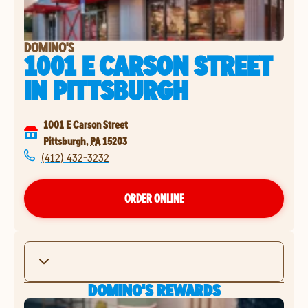
DOMINO'S
1001 E CARSON STREET
IN
PITTSBURGH
1001 E Carson Street
Pittsburgh
,
PA
15203
(412) 432-3232
ORDER ONLINE
DOMINO'S REWARDS