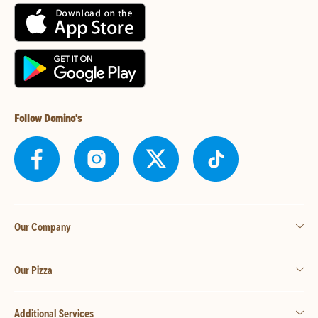
Follow Domino's
Our Company
Our Pizza
Additional Services