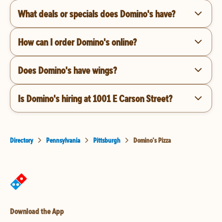
What deals or specials does Domino's have?
How can I order Domino's online?
Does Domino's have wings?
Is Domino's hiring at 1001 E Carson Street?
Directory
Pennsylvania
Pittsburgh
Domino's Pizza
Download the App