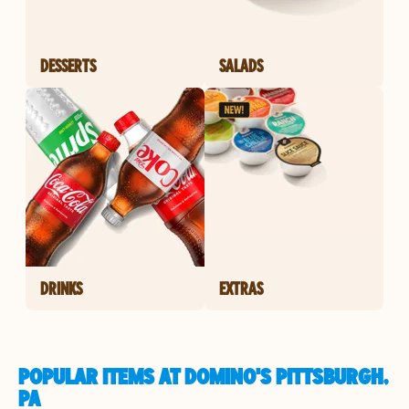
DESSERTS
SALADS
DRINKS
EXTRAS
POPULAR ITEMS AT DOMINO'S PITTSBURGH,
PA