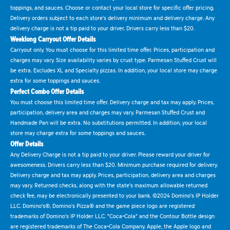
toppings, and sauces. Choose or contact your local store for specific offer pricing.
Delivery orders subject to each store's delivery minimum and delivery charge. Any
delivery charge is not a tip paid to your driver. Drivers carry less than $20.
Weeklong Carryout Offer Details
Carryout only. You must choose for this limited time offer. Prices, participation and
charges may vary. Size availability varies by crust type. Parmesan Stuffed Crust will
be extra. Excludes XL and Specialty pizzas. In addition, your local store may charge
extra for some toppings and sauces.
Perfect Combo Offer Details
You must choose this limited time offer. Delivery charge and tax may apply. Prices,
participation, delivery area and charges may vary. Parmesan Stuffed Crust and
Handmade Pan will be extra. No substitutions permitted. In addition, your local
store may charge extra for some toppings and sauces.
Offer Details
Any Delivery Charge is not a tip paid to your driver. Please reward your driver for
awesomeness. Drivers carry less than $20. Minimum purchase required for delivery.
Delivery charge and tax may apply. Prices, participation, delivery area and charges
may vary. Returned checks, along with the state's maximum allowable returned
check fee, may be electronically presented to your bank. ©2024 Domino's IP Holder
LLC. Domino's®, Domino's Pizza® and the game piece logo are registered
trademarks of Domino's IP Holder LLC. "Coca-Cola" and the Contour Bottle design
are registered trademarks of The Coca-Cola Company. Apple, the Apple logo and