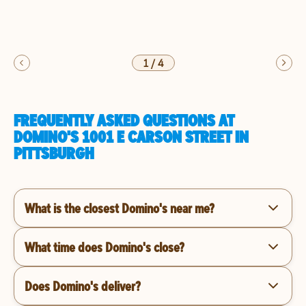
1
/
4
FREQUENTLY ASKED QUESTIONS AT
DOMINO'S 1001 E CARSON STREET IN
PITTSBURGH
What is the closest Domino's near me?
What time does Domino's close?
Does Domino's deliver?