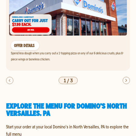
OFFER DETAILS
Spend less dough when you carry out a 1-topping pizza on any of our 6 delicious crusts, plus 8-
piece wings or boneless chicken.
1
/
3
EXPLORE THE MENU FOR DOMINO'S NORTH
VERSAILLES, PA
Start your order at your local Domino's in North Versailles, PA to explore the
full menu