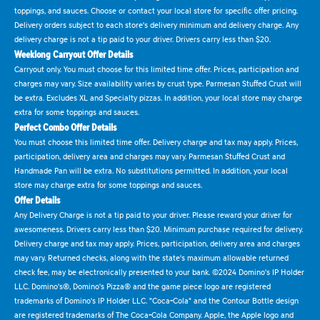
toppings, and sauces. Choose or contact your local store for specific offer pricing.
Delivery orders subject to each store's delivery minimum and delivery charge. Any
delivery charge is not a tip paid to your driver. Drivers carry less than $20.
Weeklong Carryout Offer Details
Carryout only. You must choose for this limited time offer. Prices, participation and
charges may vary. Size availability varies by crust type. Parmesan Stuffed Crust will
be extra. Excludes XL and Specialty pizzas. In addition, your local store may charge
extra for some toppings and sauces.
Perfect Combo Offer Details
You must choose this limited time offer. Delivery charge and tax may apply. Prices,
participation, delivery area and charges may vary. Parmesan Stuffed Crust and
Handmade Pan will be extra. No substitutions permitted. In addition, your local
store may charge extra for some toppings and sauces.
Offer Details
Any Delivery Charge is not a tip paid to your driver. Please reward your driver for
awesomeness. Drivers carry less than $20. Minimum purchase required for delivery.
Delivery charge and tax may apply. Prices, participation, delivery area and charges
may vary. Returned checks, along with the state's maximum allowable returned
check fee, may be electronically presented to your bank. ©2024 Domino's IP Holder
LLC. Domino's®, Domino's Pizza® and the game piece logo are registered
trademarks of Domino's IP Holder LLC. "Coca-Cola" and the Contour Bottle design
are registered trademarks of The Coca-Cola Company. Apple, the Apple logo and