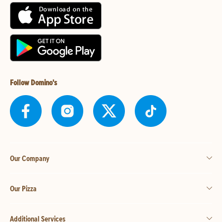
Follow Domino's
Our Company
Our Pizza
Additional Services