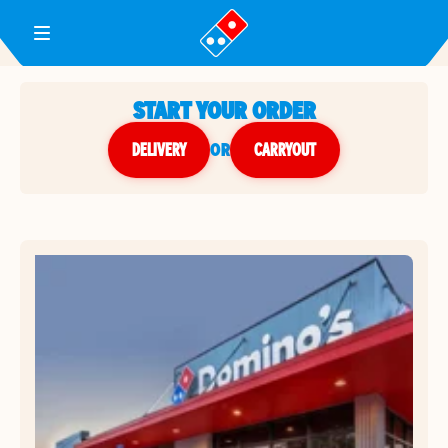
Toggle Header Menu
START YOUR ORDER
DELIVERY
or
CARRYOUT