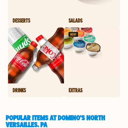
DESSERTS
SALADS
DRINKS
EXTRAS
POPULAR ITEMS AT DOMINO'S NORTH
VERSAILLES, PA