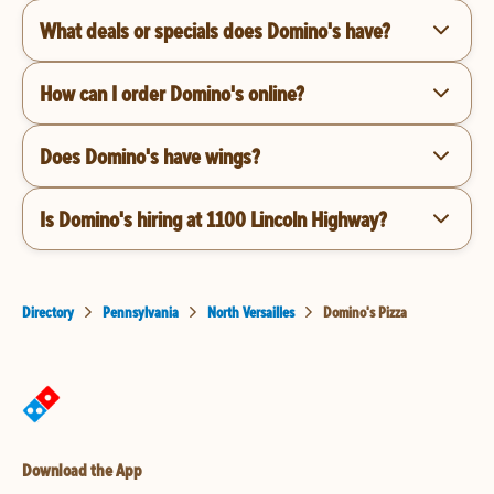
What deals or specials does Domino's have?
How can I order Domino's online?
Does Domino's have wings?
Is Domino's hiring at 1100 Lincoln Highway?
Directory
Pennsylvania
North Versailles
Domino's Pizza
Download the App