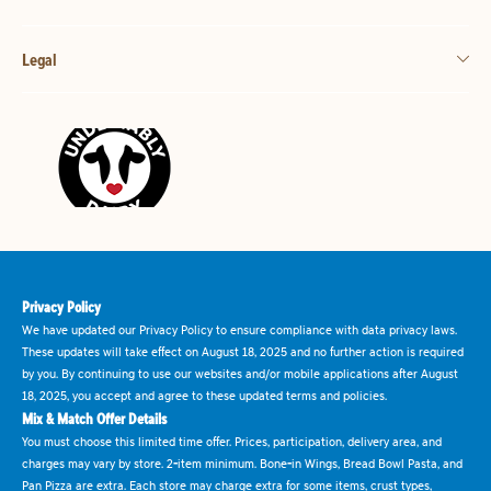
Legal
Privacy Policy
We have updated our Privacy Policy to ensure compliance with data privacy laws.
These updates will take effect on August 18, 2025 and no further action is required
by you. By continuing to use our websites and/or mobile applications after August
18, 2025, you accept and agree to these updated terms and policies.
Mix & Match Offer Details
You must choose this limited time offer. Prices, participation, delivery area, and
charges may vary by store. 2-item minimum. Bone-in Wings, Bread Bowl Pasta, and
Pan Pizza are extra. Each store may charge extra for some items, crust types,