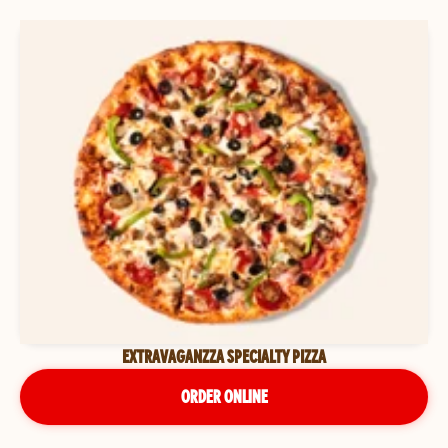
EXTRAVAGANZZA SPECIALTY PIZZA
ORDER ONLINE