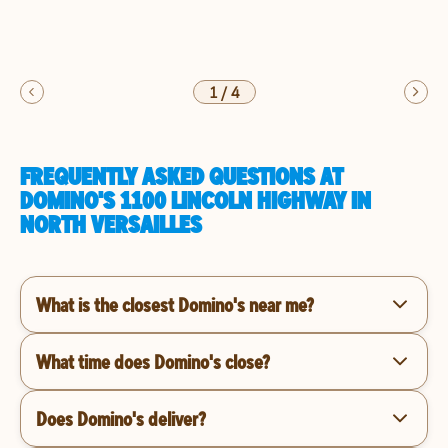
1
/
4
FREQUENTLY ASKED QUESTIONS AT
DOMINO'S 1100 LINCOLN HIGHWAY IN
NORTH VERSAILLES
What is the closest Domino's near me?
What time does Domino's close?
Does Domino's deliver?