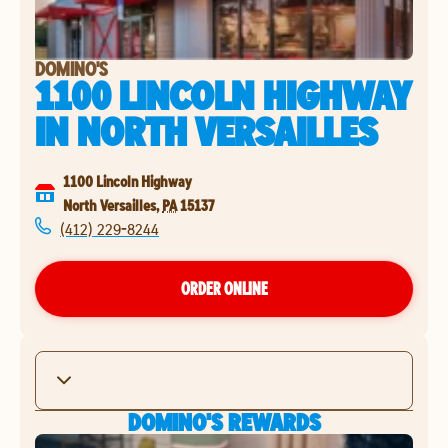
DOMINO'S
1100 LINCOLN HIGHWAY
IN
NORTH VERSAILLES
1100 Lincoln Highway
North Versailles
,
PA
15137
(412) 229-8244
ORDER ONLINE
DOMINO'S REWARDS