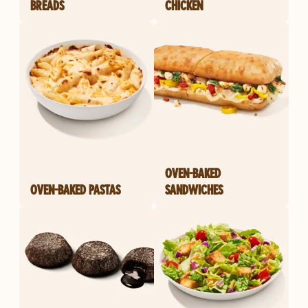
BREADS
CHICKEN
OVEN-BAKED
OVEN-BAKED PASTAS
SANDWICHES