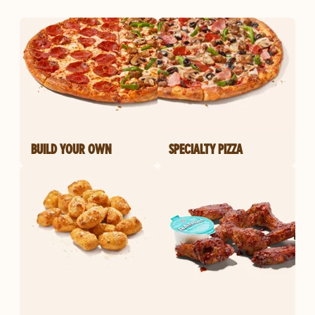
BUILD YOUR OWN
SPECIALTY PIZZA