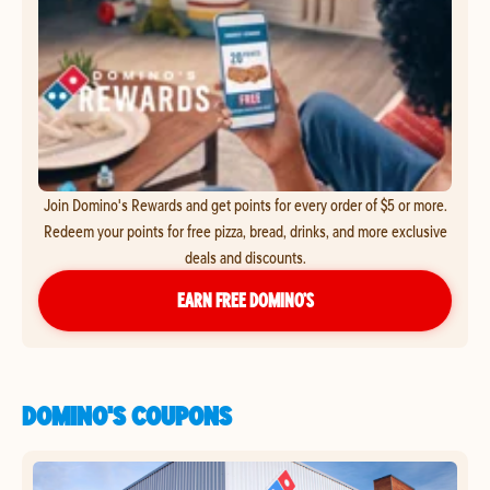
Join Domino's Rewards and get points for every order of $5 or more.
Redeem your points for free pizza, bread, drinks, and more exclusive
deals and discounts.
EARN FREE DOMINO’S
DOMINO'S COUPONS