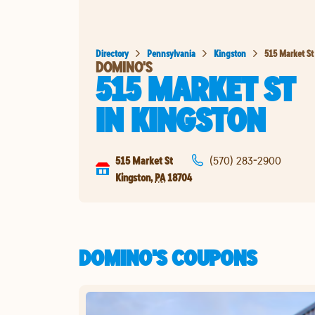
Directory
Pennsylvania
Kingston
515 Market St
DOMINO'S
515 MARKET ST
IN
KINGSTON
515 Market St
(570) 283-2900
Kingston
,
PA
18704
DOMINO'S COUPONS