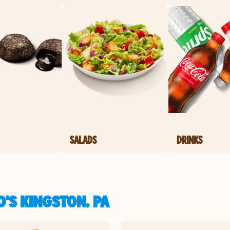
SALADS
DRINKS
'S KINGSTON, PA