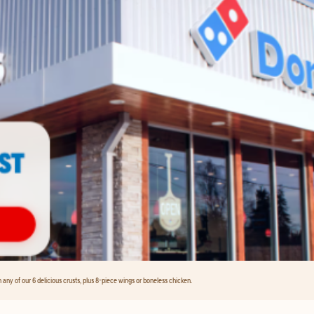
any of our 6 delicious crusts, plus 8-piece wings or boneless chicken.