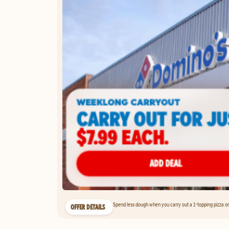
Spend less dough when you carry out a 1-topping pizza on 
OFFER DETAILS