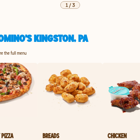
1
/
3
OMINO'S KINGSTON, PA
ore the full menu
 PIZZA
BREADS
CHICKEN