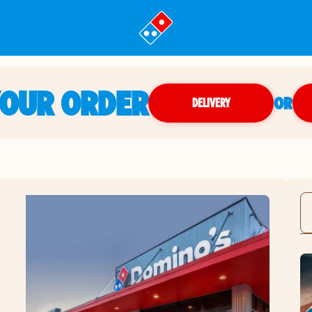
YOUR ORDER
OR
DELIVERY