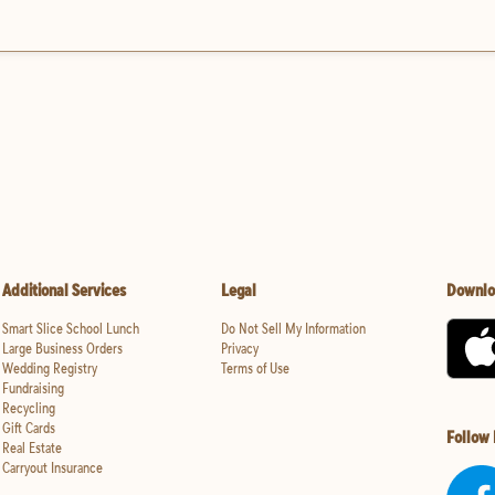
Additional Services
Legal
Downlo
Smart Slice School Lunch
Do Not Sell My Information
Large Business Orders
Privacy
Wedding Registry
Terms of Use
Fundraising
Recycling
Gift Cards
Follow
Real Estate
Carryout Insurance