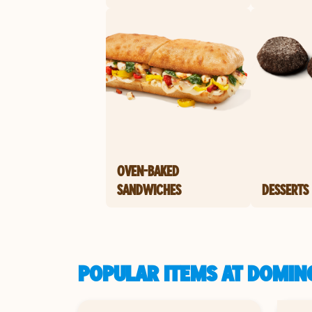
OVEN-BAKED
SANDWICHES
DESSERTS
POPULAR ITEMS AT DOMINO