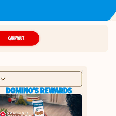
CARRYOUT
DOMINO'S REWARDS