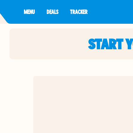
MENU
DEALS
TRACKER
START 