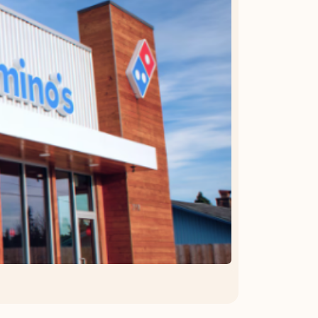
OFFER DETAILS