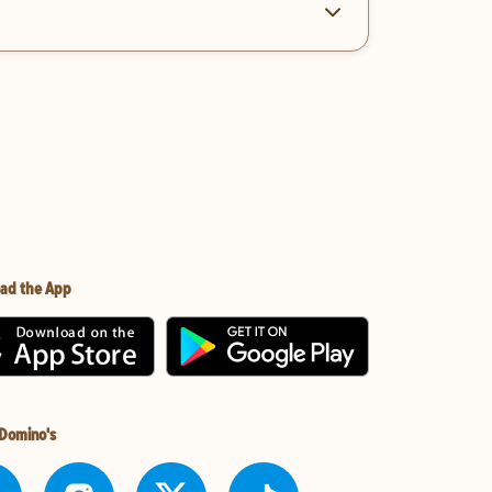
ad the App
 Domino's