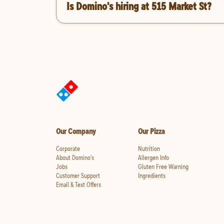
Is Domino's hiring at 515 Market St?
Our Company
Our Pizza
Corporate
Nutrition
About Domino's
Allergen Info
Jobs
Gluten Free Warning
Customer Support
Ingredients
Email & Text Offers