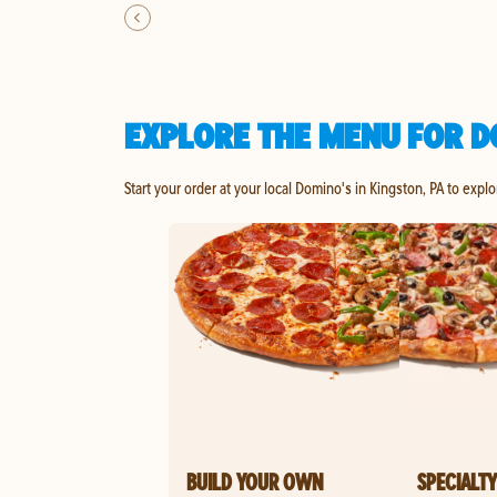
EXPLORE THE MENU FOR D
Start your order at your local Domino's in Kingston, PA to expl
BUILD YOUR OWN
SPECIALTY