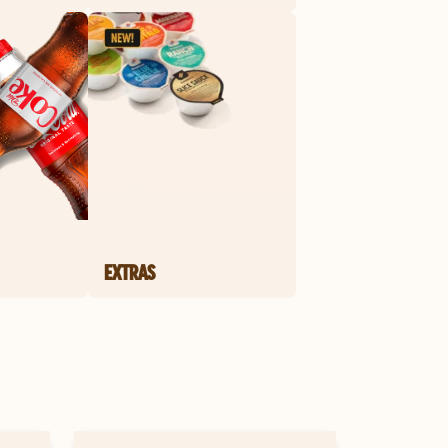
EXTRAS