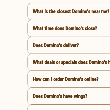
What is the closest Domino's near me?
What time does Domino's close?
Does Domino's deliver?
What deals or specials does Domino's 
How can I order Domino's online?
Does Domino's have wings?