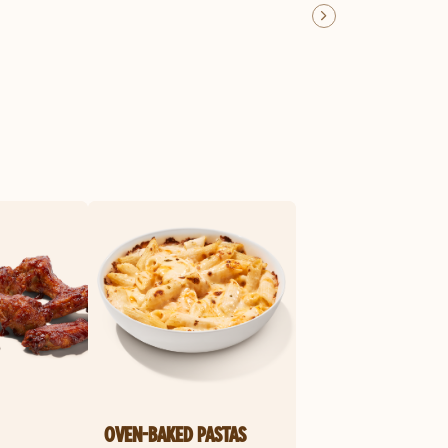
OVEN-BAKED PASTAS