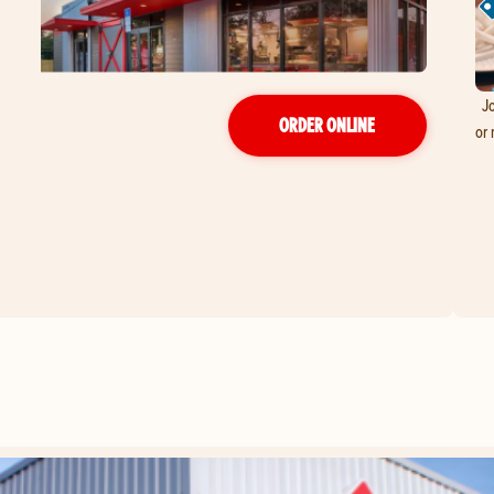
Jo
ORDER ONLINE
or 