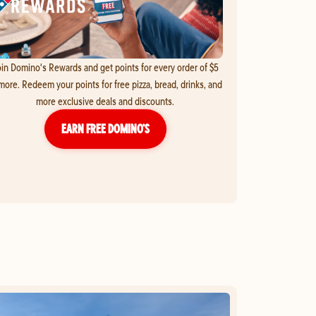
in Domino's Rewards and get points for every order of $5
more. Redeem your points for free pizza, bread, drinks, and
more exclusive deals and discounts.
EARN FREE DOMINO’S