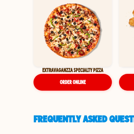
EXTRAVAGANZZA SPECIALTY PIZZA
ORDER ONLINE
FREQUENTLY ASKED QUESTI