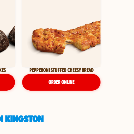
KES
PEPPERONI STUFFED CHEESY BREAD
ORDER ONLINE
N KINGSTON