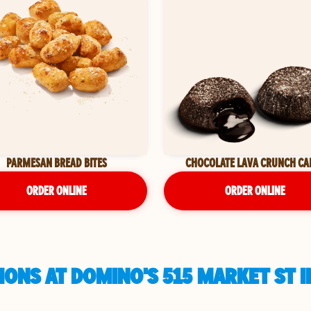
PARMESAN BREAD BITES
CHOCOLATE LAVA CRUNCH CA
ORDER ONLINE
ORDER ONLINE
ONS AT DOMINO'S 515 MARKET ST I