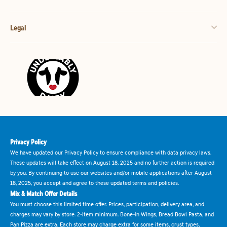
Legal
Privacy Policy
We have updated our Privacy Policy to ensure compliance with data privacy laws.
These updates will take effect on August 18, 2025 and no further action is required
by you. By continuing to use our websites and/or mobile applications after August
18, 2025, you accept and agree to these updated terms and policies.
Mix & Match Offer Details
You must choose this limited time offer. Prices, participation, delivery area, and
charges may vary by store. 2-item minimum. Bone-in Wings, Bread Bowl Pasta, and
Pan Pizza are extra. Each store may charge extra for some items, crust types,