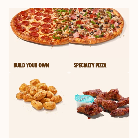
BUILD YOUR OWN
SPECIALTY PIZZA