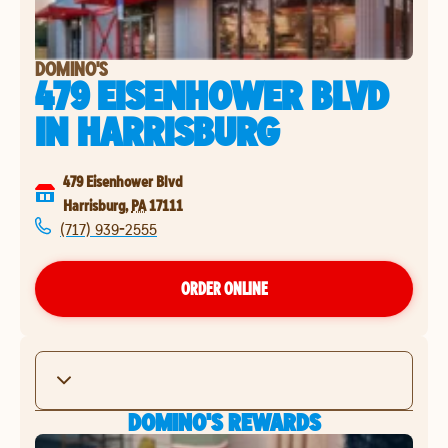
DOMINO'S
479 EISENHOWER BLVD
IN
HARRISBURG
479 Eisenhower Blvd
Harrisburg
,
PA
17111
(717) 939-2555
ORDER ONLINE
DOMINO'S REWARDS