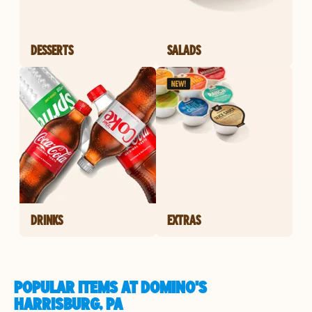
DESSERTS
SALADS
DRINKS
EXTRAS
POPULAR ITEMS AT DOMINO'S
HARRISBURG, PA