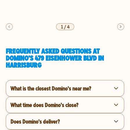
1
/
4
FREQUENTLY ASKED QUESTIONS AT
DOMINO'S 479 EISENHOWER BLVD IN
HARRISBURG
What is the closest Domino's near me?
What time does Domino's close?
Does Domino's deliver?