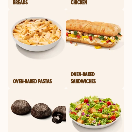
BREADS
CHICKEN
OVEN-BAKED
OVEN-BAKED PASTAS
SANDWICHES