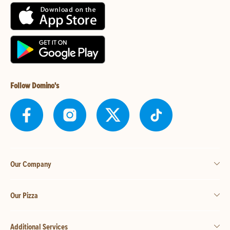
Follow Domino's
Our Company
Our Pizza
Additional Services