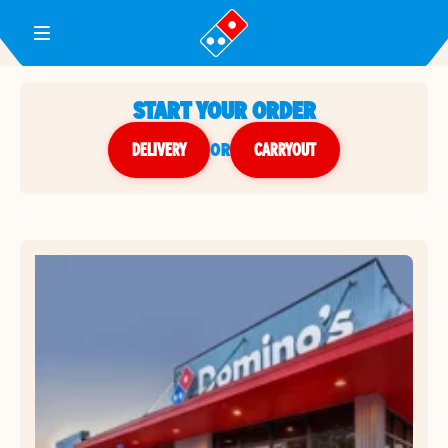
Toggle Header Menu
START YOUR ORDER
DELIVERY
or
CARRYOUT