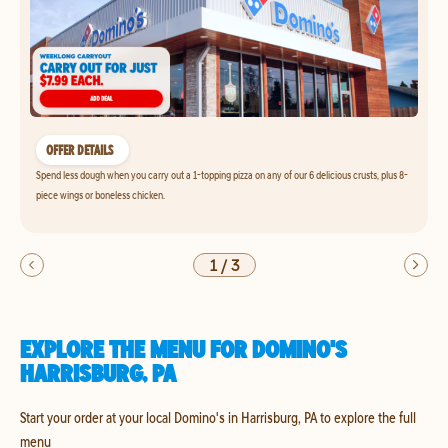
OFFER DETAILS
Spend less dough when you carry out a 1-topping pizza on any of our 6 delicious crusts, plus 8-
piece wings or boneless chicken.
1
/
3
EXPLORE THE MENU FOR DOMINO'S
HARRISBURG, PA
Start your order at your local Domino's in Harrisburg, PA to explore the full
menu