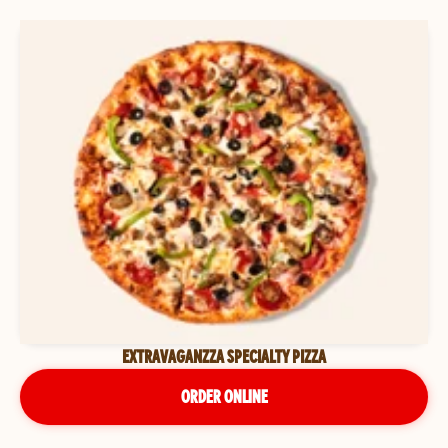
EXTRAVAGANZZA SPECIALTY PIZZA
ORDER ONLINE