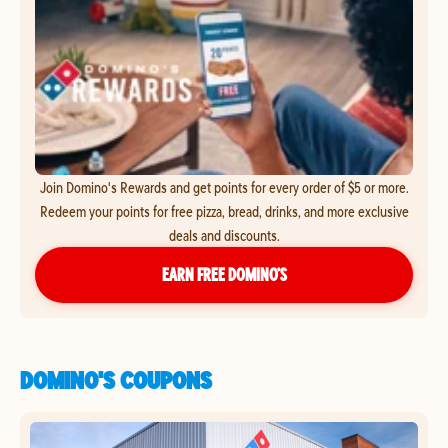
Join Domino's Rewards and get points for every order of $5 or more.
Redeem your points for free pizza, bread, drinks, and more exclusive
deals and discounts.
EARN FREE DOMINO’S
DOMINO'S COUPONS