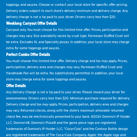
toppings, and sauces. Choose or contact your local store for specific offer pricing.
Delivery orders subject to each store's delivery minimum and delivery charge. Any
delivery charge is not a tip paid to your driver. Drivers carry less than $20.
Weeklong Carryout Offer Details
Carryout only. You must choose for this limited time offer. Prices, participation and
charges may vary. Size availability varies by crust type. Parmesan Stuffed Crust will
be extra. Excludes XL and Specialty pizzas. In addition, your local store may charge
extra for some toppings and sauces.
Perfect Combo Offer Details
You must choose this limited time offer. Delivery charge and tax may apply. Prices,
participation, delivery area and charges may vary. Parmesan Stuffed Crust and
Handmade Pan will be extra. No substitutions permitted. In addition, your local
store may charge extra for some toppings and sauces.
Offer Details
Any Delivery Charge is not a tip paid to your driver. Please reward your driver for
awesomeness. Drivers carry less than $20. Minimum purchase required for delivery.
Delivery charge and tax may apply. Prices, participation, delivery area and charges
may vary. Returned checks, along with the state's maximum allowable returned
check fee, may be electronically presented to your bank. ©2024 Domino's IP Holder
LLC. Domino's®, Domino's Pizza® and the game piece logo are registered
trademarks of Domino's IP Holder LLC. "Coca-Cola" and the Contour Bottle design
are registered trademarks of The Coca-Cola Company. Apple, the Apple logo and