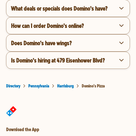
What deals or specials does Domino's have?
How can I order Domino's online?
Does Domino's have wings?
Is Domino's hiring at 479 Eisenhower Blvd?
Directory
Pennsylvania
Harrisburg
Domino's Pizza
Download the App