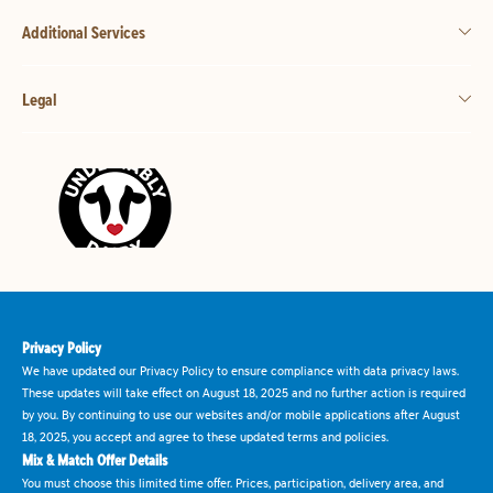
Additional Services
Legal
Privacy Policy
We have updated our Privacy Policy to ensure compliance with data privacy laws.
These updates will take effect on August 18, 2025 and no further action is required
by you. By continuing to use our websites and/or mobile applications after August
18, 2025, you accept and agree to these updated terms and policies.
Mix & Match Offer Details
You must choose this limited time offer. Prices, participation, delivery area, and