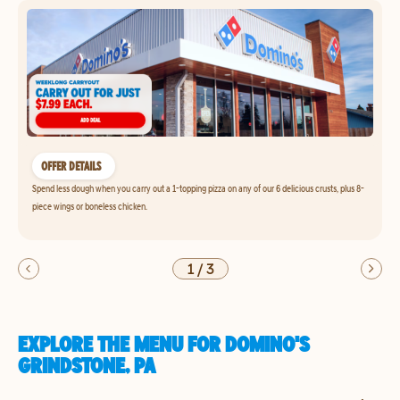
OFFER DETAILS
Spend less dough when you carry out a 1-topping pizza on any of our 6 delicious crusts, plus 8-
piece wings or boneless chicken.
1
/
3
EXPLORE THE MENU FOR DOMINO'S
GRINDSTONE, PA