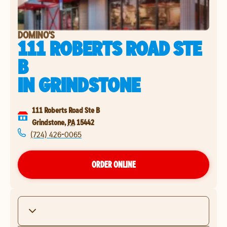
DOMINO'S
111 ROBERTS ROAD STE
B
IN
GRINDSTONE
111 Roberts Road Ste B
Grindstone
,
PA
15442
(724) 426-0065
ORDER ONLINE