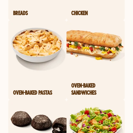
BREADS
CHICKEN
OVEN-BAKED
OVEN-BAKED PASTAS
SANDWICHES