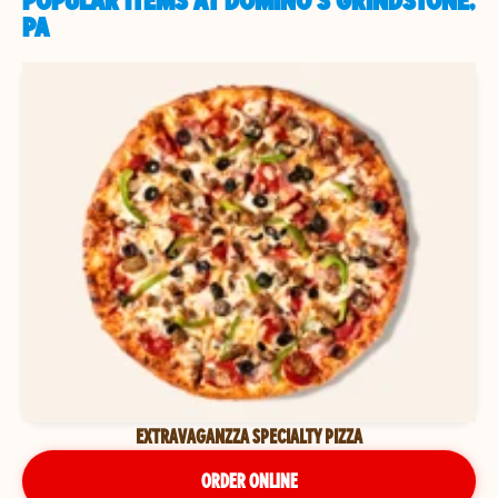
POPULAR ITEMS AT DOMINO'S GRINDSTONE,
PA
EXTRAVAGANZZA SPECIALTY PIZZA
ORDER ONLINE