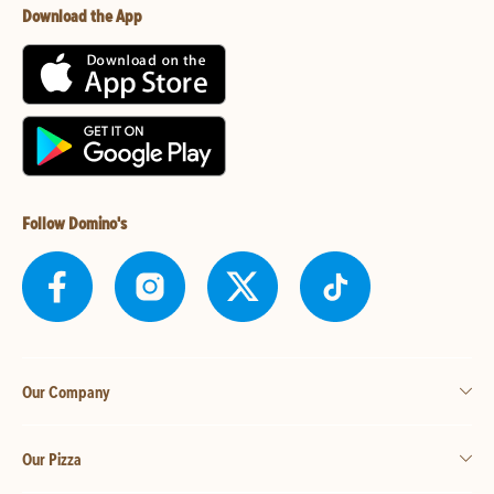
Download the App
Follow Domino's
Our Company
Our Pizza