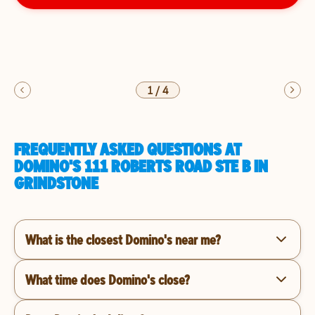
1
/
4
FREQUENTLY ASKED QUESTIONS AT
DOMINO'S 111 ROBERTS ROAD STE B IN
GRINDSTONE
What is the closest Domino's near me?
What time does Domino's close?