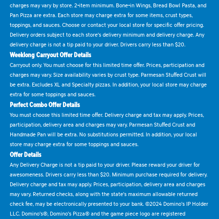
charges may vary by store. 2-item minimum. Bone-in Wings, Bread Bowl Pasta, and
Pan Pizza are extra. Each store may charge extra for some items, crust types,
toppings, and sauces. Choose or contact your local store for specific offer pricing.
Delivery orders subject to each store's delivery minimum and delivery charge. Any
delivery charge is not a tip paid to your driver. Drivers carry less than $20.
Weeklong Carryout Offer Details
Carryout only. You must choose for this limited time offer. Prices, participation and
charges may vary. Size availability varies by crust type. Parmesan Stuffed Crust will
be extra. Excludes XL and Specialty pizzas. In addition, your local store may charge
extra for some toppings and sauces.
Perfect Combo Offer Details
You must choose this limited time offer. Delivery charge and tax may apply. Prices,
participation, delivery area and charges may vary. Parmesan Stuffed Crust and
Handmade Pan will be extra. No substitutions permitted. In addition, your local
store may charge extra for some toppings and sauces.
Offer Details
Any Delivery Charge is not a tip paid to your driver. Please reward your driver for
awesomeness. Drivers carry less than $20. Minimum purchase required for delivery.
Delivery charge and tax may apply. Prices, participation, delivery area and charges
may vary. Returned checks, along with the state's maximum allowable returned
check fee, may be electronically presented to your bank. ©2024 Domino's IP Holder
LLC. Domino's®, Domino's Pizza® and the game piece logo are registered