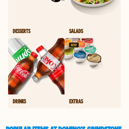
DESSERTS
SALADS
DRINKS
EXTRAS