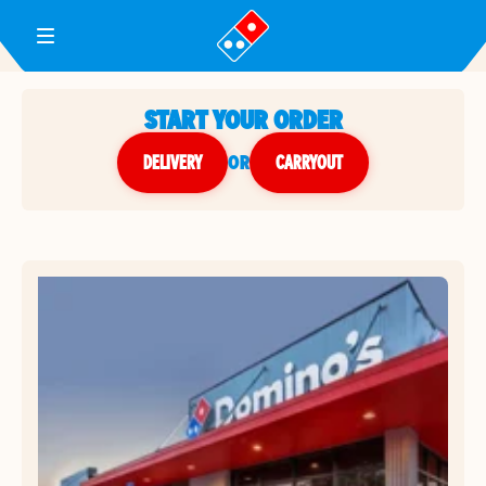
Toggle Header Menu
START YOUR ORDER
DELIVERY
or
CARRYOUT