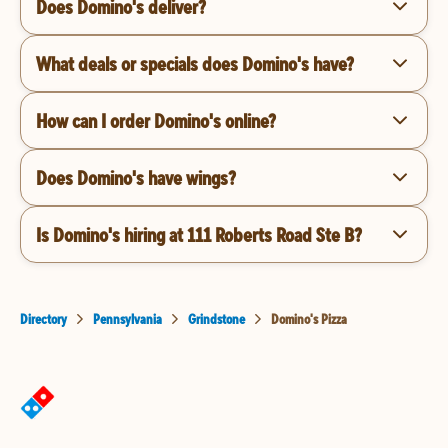
Does Domino's deliver?
What deals or specials does Domino's have?
How can I order Domino's online?
Does Domino's have wings?
Is Domino's hiring at 111 Roberts Road Ste B?
Directory
Pennsylvania
Grindstone
Domino's Pizza