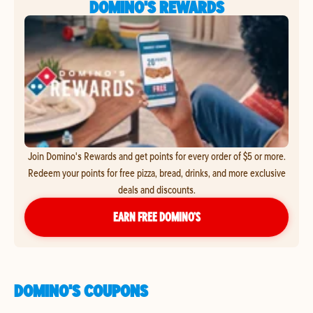
DOMINO'S REWARDS
Join Domino's Rewards and get points for every order of $5 or more.
Redeem your points for free pizza, bread, drinks, and more exclusive
deals and discounts.
EARN FREE DOMINO’S
DOMINO'S COUPONS