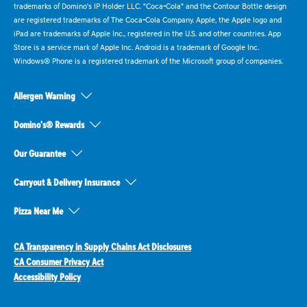
trademarks of Domino's IP Holder LLC. "Coca-Cola" and the Contour Bottle design
are registered trademarks of The Coca-Cola Company. Apple, the Apple logo and
iPad are trademarks of Apple Inc., registered in the U.S. and other countries. App
Store is a service mark of Apple Inc. Android is a trademark of Google Inc.
Windows® Phone is a registered trademark of the Microsoft group of companies.
Allergen Warning
Domino's® Rewards
Our Guarantee
Carryout & Delivery Insurance
Pizza Near Me
CA Transparency in Supply Chains Act Disclosures
CA Consumer Privacy Act
Accessibility Policy