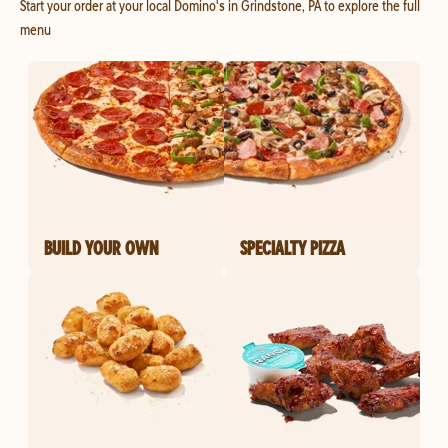
Start your order at your local Domino's in Grindstone, PA to explore the full
menu
BUILD YOUR OWN
SPECIALTY PIZZA