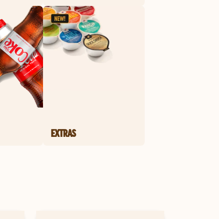
EXTRAS