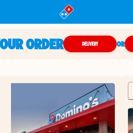
YOUR ORDER
OR
DELIVERY