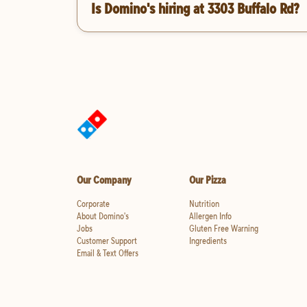
Is Domino's hiring at 3303 Buffalo Rd?
Our Company
Our Pizza
Corporate
Nutrition
About Domino's
Allergen Info
Jobs
Gluten Free Warning
Customer Support
Ingredients
Email & Text Offers