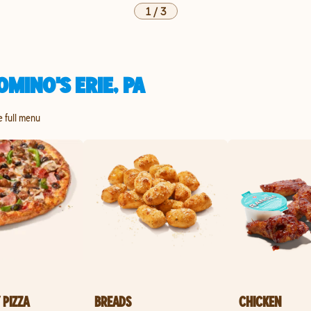
1
/
3
MINO'S ERIE, PA
he full menu
 PIZZA
BREADS
CHICKEN