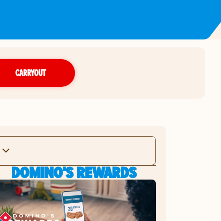
CARRYOUT
DOMINO'S REWARDS