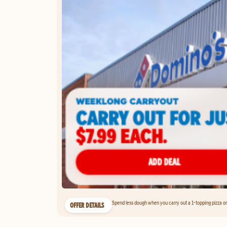
Spend less dough when you carry out a 1-topping pizza on 
OFFER DETAILS