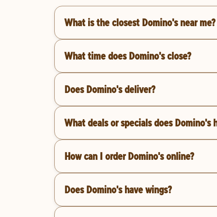
What is the closest Domino's near me?
What time does Domino's close?
Does Domino's deliver?
What deals or specials does Domino's 
How can I order Domino's online?
Does Domino's have wings?