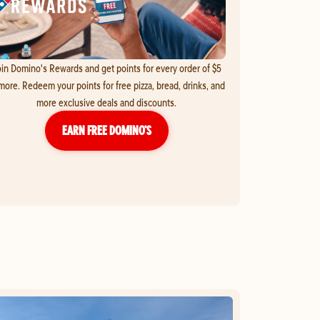
in Domino's Rewards and get points for every order of $5
more. Redeem your points for free pizza, bread, drinks, and
more exclusive deals and discounts.
EARN FREE DOMINO’S