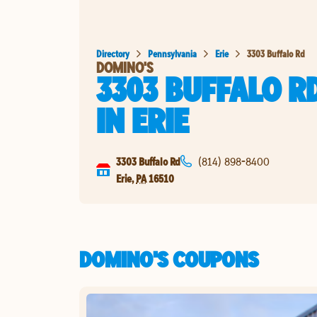
Directory
Pennsylvania
Erie
3303 Buffalo Rd
DOMINO'S
3303 BUFFALO R
IN
ERIE
3303 Buffalo Rd
(814) 898-8400
Erie
,
PA
16510
DOMINO'S COUPONS