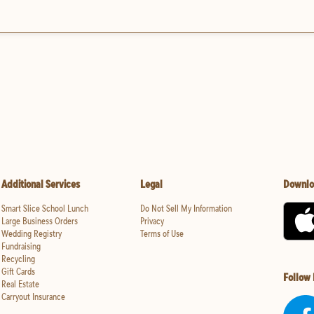
Additional Services
Legal
Downlo
Smart Slice School Lunch
Do Not Sell My Information
Large Business Orders
Privacy
Wedding Registry
Terms of Use
Fundraising
Recycling
Gift Cards
Follow
Real Estate
Carryout Insurance