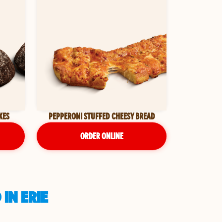
KES
PEPPERONI STUFFED CHEESY BREAD
ORDER ONLINE
IN ERIE