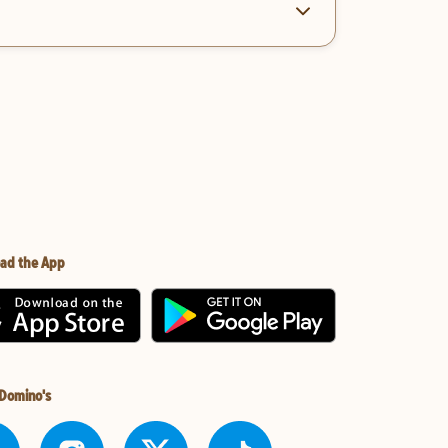
ad the App
 Domino's