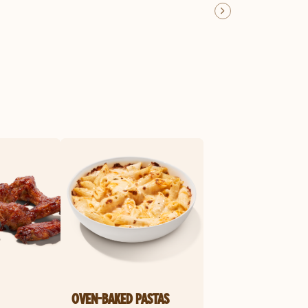
OVEN-BAKED PASTAS