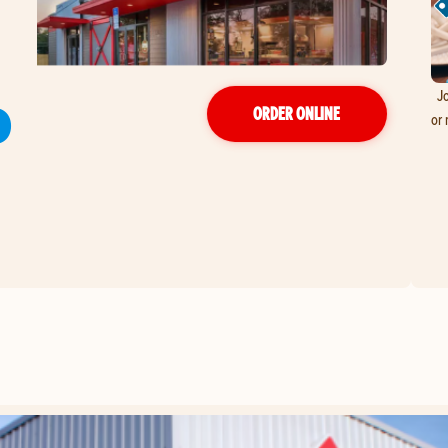
Jo
D
ORDER ONLINE
or 