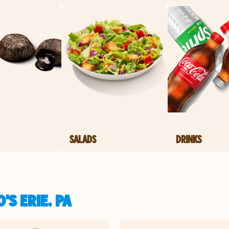
SALADS
DRINKS
S ERIE, PA