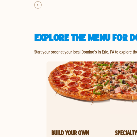
EXPLORE THE MENU FOR DO
Start your order at your local Domino's in Erie, PA to explore t
BUILD YOUR OWN
SPECIALTY