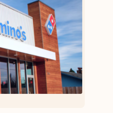
OFFER DETAILS