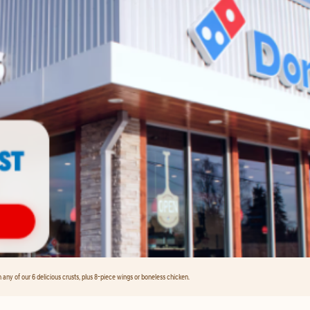
any of our 6 delicious crusts, plus 8-piece wings or boneless chicken.