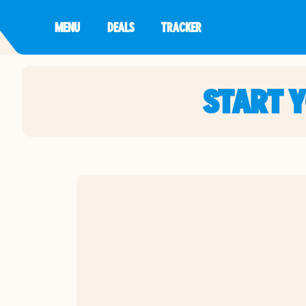
MENU
DEALS
TRACKER
START 