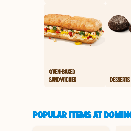
OVEN-BAKED
SANDWICHES
DESSERTS
POPULAR ITEMS AT DOMINO'