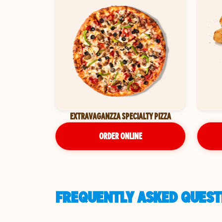
EXTRAVAGANZZA SPECIALTY PIZZA
ORDER ONLINE
FREQUENTLY ASKED QUESTI