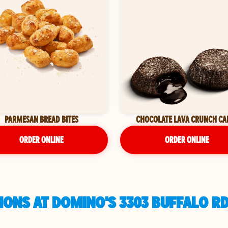
PARMESAN BREAD BITES
CHOCOLATE LAVA CRUNCH CA
ORDER ONLINE
ORDER ONLINE
ONS AT DOMINO'S 3303 BUFFALO RD 