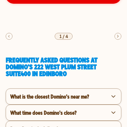
1
/
4
FREQUENTLY ASKED QUESTIONS AT
DOMINO'S 222 WEST PLUM STREET
SUITE400 IN EDINBORO
What is the closest Domino's near me?
What time does Domino's close?