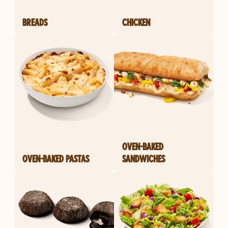
BREADS
CHICKEN
OVEN-BAKED
OVEN-BAKED PASTAS
SANDWICHES