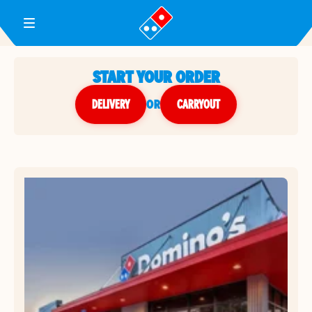
Toggle Header Menu
START YOUR ORDER
DELIVERY
or
CARRYOUT