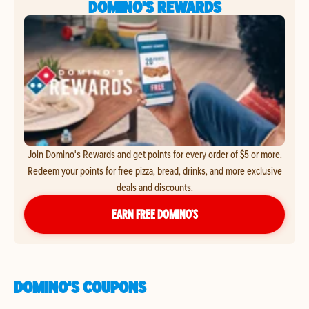
DOMINO'S REWARDS
Join Domino's Rewards and get points for every order of $5 or more.
Redeem your points for free pizza, bread, drinks, and more exclusive
deals and discounts.
EARN FREE DOMINO’S
DOMINO'S COUPONS