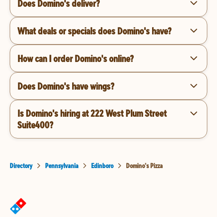
Does Domino's deliver?
What deals or specials does Domino's have?
How can I order Domino's online?
Does Domino's have wings?
Is Domino's hiring at 222 West Plum Street
Suite400?
Directory
Pennsylvania
Edinboro
Domino's Pizza