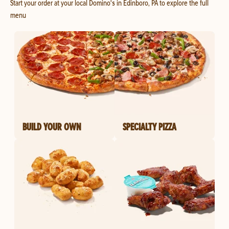
Start your order at your local Domino's in Edinboro, PA to explore the full
menu
BUILD YOUR OWN
SPECIALTY PIZZA