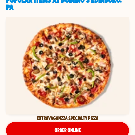
POPULAR ITEMS AT DOMINO'S EDINBORO,
PA
EXTRAVAGANZZA SPECIALTY PIZZA
ORDER ONLINE