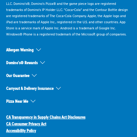
LLC. Domino's®, Domino's Pizza® and the game piece logo are registered
trademarks of Domino's IP Holder LLC. "Coca-Cola" and the Contour Bottle design
are registered trademarks of The Coca-Cola Company. Apple, the Apple logo and
iPad are trademarks of Apple Inc., registered in the U.S. and other countries. App
Store is a service mark of Apple Inc. Android is a trademark of Google Inc.
Windows® Phone is a registered trademark of the Microsoft group of companies.
Allergen Warning
Domino's® Rewards
Our Guarantee
Carryout & Delivery Insurance
Pizza Near Me
CA Transparency in Supply Chains Act Disclosures
CA Consumer Privacy Act
Accessibility Policy