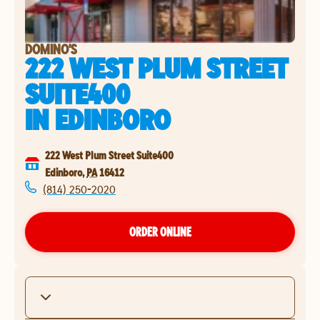
DOMINO'S
222 WEST PLUM STREET
SUITE400
IN
EDINBORO
222 West Plum Street Suite400
Edinboro
,
PA
16412
(814) 250-2020
ORDER ONLINE