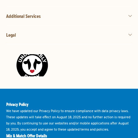
Additional Services
Legal
Privacy Policy
We have updated our Privacy Policy to ensure compliance with data privacy laws.
These updates will take effect on August 18, 2025 and no further action is required
by you. By continuing to use our websites and/or mobile applications after August
18, 2025, you accept and agree to these updated terms and policies.
Mix & Match Offer Details