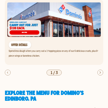
OFFER DETAILS
Spend less dough when you carry out a 1-topping pizza on any of our 6 delicious crusts, plus 8-
piece wings or boneless chicken.
1
/
3
EXPLORE THE MENU FOR DOMINO'S
EDINBORO, PA