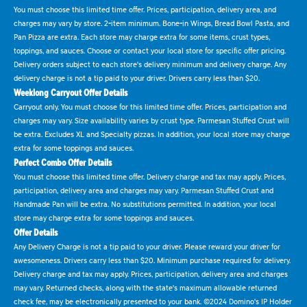
You must choose this limited time offer. Prices, participation, delivery area, and
charges may vary by store. 2-item minimum. Bone-in Wings, Bread Bowl Pasta, and
Pan Pizza are extra. Each store may charge extra for some items, crust types,
toppings, and sauces. Choose or contact your local store for specific offer pricing.
Delivery orders subject to each store's delivery minimum and delivery charge. Any
delivery charge is not a tip paid to your driver. Drivers carry less than $20.
Weeklong Carryout Offer Details
Carryout only. You must choose for this limited time offer. Prices, participation and
charges may vary. Size availability varies by crust type. Parmesan Stuffed Crust will
be extra. Excludes XL and Specialty pizzas. In addition, your local store may charge
extra for some toppings and sauces.
Perfect Combo Offer Details
You must choose this limited time offer. Delivery charge and tax may apply. Prices,
participation, delivery area and charges may vary. Parmesan Stuffed Crust and
Handmade Pan will be extra. No substitutions permitted. In addition, your local
store may charge extra for some toppings and sauces.
Offer Details
Any Delivery Charge is not a tip paid to your driver. Please reward your driver for
awesomeness. Drivers carry less than $20. Minimum purchase required for delivery.
Delivery charge and tax may apply. Prices, participation, delivery area and charges
may vary. Returned checks, along with the state's maximum allowable returned
check fee, may be electronically presented to your bank. ©2024 Domino's IP Holder