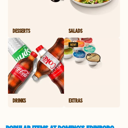
DESSERTS
SALADS
DRINKS
EXTRAS