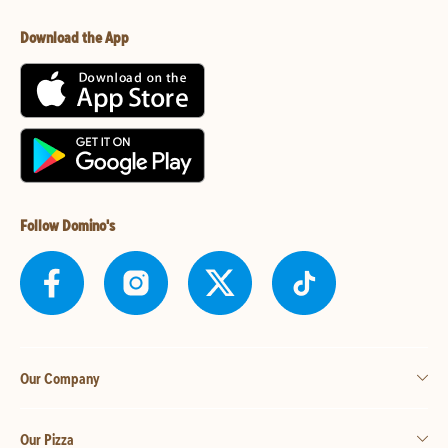
Download the App
Follow Domino's
Our Company
Our Pizza