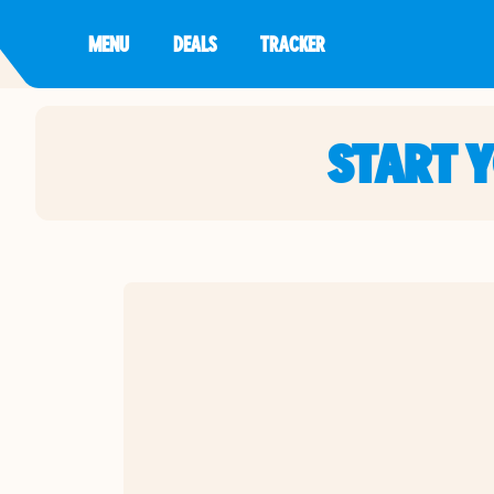
MENU
DEALS
TRACKER
START 