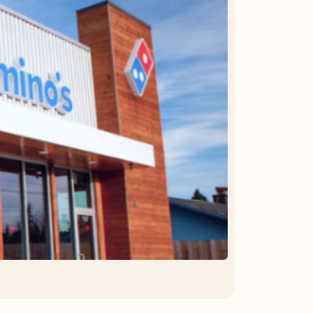
OFFER DETAILS