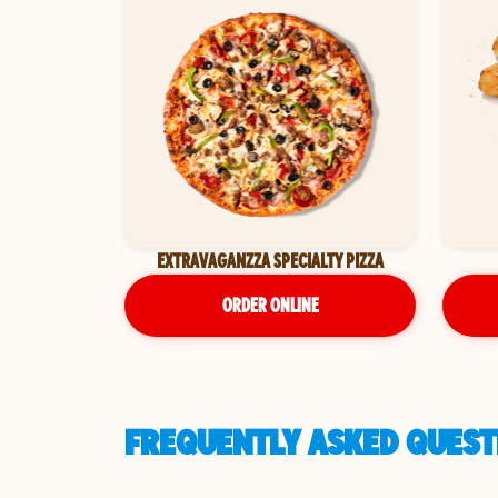
EXTRAVAGANZZA SPECIALTY PIZZA
ORDER ONLINE
FREQUENTLY ASKED QUESTI