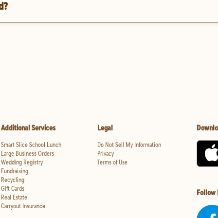
d?
Additional Services
Legal
Downlo
Smart Slice School Lunch
Do Not Sell My Information
Large Business Orders
Privacy
Wedding Registry
Terms of Use
Fundraising
Recycling
Gift Cards
Follow
Real Estate
Carryout Insurance