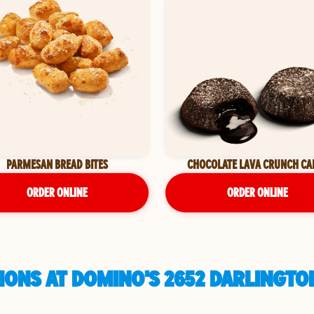
PARMESAN BREAD BITES
CHOCOLATE LAVA CRUNCH CA
ORDER ONLINE
ORDER ONLINE
ONS AT DOMINO'S 2652 DARLINGTO