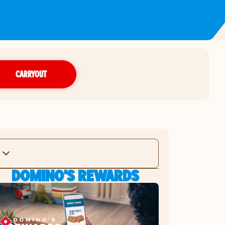
CARRYOUT
DOMINO'S REWARDS