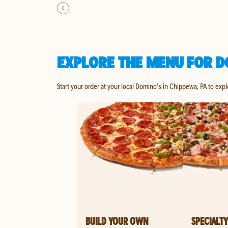
EXPLORE THE MENU FOR D
Start your order at your local Domino's in Chippewa, PA to exp
BUILD YOUR OWN
SPECIALTY