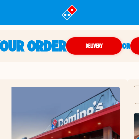
YOUR ORDER
OR
DELIVERY