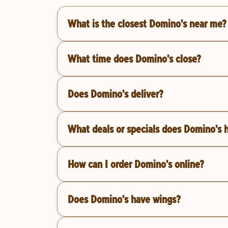
What is the closest Domino's near me?
What time does Domino's close?
Does Domino's deliver?
What deals or specials does Domino's 
How can I order Domino's online?
Does Domino's have wings?