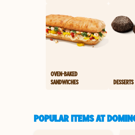
OVEN-BAKED
SANDWICHES
DESSERTS
POPULAR ITEMS AT DOMINO