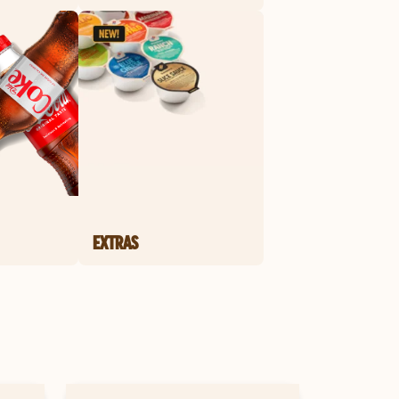
EXTRAS