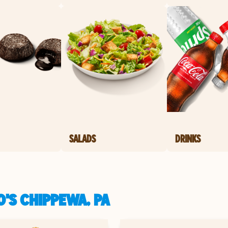
SALADS
DRINKS
'S CHIPPEWA, PA