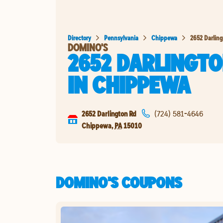
Directory
Pennsylvania
Chippewa
2652 Darlin
DOMINO'S
2652 DARLINGTO
IN
CHIPPEWA
2652 Darlington Rd
(724) 581-4646
Chippewa
,
PA
15010
DOMINO'S COUPONS