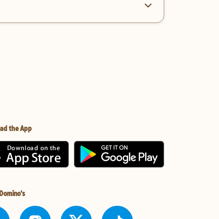
ad the App
 Domino's