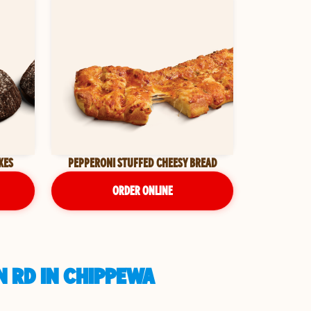
KES
PEPPERONI STUFFED CHEESY BREAD
ORDER ONLINE
N RD IN CHIPPEWA