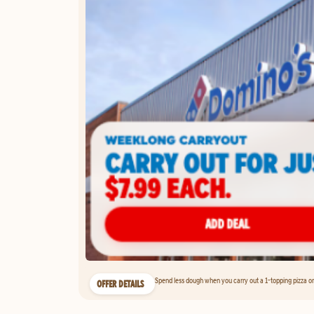
Spend less dough when you carry out a 1-topping pizza on 
OFFER DETAILS