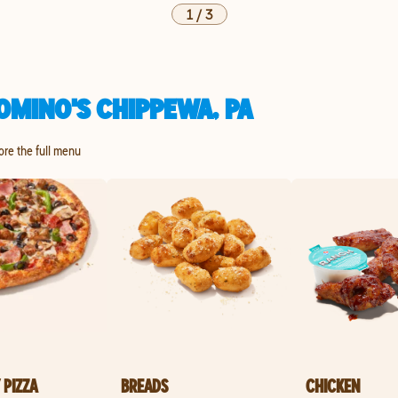
1
/
3
OMINO'S CHIPPEWA, PA
lore the full menu
 PIZZA
BREADS
CHICKEN