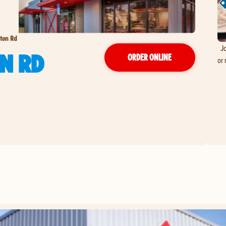
gton Rd
Jo
N RD
ORDER ONLINE
or 