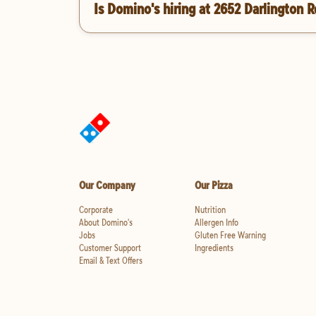
Is Domino's hiring at 2652 Darlington R
Our Company
Our Pizza
Corporate
Nutrition
About Domino's
Allergen Info
Jobs
Gluten Free Warning
Customer Support
Ingredients
Email & Text Offers