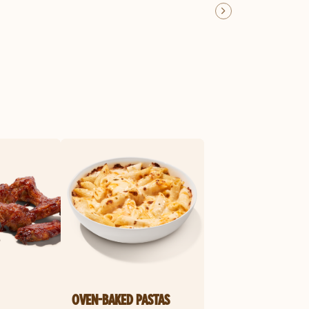
OVEN-BAKED PASTAS