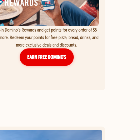
in Domino's Rewards and get points for every order of $5
more. Redeem your points for free pizza, bread, drinks, and
more exclusive deals and discounts.
EARN FREE DOMINO’S