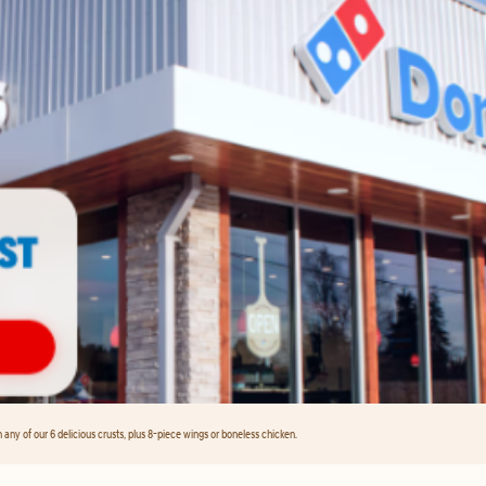
any of our 6 delicious crusts, plus 8-piece wings or boneless chicken.