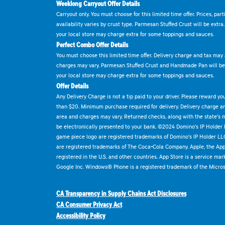
Weeklong Carryout Offer Details
Carryout only. You must choose for this limited time offer. Prices, par
availability varies by crust type. Parmesan Stuffed Crust will be extra
your local store may charge extra for some toppings and sauces.
Perfect Combo Offer Details
You must choose this limited time offer. Delivery charge and tax may a
charges may vary. Parmesan Stuffed Crust and Handmade Pan will be e
your local store may charge extra for some toppings and sauces.
Offer Details
Any Delivery Charge is not a tip paid to your driver. Please reward yo
than $20. Minimum purchase required for delivery. Delivery charge and
area and charges may vary. Returned checks, along with the state's
be electronically presented to your bank. ©2024 Domino's IP Holder
game piece logo are registered trademarks of Domino's IP Holder LL
are registered trademarks of The Coca-Cola Company. Apple, the Appl
registered in the U.S. and other countries. App Store is a service mar
Google Inc. Windows® Phone is a registered trademark of the Micros
CA Transparency in Supply Chains Act Disclosures
CA Consumer Privacy Act
Accessibility Policy