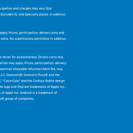
ticipation and charges may vary. Size
. Excludes XL and Specialty pizzas. In addition,
pply. Prices, participation, delivery area and
xtra. No substitutions permitted. In addition,
ur driver for awesomeness. Drivers carry less
 tax may apply. Prices, participation, delivery
 maximum allowable returned check fee, may
 LLC. Domino's®, Domino's Pizza® and the
C. "Coca-Cola" and the Contour Bottle design
e logo and iPad are trademarks of Apple Inc.,
k of Apple Inc. Android is a trademark of
oft group of companies.