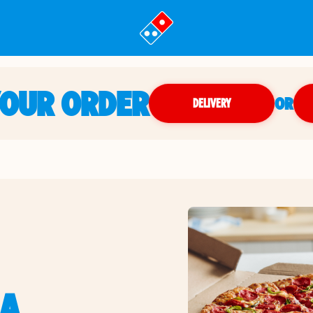
YOUR ORDER
OR
DELIVERY
IA