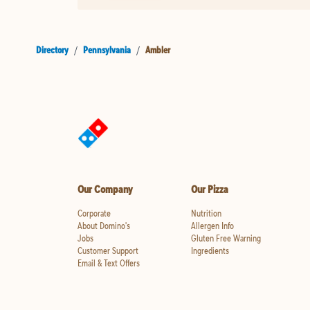
Directory
/
Pennsylvania
/
Ambler
Our Company
Our Pizza
Corporate
Nutrition
About Domino's
Allergen Info
Jobs
Gluten Free Warning
Customer Support
Ingredients
Email & Text Offers