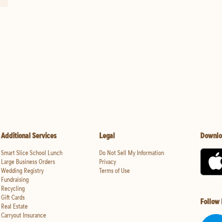
Additional Services
Legal
Downlo
Smart Slice School Lunch
Do Not Sell My Information
Large Business Orders
Privacy
Wedding Registry
Terms of Use
Fundraising
Recycling
Gift Cards
Follow
Real Estate
Carryout Insurance