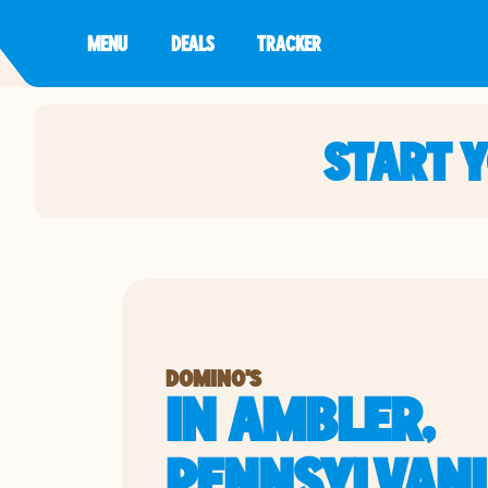
MENU
DEALS
TRACKER
START 
DOMINO'S
IN AMBLER,
PENNSYLVAN