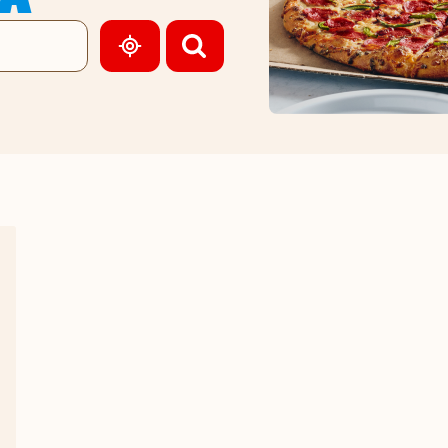
GEOLOCATE.