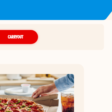
CARRYOUT