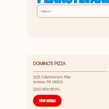
DOMINO'S PIZZA
1115 S Bethlehem Pike
Ambler
,
PA
19002
(215) 654-9000
VIEW DETAILS