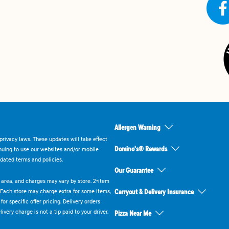
Allergen Warning
rivacy laws. These updates will take effect
Domino's® Rewards
inuing to use our websites and/or mobile
dated terms and policies.
Our Guarantee
ry area, and charges may vary by store. 2-item
 Each store may charge extra for some items,
Carryout & Delivery Insurance
or specific offer pricing. Delivery orders
very charge is not a tip paid to your driver.
Pizza Near Me