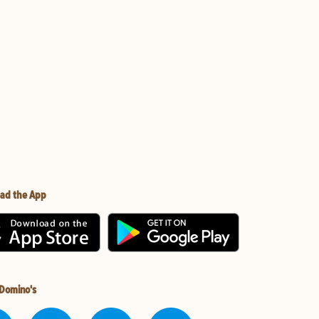
ad the App
 Domino's