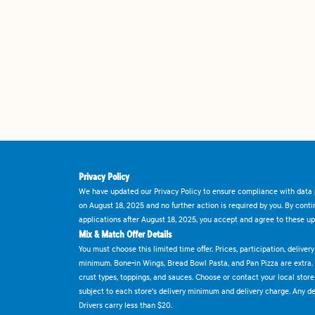
Privacy Policy
We have updated our Privacy Policy to ensure compliance with data p
on August 18, 2025 and no further action is required by you. By cont
applications after August 18, 2025, you accept and agree to these up
Mix & Match Offer Details
You must choose this limited time offer. Prices, participation, delive
minimum. Bone-in Wings, Bread Bowl Pasta, and Pan Pizza are extra.
crust types, toppings, and sauces. Choose or contact your local store f
subject to each store's delivery minimum and delivery charge. Any deli
Drivers carry less than $20.