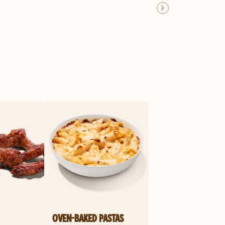
OVEN-BAKED PASTAS