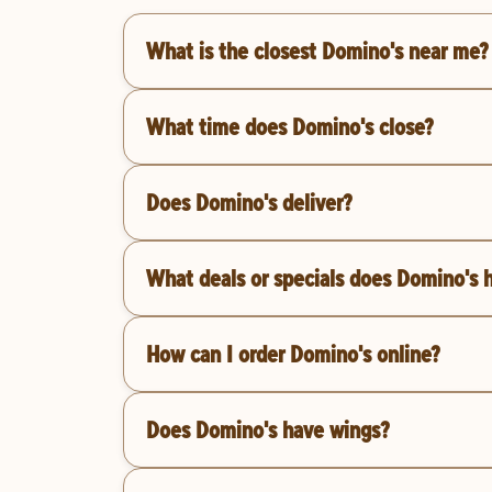
What is the closest Domino's near me?
What time does Domino's close?
Does Domino's deliver?
What deals or specials does Domino's 
How can I order Domino's online?
Does Domino's have wings?