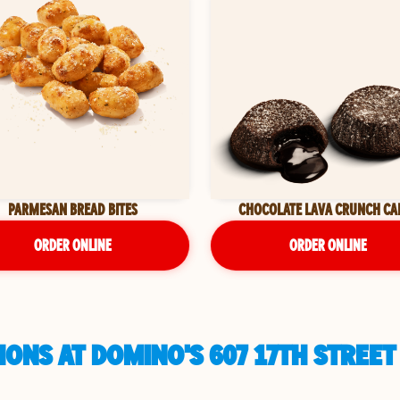
PARMESAN BREAD BITES
CHOCOLATE LAVA CRUNCH CA
ORDER ONLINE
ORDER ONLINE
ONS AT DOMINO'S 607 17TH STREET