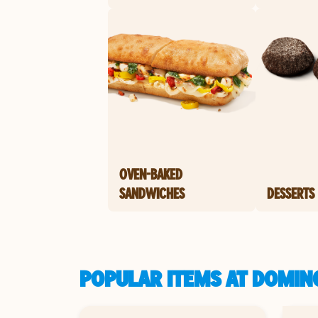
OVEN-BAKED
SANDWICHES
DESSERTS
POPULAR ITEMS AT DOMINO