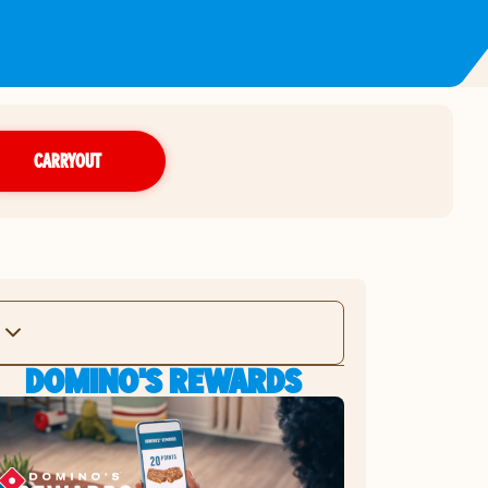
CARRYOUT
DOMINO'S REWARDS