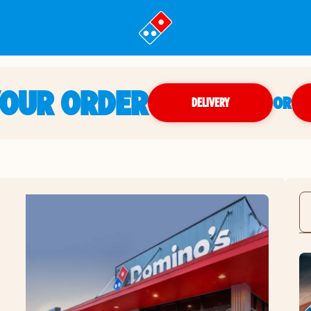
YOUR ORDER
OR
DELIVERY