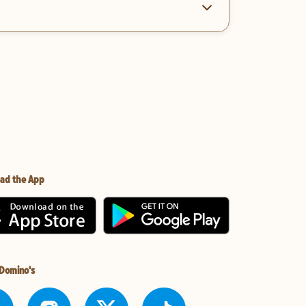
ad the App
 Domino's