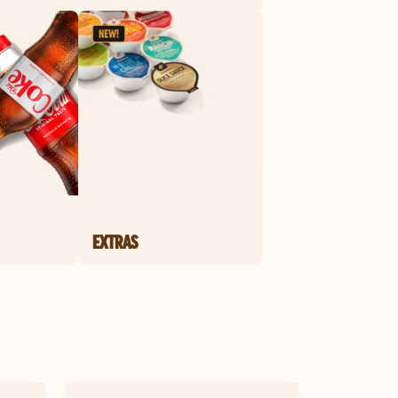
EXTRAS