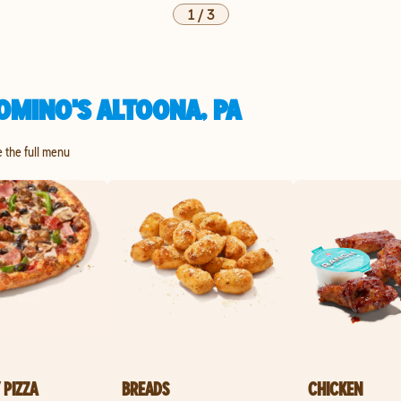
1
/
3
OMINO'S ALTOONA, PA
e the full menu
 PIZZA
BREADS
CHICKEN