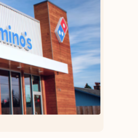
OFFER DETAILS