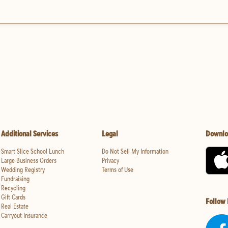
Additional Services
Legal
Downlo
Smart Slice School Lunch
Do Not Sell My Information
Large Business Orders
Privacy
Wedding Registry
Terms of Use
Fundraising
Recycling
Gift Cards
Follow
Real Estate
Carryout Insurance