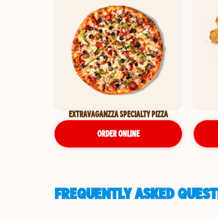
EXTRAVAGANZZA SPECIALTY PIZZA
ORDER ONLINE
FREQUENTLY ASKED QUESTI