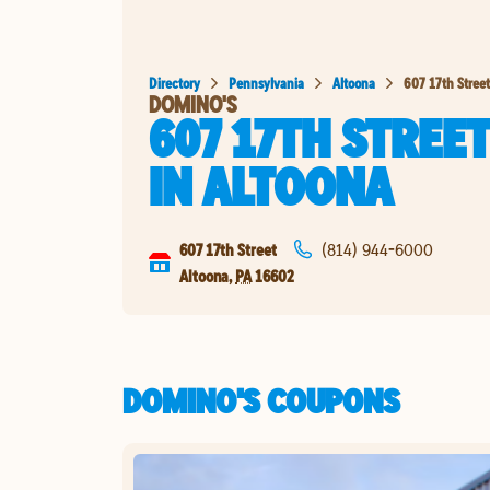
Directory
Pennsylvania
Altoona
607 17th Street
DOMINO'S
607 17TH STREE
IN
ALTOONA
607 17th Street
(814) 944-6000
Altoona
,
PA
16602
DOMINO'S COUPONS