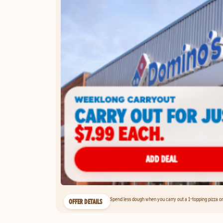
Spend less dough when you carry out a 1-topping pizza on 
OFFER DETAILS