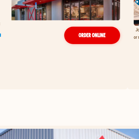
Jo
T
ORDER ONLINE
or 