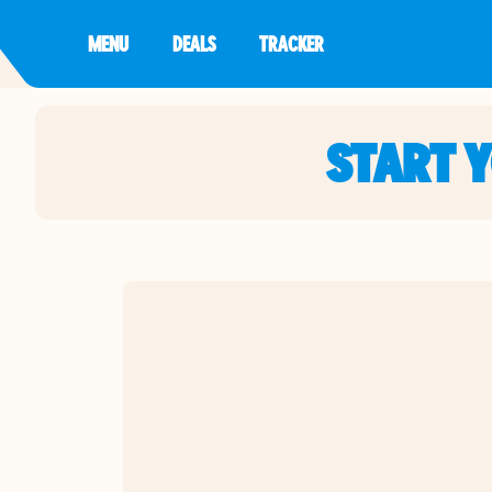
MENU
DEALS
TRACKER
START 