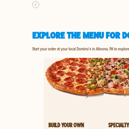
EXPLORE THE MENU FOR D
Start your order at your local Domino's in Altoona, PA to explor
BUILD YOUR OWN
SPECIALTY