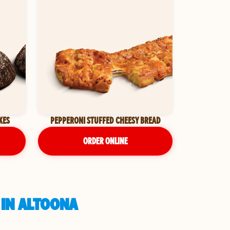
KES
PEPPERONI STUFFED CHEESY BREAD
ORDER ONLINE
 IN ALTOONA