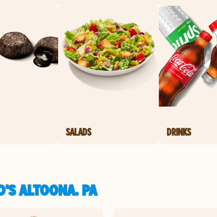
SALADS
DRINKS
'S ALTOONA, PA