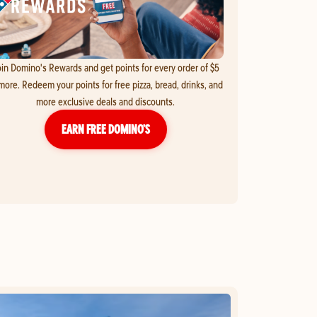
in Domino's Rewards and get points for every order of $5
more. Redeem your points for free pizza, bread, drinks, and
more exclusive deals and discounts.
EARN FREE DOMINO’S