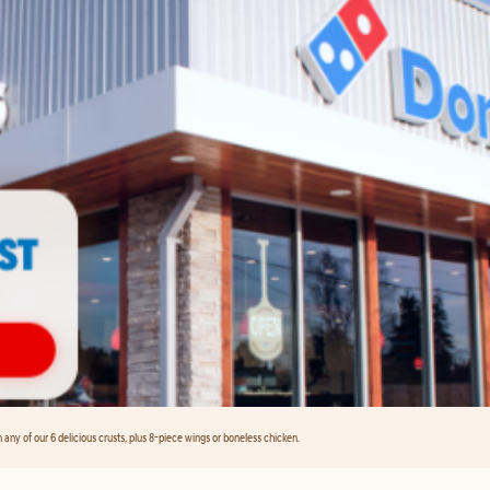
any of our 6 delicious crusts, plus 8-piece wings or boneless chicken.