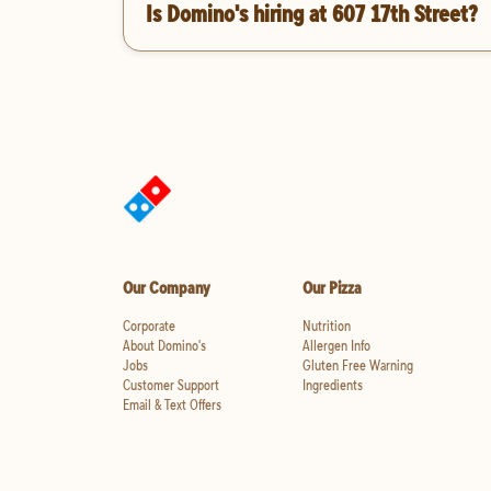
Is Domino's hiring at 607 17th Street?
Our Company
Our Pizza
Corporate
Nutrition
About Domino's
Allergen Info
Jobs
Gluten Free Warning
Customer Support
Ingredients
Email & Text Offers