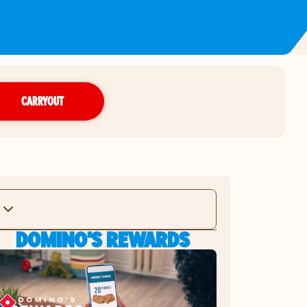
CARRYOUT
DOMINO'S REWARDS