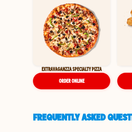
EXTRAVAGANZZA SPECIALTY PIZZA
ORDER ONLINE
FREQUENTLY ASKED QUESTI