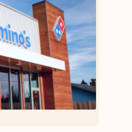
OFFER DETAILS