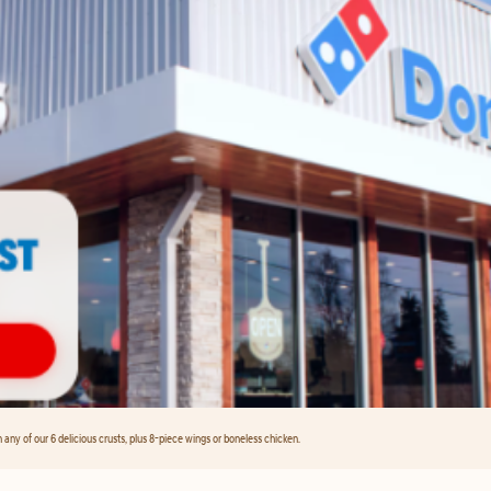
any of our 6 delicious crusts, plus 8-piece wings or boneless chicken.