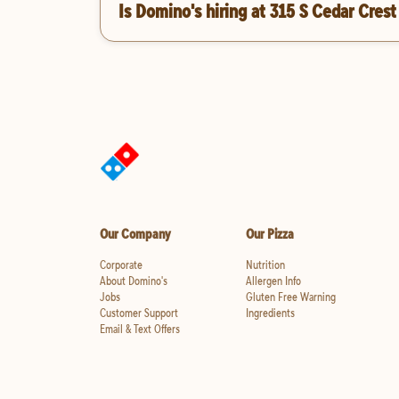
Is Domino's hiring at 315 S Cedar Crest
Our Company
Our Pizza
Corporate
Nutrition
About Domino's
Allergen Info
Jobs
Gluten Free Warning
Customer Support
Ingredients
Email & Text Offers