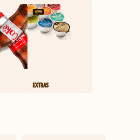
EXTRAS