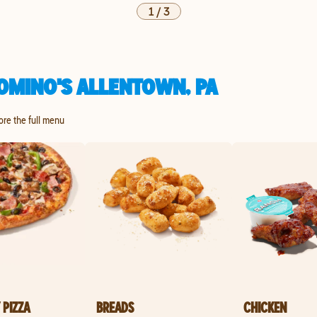
1
/
3
OMINO'S ALLENTOWN, PA
lore the full menu
 PIZZA
BREADS
CHICKEN