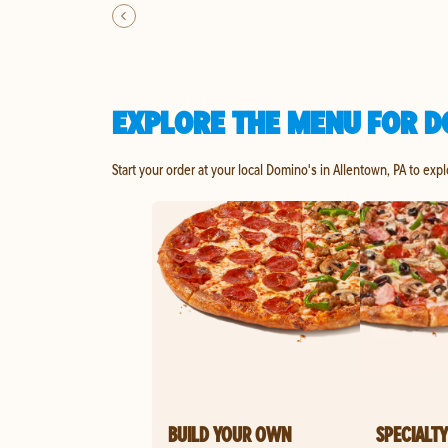
EXPLORE THE MENU FOR D
Start your order at your local Domino's in Allentown, PA to exp
BUILD YOUR OWN
SPECIALTY