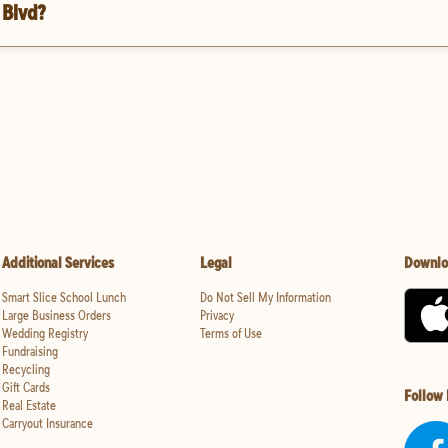
 Blvd?
Additional Services
Legal
Downlo
Smart Slice School Lunch
Do Not Sell My Information
Large Business Orders
Privacy
Wedding Registry
Terms of Use
Fundraising
Recycling
Gift Cards
Follow
Real Estate
Carryout Insurance