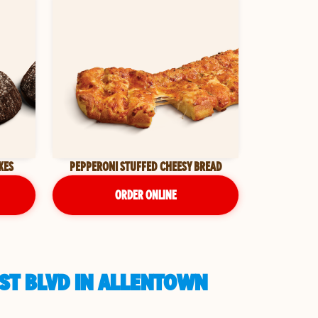
KES
PEPPERONI STUFFED CHEESY BREAD
ORDER ONLINE
EST BLVD IN ALLENTOWN