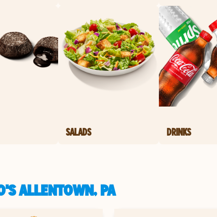
SALADS
DRINKS
O'S ALLENTOWN, PA