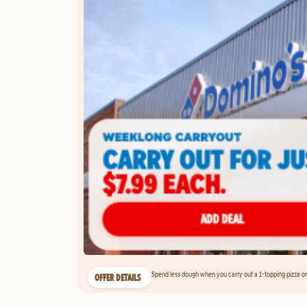
Spend less dough when you carry out a 1-topping pizza on 
OFFER DETAILS