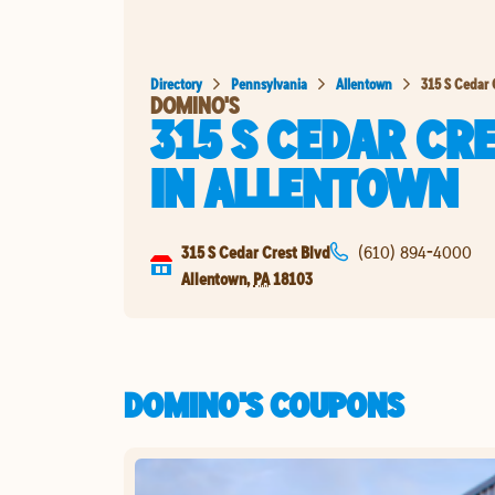
Directory
Pennsylvania
Allentown
315 S Cedar 
DOMINO'S
315 S CEDAR CR
IN
ALLENTOWN
315 S Cedar Crest Blvd
(610) 894-4000
Allentown
,
PA
18103
DOMINO'S COUPONS