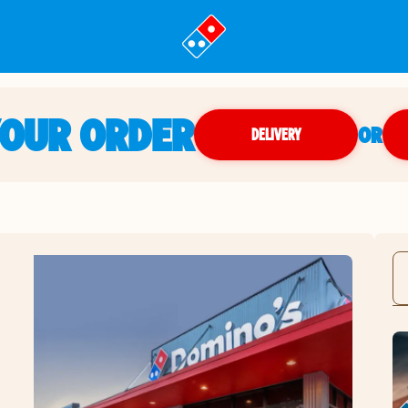
YOUR ORDER
OR
DELIVERY