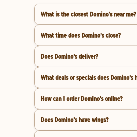
What is the closest Domino's near me?
What time does Domino's close?
Does Domino's deliver?
What deals or specials does Domino's 
How can I order Domino's online?
Does Domino's have wings?