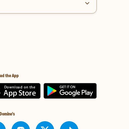
ad the App
 Domino's