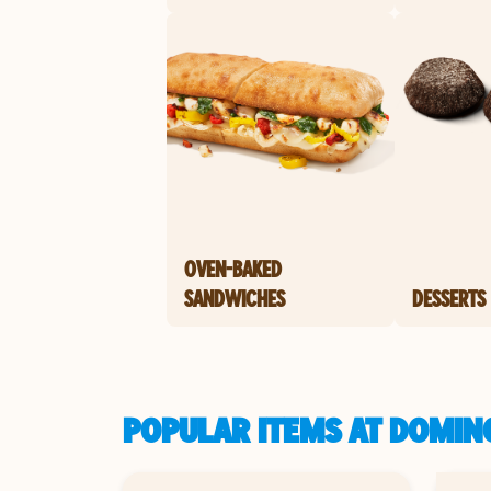
OVEN-BAKED
SANDWICHES
DESSERTS
POPULAR ITEMS AT DOMIN