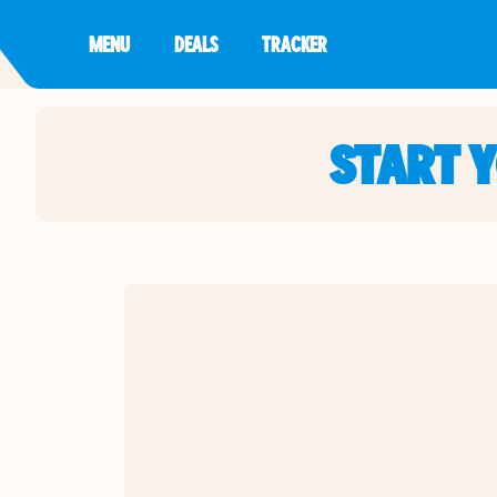
MENU
DEALS
TRACKER
START 