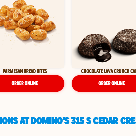
PARMESAN BREAD BITES
CHOCOLATE LAVA CRUNCH CA
ORDER ONLINE
ORDER ONLINE
ONS AT DOMINO'S 315 S CEDAR CR