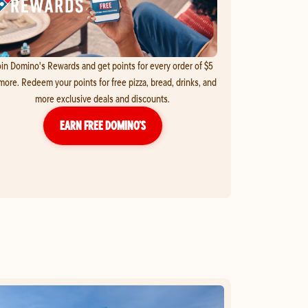
in Domino's Rewards and get points for every order of $5
more. Redeem your points for free pizza, bread, drinks, and
more exclusive deals and discounts.
EARN FREE DOMINO’S