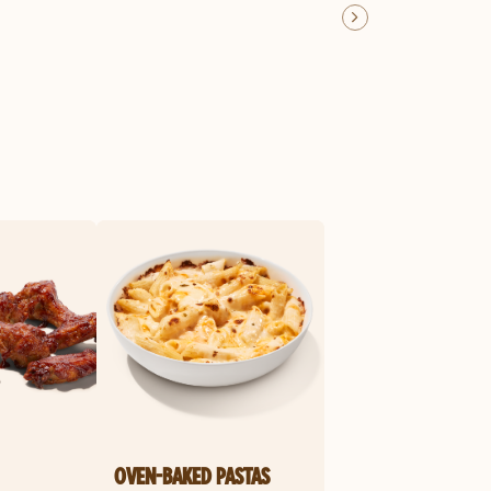
OVEN-BAKED PASTAS