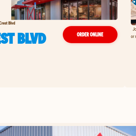
Crest Blvd
Jo
EST BLVD
ORDER ONLINE
or 